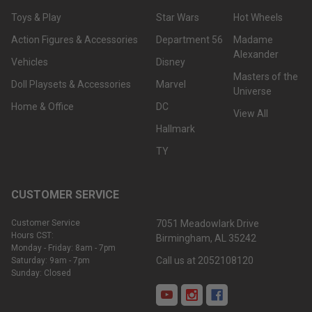
Toys & Play
Star Wars
Hot Wheels
Action Figures & Accessories
Department 56
Madame
Alexander
Vehicles
Disney
Masters of the
Doll Playsets & Accessories
Marvel
Universe
Home & Office
DC
View All
Hallmark
TY
CUSTOMER SERVICE
Customer Service
7051 Meadowlark Drive
Hours CST:
Birmingham, AL 35242
Monday - Friday: 8am - 7pm
Call us at 2052108120
Saturday: 9am - 7pm
Sunday: Closed