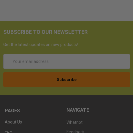
SUBSCRIBE TO OUR NEWSLETTER
Get the latest updates on new products!
Email
Address
NAVIGATE
PAGES
About Us
Whatnot
Feedback
FAQ