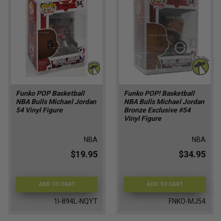
Funko POP Basketball
Funko POP! Basketball
NBA Bulls Michael Jordan
NBA Bulls Michael Jordan
54 Vinyl Figure
Bronze Exclusive #54
Vinyl Figure
NBA
NBA
$19.95
$34.95
ADD TO CART
ADD TO CART
1I-894L-NQYT
FNKO-MJ54