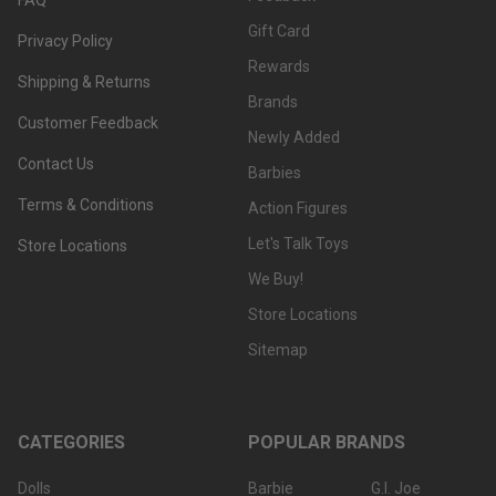
Gift Card
Privacy Policy
Rewards
Shipping & Returns
Brands
Customer Feedback
Newly Added
Contact Us
Barbies
Terms & Conditions
Action Figures
Let's Talk Toys
Store Locations
We Buy!
Store Locations
Sitemap
CATEGORIES
POPULAR BRANDS
Dolls
Barbie
G.I. Joe