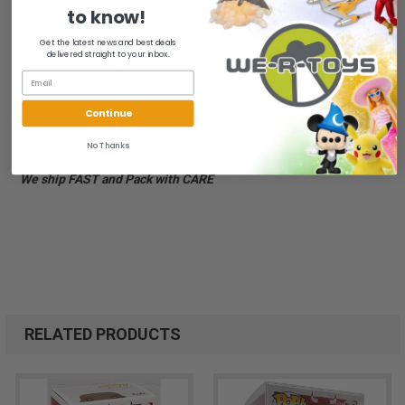
Figure, Box is inside a POP! Protector Case. - 2019 - Not
to know!
recommended for children under 3 years old
Get the latest news and best deals
delivered straight to your inbox.
Brand new in box. Box is inside POP! Protector Case. Case has
minor wear. Foot Locker Sticker Exclusive.
Continue
All of our items are from a clean, smoke free, pet free
environment.
No Thanks
We ship FAST and Pack with CARE
RELATED PRODUCTS