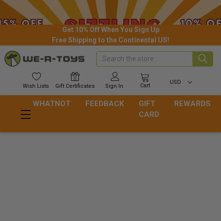
Get 10% Off When You Sign Up
Free Shipping to the Continental US!
Search
USD
Cart
Wish
Lists
Gift
Certificates
Sign In
WHATNOT
FEEDBACK
GIFT
REWARDS
CARD