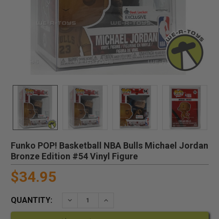
Funko POP! Basketball NBA Bulls Michael Jordan
Bronze Edition #54 Vinyl Figure
$34.95
QUANTITY:
DECREASE QUANTITY:
INCREASE QUANTITY: