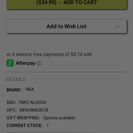
Add to Wish List
DETAILS :
NBA
BRAND :
SKU:
FNKO-MJ0054
UPC:
889698403078
GIFT WRAPPING:
Options available
CURRENT STOCK:
1