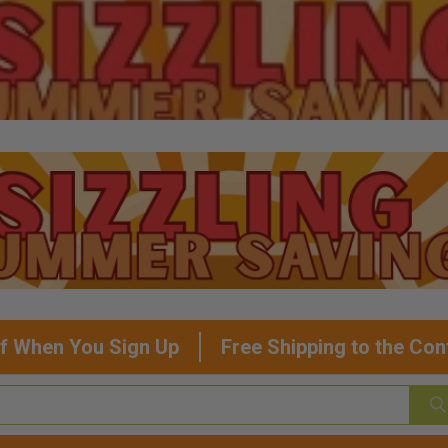
f When You Sign Up
Free Shipping to the Con