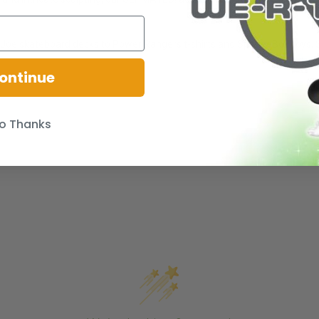
oe skateboard decks to Power Rangers t-shirts and SpongeBob toys, Sup
ontinue
o Thanks