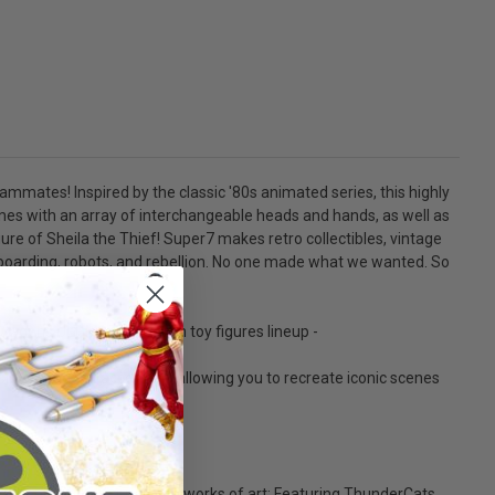
teammates! Inspired by the classic '80s animated series, this highly
omes with an array of interchangeable heads and hands, as well as
re of Sheila the Thief! Super7 makes retro collectibles, vintage
ateboarding, robots, and rebellion. No one made what we wanted. So
ragons ULTIMATES! action toy figures lineup -
lity and net accessory, allowing you to recreate iconic scenes
between action figures and works of art; Featuring ThunderCats,