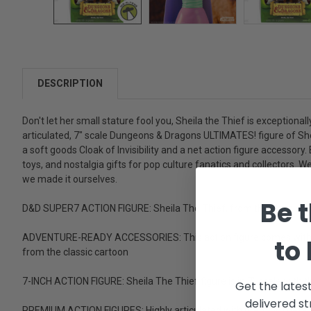
DESCRIPTION
Don't let her small stature fool you, Sheila the Thief is exceptional
articulated, 7" scale Dungeons & Dragons ULTIMATES! figure of She
a soft goods Cloak of Invisibility and a net action figure accesso
toys, and nostalgia gifts for pop culture fanatics and collectors.
we made it ourselves.
Be t
D&D SUPER7 ACTION FIGURE: Sheila The Thief, from the classic '8
ADVENTURE-READY ACCESSORIES: This action figure comes with inter
to
from the classic cartoon
7-INCH ACTION FIGURE: Sheila The Thief figure is in 7" scale with
Get the lates
delivered st
PREMIUM ACTION FIGURES: Highly articulated with premium detail an