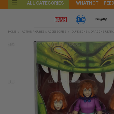
WHATNOT
FEE
ALL CATEGORIES
HOME
ACTION FIGURES & ACCESSORIES
DUNGEONS & DRAGONS ULTIMAT
FREQUENTLY
BOUGHT
TOGETHER:
SELECT
ALL
ADD
SELECTED
TO CART