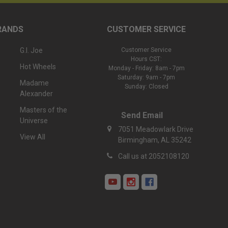
RANDS
CUSTOMER SERVICE
G.I. Joe
Customer Service
Hours CST:
Hot Wheels
Monday - Friday: 8am - 7pm
Saturday: 9am - 7pm
Madame
Sunday: Closed
Alexander
Masters of the
Send Email
Universe
7051 Meadowlark Drive
View All
Birmingham, AL 35242
Call us at 2052108120