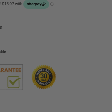
NS
able