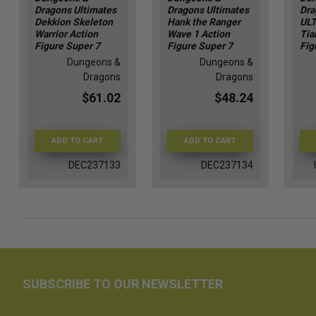
Dragons Ultimates
Dragons Ultimates
Dra
Dekkion Skeleton
Hank the Ranger
ULT
Warrior Action
Wave 1 Action
Tia
Figure Super 7
Figure Super 7
Fig
Dungeons &
Dungeons &
Dragons
Dragons
$61.02
$48.24
ADD TO CART
ADD TO CART
DEC237133
DEC237134
SUBSCRIBE TO OUR NEWSLETTER