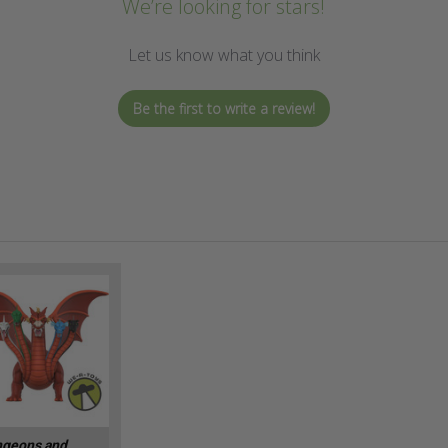
We’re looking for stars!
Let us know what you think
Be the first to write a review!
geons and