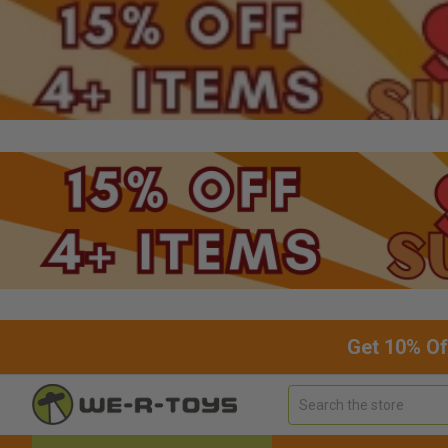
Get 10% Of
Search