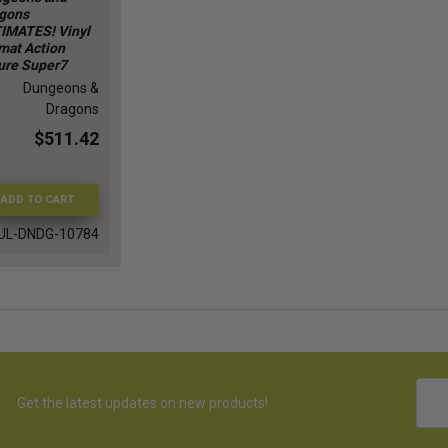
gons
IMATES! Vinyl
mat Action
ure Super7
Dungeons &
Dragons
$511.42
ADD TO CART
UL-DNDG-10784
Emai
Get the latest updates on new products!
Addr