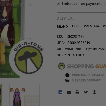
DETAILS :
DUNGEONS & DRAGO
BRAND :
SKU:
DEC237135
UPC:
840049886919
GIFT WRAPPING:
Options avail
CURRENT STOCK:
5