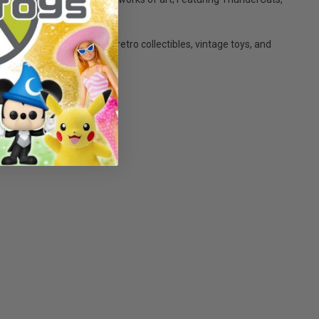
er7 makes the perfect retro collectibles, vintage toys, and