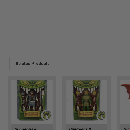
Related Products
Dungeons &
Dungeons &
Dun