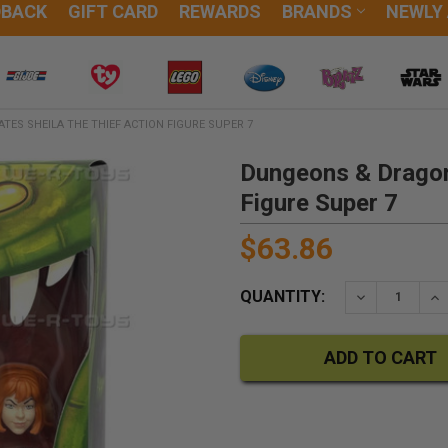
DBACK
GIFT CARD
REWARDS
BRANDS
NEWLY
ES SHEILA THE THIEF ACTION FIGURE SUPER 7
Dungeons & Dragons
Figure Super 7
$63.86
QUANTITY:
DECREASE QU
IN