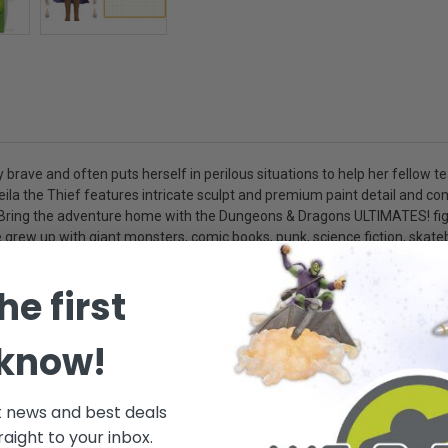
ly brave and often puts herself in perilous situations to help her fellow 
ila the Thief features intricate sculpt and premium paint detail and c
ry. Bring the adventure home with the Dungeons & Dragons ULTIMATES! figu
 We grew up with giant monsters, comic books, punk, science fiction, sk
he first
0s Dungeons & Dragons animated series, joins the Super7 Dungeons & D
changeable heads and hands, as well as a soft goods Cloak of Invisibi
 know!
 the rest of the ULTIMATES! Dungeons & Dragons action figures lineup
t news and best deals
raight to your inbox.
d intricate sculpting, our ULTIMATES! action figure toys blur the line 