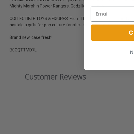
Mighty Morphin Power Rangers, Godzilla, and more
COLLECTIBLE TOYS & FIGURES: From TMNT action figures and G.I. J
nostalgia gifts for pop culture fanatics and collectors
C
Brand new, case fresh!
B0CQTTMD7L
N
Customer Reviews