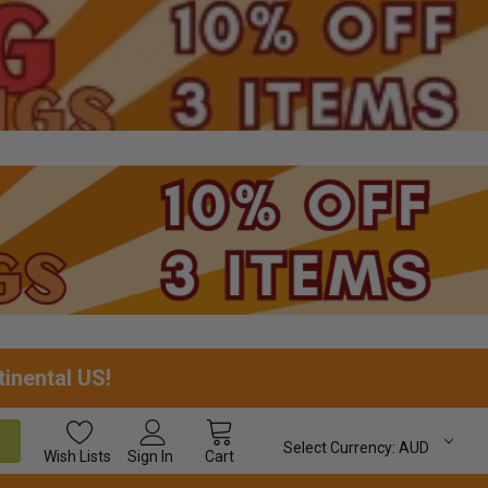
tinental US!
Select Currency:
AUD
Wish
Lists
Sign In
Cart