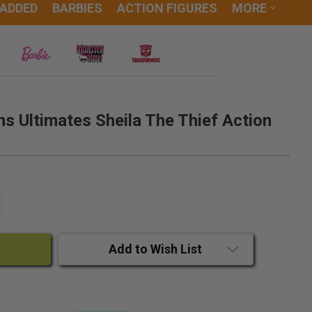
 ADDED
BARBIES
ACTION FIGURES
MORE
 Ultimates Sheila The Thief Action
ANTITY:
CREASE QUANTITY:
Add to Wish List