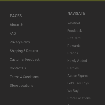
NAVIGATE
PAGES
Whatnot
About Us
Feedback
FAQ
Gift Card
Privacy Policy
Rewards
Shipping & Returns
Brands
Customer Feedback
Newly Added
Barbies
Contact Us
Action Figures
Terms & Conditions
Let's Talk Toys
Store Locations
We Buy!
Store Locations