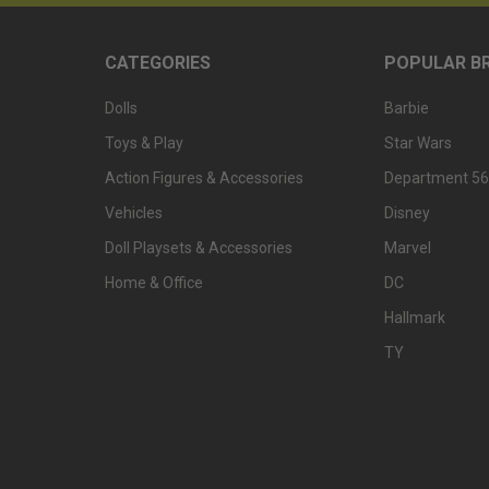
CATEGORIES
POPULAR B
Dolls
Barbie
Toys & Play
Star Wars
Action Figures & Accessories
Department 56
Vehicles
Disney
Doll Playsets & Accessories
Marvel
Home & Office
DC
Hallmark
TY