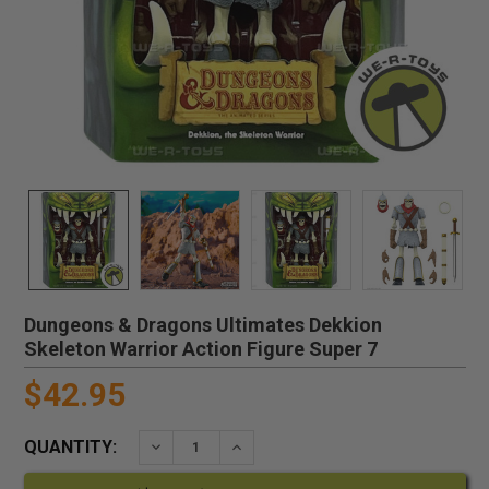
Dungeons & Dragons Ultimates Dekkion
Skeleton Warrior Action Figure Super 7
$42.95
QUANTITY:
DECREASE QUANTITY:
INCREASE QUANTITY: