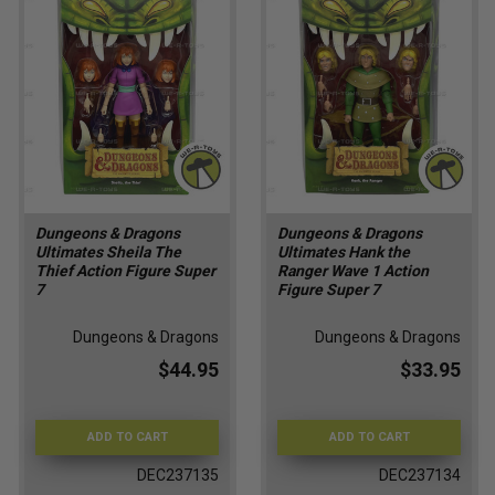
Dungeons & Dragons
Dungeons & Dragons
Ultimates Sheila The
Ultimates Hank the
Thief Action Figure Super
Ranger Wave 1 Action
7
Figure Super 7
Dungeons & Dragons
Dungeons & Dragons
$44.95
$33.95
ADD TO CART
ADD TO CART
DEC237135
DEC237134