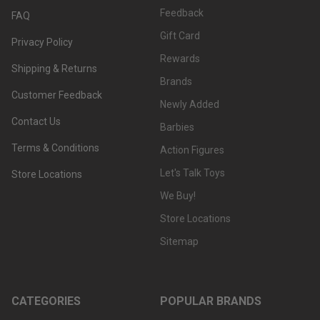
Feedback
FAQ
Gift Card
Privacy Policy
Rewards
Shipping & Returns
Brands
Customer Feedback
Newly Added
Contact Us
Barbies
Terms & Conditions
Action Figures
Let's Talk Toys
Store Locations
We Buy!
Store Locations
Sitemap
CATEGORIES
POPULAR BRANDS