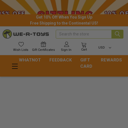
Get 10% Off When You Sign Up
Free Shipping to the Continental US!
Search
USD
Cart
Wish
Lists
Gift
Certificates
Sign In
WHATNOT
FEEDBACK
GIFT
REWARDS
CARD