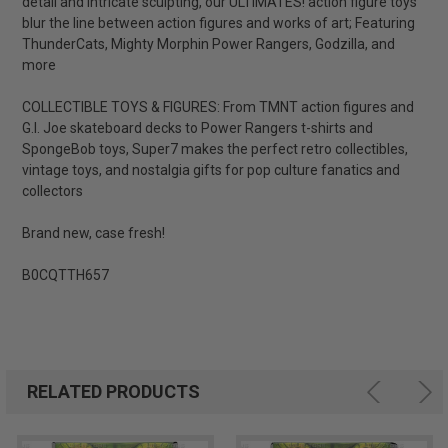
detail and intricate sculpting, our ULTIMATES! action figure toys
blur the line between action figures and works of art; Featuring
ThunderCats, Mighty Morphin Power Rangers, Godzilla, and
more
COLLECTIBLE TOYS & FIGURES: From TMNT action figures and
G.I. Joe skateboard decks to Power Rangers t-shirts and
SpongeBob toys, Super7 makes the perfect retro collectibles,
vintage toys, and nostalgia gifts for pop culture fanatics and
collectors
Brand new, case fresh!
B0CQTTH657
RELATED PRODUCTS