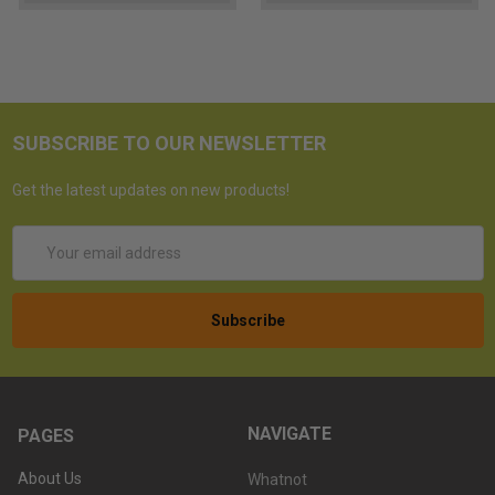
SUBSCRIBE TO OUR NEWSLETTER
Get the latest updates on new products!
Email
Address
NAVIGATE
PAGES
About Us
Whatnot