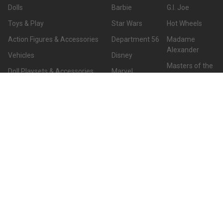
Dolls
Barbie
G.I. Joe
Toys & Play
Star Wars
Hot Wheels
Action Figures & Accessories
Department 56
Madame
Alexander
Vehicles
Disney
Masters of the
Doll Playsets & Accessories
Marvel
Universe
Home & Office
DC
View All
Hallmark
TY
CUSTOMER SERVICE
Customer Service
7051 Meadowlark Drive
Hours CST:
Birmingham, AL 35242
Monday - Friday: 8am - 7pm
Call us at 2052108120
Saturday: 9am - 7pm
Sunday: Closed