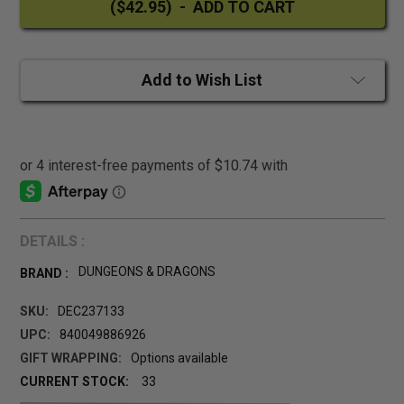
Add to Wish List
DETAILS :
DUNGEONS & DRAGONS
BRAND :
SKU:
DEC237133
UPC:
840049886926
GIFT WRAPPING:
Options available
CURRENT STOCK:
33