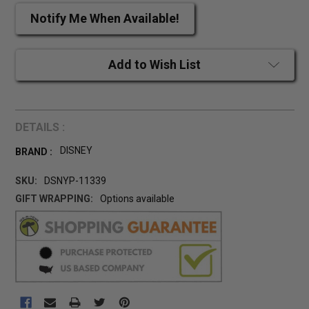
Notify Me When Available!
Add to Wish List
DETAILS :
DISNEY
BRAND :
SKU:
DSNYP-11339
GIFT WRAPPING:
Options available
CURRENT
STOCK: