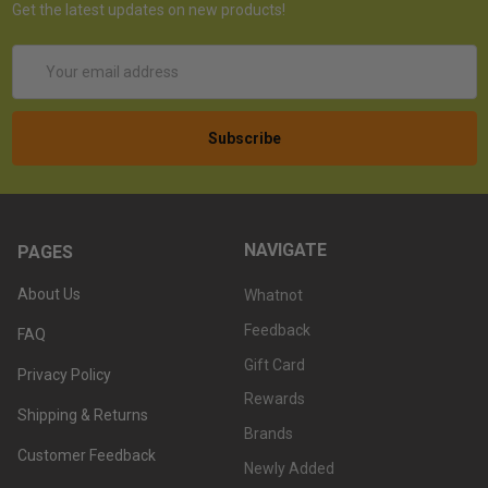
Get the latest updates on new products!
Email
Address
NAVIGATE
PAGES
About Us
Whatnot
Feedback
FAQ
Gift Card
Privacy Policy
Rewards
Shipping & Returns
Brands
Customer Feedback
Newly Added