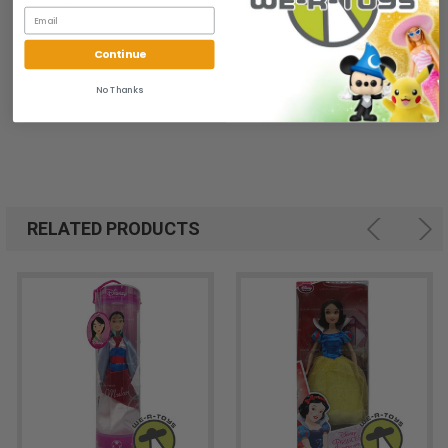
Continue
No Thanks
RELATED PRODUCTS