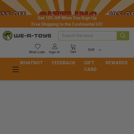
Get 10% Off When You Sign Up
Free Shipping to the Continental US!
Search
EUR
Cart
Wish
Lists
Sign In
WHATNOT
FEEDBACK
GIFT
REWARDS
CARD