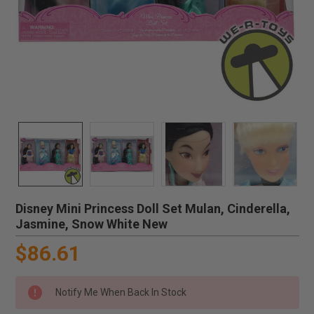
Disney Mini Princess Doll Set Mulan, Cinderella,
Jasmine, Snow White New
$86.61
Notify Me When Back In Stock