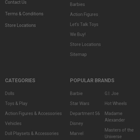
Contact Us
Barbies
Terms & Conditions
Action Figures
Let's Talk Toys
Store Locations
We Buy!
Store Locations
Sitemap
CATEGORIES
POPULAR BRANDS
Dolls
Barbie
G.I. Joe
Toys & Play
Star Wars
Hot Wheels
Action Figures & Accessories
Department 56
Madame
Alexander
Vehicles
Disney
Masters of the
Doll Playsets & Accessories
Marvel
Universe