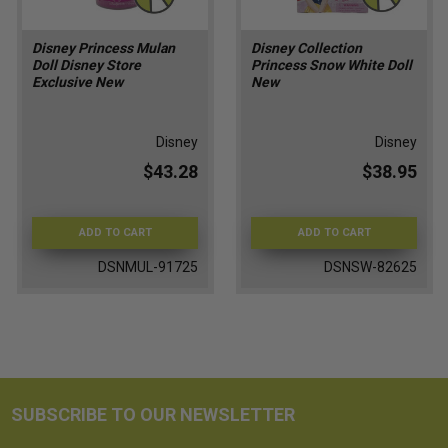
Disney Princess Mulan
Disney Collection
Doll Disney Store
Princess Snow White Doll
Exclusive New
New
Disney
Disney
$43.28
$38.95
ADD TO CART
ADD TO CART
DSNMUL-91725
DSNSW-82625
SUBSCRIBE TO OUR NEWSLETTER