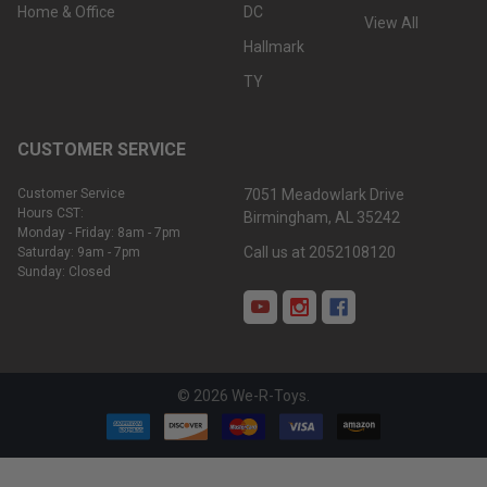
Home & Office
DC
View All
Hallmark
TY
CUSTOMER SERVICE
Customer Service
7051 Meadowlark Drive
Hours CST:
Birmingham, AL 35242
Monday - Friday: 8am - 7pm
Call us at 2052108120
Saturday: 9am - 7pm
Sunday: Closed
©
2026
We-R-Toys.