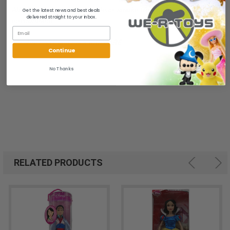
All of our items are from a clean, smoke free, pet free
Get the latest news and best deals
delivered straight to your inbox.
environment.
We ship FAST and Pack with CARE
Continue
No Thanks
RELATED PRODUCTS