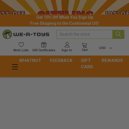
Get 10% Off When You Sign Up
Free Shipping to the Continental US!
Search
USD
Cart
Wish
Lists
Gift
Certificates
Sign In
WHATNOT
FEEDBACK
GIFT
REWARDS
CARD