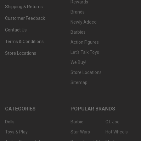
Rewards
Shipping & Returns
Brands
Customer Feedback
Newly Added
Contact Us
Barbies
Terms & Conditions
Action Figures
Let's Talk Toys
Store Locations
We Buy!
Store Locations
Sitemap
CATEGORIES
POPULAR BRANDS
Dolls
Barbie
G.I. Joe
Toys & Play
Star Wars
Hot Wheels