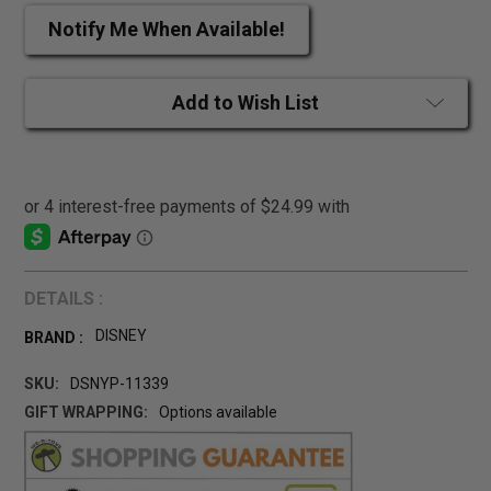
Notify Me When Available!
Add to Wish List
DETAILS :
DISNEY
BRAND :
SKU:
DSNYP-11339
GIFT WRAPPING:
Options available
CURRENT
STOCK: