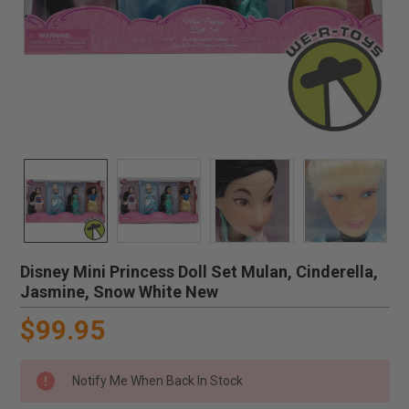
Disney Mini Princess Doll Set Mulan, Cinderella,
Jasmine, Snow White New
$99.95
Notify Me When Back In Stock