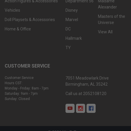
Action Figures & Accessories
Department 56
Madame
Alexander
Vehicles
Disney
Masters of the
Doll Playsets & Accessories
Marvel
Universe
Home & Office
DC
View All
Hallmark
TY
CUSTOMER SERVICE
Customer Service
7051 Meadowlark Drive
Hours CST:
Birmingham, AL 35242
Monday - Friday: 8am - 7pm
Call us at 2052108120
Saturday: 9am - 7pm
Sunday: Closed