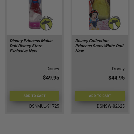
Disney Princess Mulan
Disney Collection
Doll Disney Store
Princess Snow White Doll
Exclusive New
New
Disney
Disney
$49.95
$44.95
ADD TO CART
ADD TO CART
DSNMUL-91725
DSNSW-82625