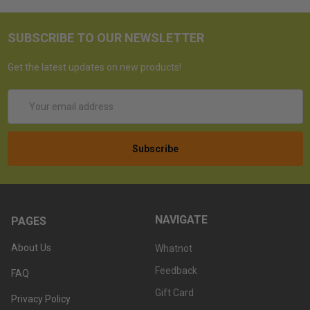
SUBSCRIBE TO OUR NEWSLETTER
Get the latest updates on new products!
Email
Address
NAVIGATE
PAGES
About Us
Whatnot
Feedback
FAQ
Gift Card
Privacy Policy