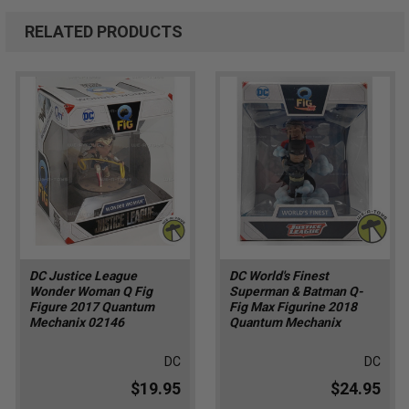
RELATED PRODUCTS
DC Justice League
DC World's Finest
Wonder Woman Q Fig
Superman & Batman Q-
Figure 2017 Quantum
Fig Max Figurine 2018
Mechanix 02146
Quantum Mechanix
DC
DC
$19.95
$24.95