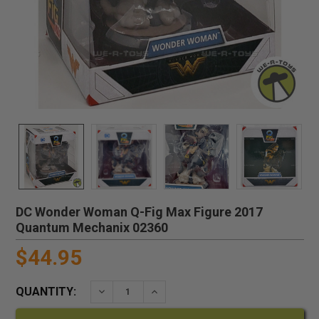
DC Wonder Woman Q-Fig Max Figure 2017
Quantum Mechanix 02360
$44.95
QUANTITY:
DECREASE QUANTITY:
INCREASE QUANTITY: