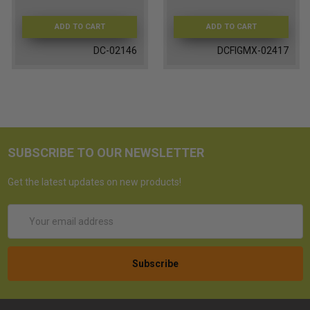
ADD TO CART
ADD TO CART
DC-02146
DCFIGMX-02417
SUBSCRIBE TO OUR NEWSLETTER
Get the latest updates on new products!
Email
Address