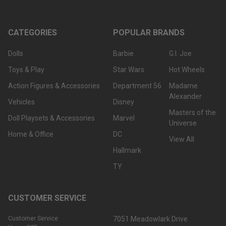
CATEGORIES
POPULAR BRANDS
Dolls
Barbie
G.I. Joe
Toys & Play
Star Wars
Hot Wheels
Action Figures & Accessories
Department 56
Madame
Alexander
Vehicles
Disney
Masters of the
Doll Playsets & Accessories
Marvel
Universe
Home & Office
DC
View All
Hallmark
TY
CUSTOMER SERVICE
Customer Service
7051 Meadowlark Drive