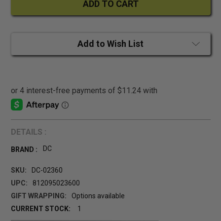
Add to Wish List
DETAILS :
DC
BRAND :
SKU:
DC-02360
UPC:
812095023600
GIFT WRAPPING:
Options available
CURRENT STOCK:
1