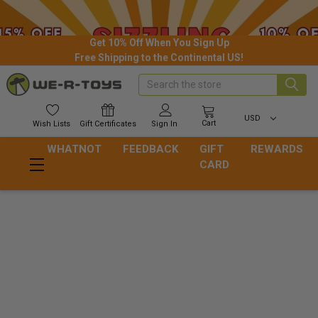
Get 10% Off When You Sign Up
Free Shipping to the Continental US!
Search
USD
Cart
Wish
Lists
Gift
Certificates
Sign In
WHATNOT
FEEDBACK
GIFT
REWARDS
CARD