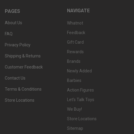
NAVIGATE
PAGES
About Us
Whatnot
Feedback
FAQ
Gift Card
Privacy Policy
Rewards
Shipping & Returns
Brands
Customer Feedback
Newly Added
Contact Us
Barbies
Terms & Conditions
Action Figures
Let's Talk Toys
Store Locations
We Buy!
Store Locations
Sitemap