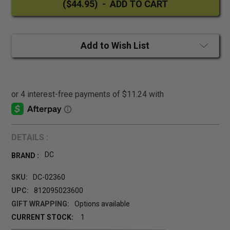
Add to Wish List
DETAILS :
DC
BRAND :
SKU:
DC-02360
UPC:
812095023600
GIFT WRAPPING:
Options available
CURRENT STOCK:
1