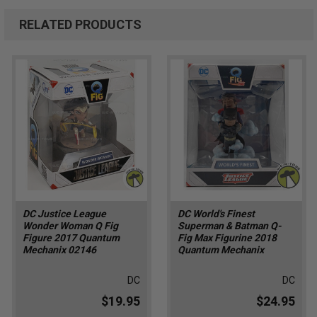
RELATED PRODUCTS
DC Justice League
DC World's Finest
Wonder Woman Q Fig
Superman & Batman Q-
Figure 2017 Quantum
Fig Max Figurine 2018
Mechanix 02146
Quantum Mechanix
DC
DC
$19.95
$24.95