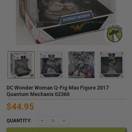
DC Wonder Woman Q-Fig Max Figure 2017
Quantum Mechanix 02360
$44.95
QUANTITY:
DECREASE QUANTITY:
INCREASE QUANTITY: