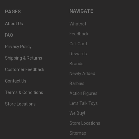
NAVIGATE
PAGES
About Us
Whatnot
Feedback
FAQ
Gift Card
Privacy Policy
Rewards
Shipping & Returns
Brands
Customer Feedback
Newly Added
Contact Us
Barbies
Terms & Conditions
Action Figures
Let's Talk Toys
Store Locations
We Buy!
Store Locations
Sitemap