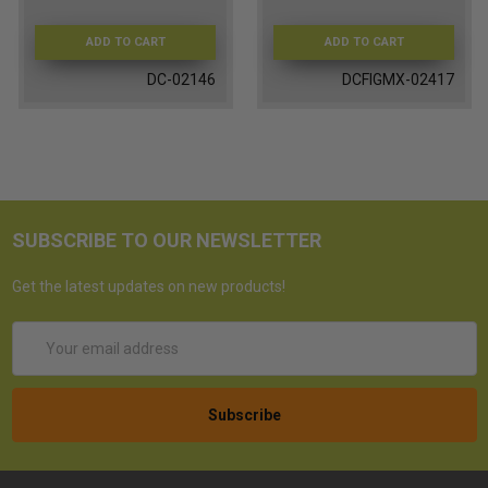
ADD TO CART
ADD TO CART
DC-02146
DCFIGMX-02417
SUBSCRIBE TO OUR NEWSLETTER
Get the latest updates on new products!
Email
Address