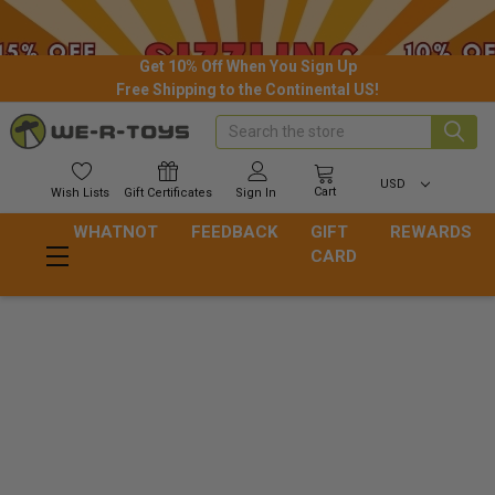
Get 10% Off When You Sign Up
Free Shipping to the Continental US!
Search
USD
Cart
Wish
Lists
Gift
Certificates
Sign In
WHATNOT
FEEDBACK
GIFT
REWARDS
CARD