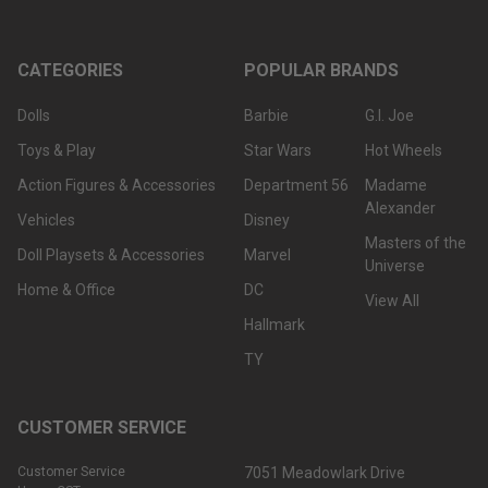
CATEGORIES
POPULAR BRANDS
Dolls
Barbie
G.I. Joe
Toys & Play
Star Wars
Hot Wheels
Action Figures & Accessories
Department 56
Madame
Alexander
Vehicles
Disney
Masters of the
Doll Playsets & Accessories
Marvel
Universe
Home & Office
DC
View All
Hallmark
TY
CUSTOMER SERVICE
Customer Service
7051 Meadowlark Drive