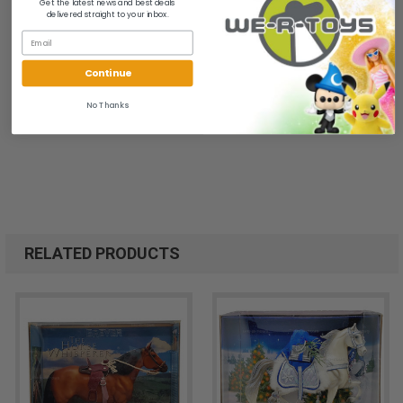
Get the latest news and best deals
delivered straight to your inbox.
Continue
No Thanks
RELATED PRODUCTS