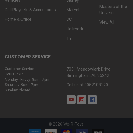
Vehicles
Disney
Masters of the
Doll Playsets & Accessories
Marvel
Universe
Home & Office
DC
View All
Hallmark
TY
CUSTOMER SERVICE
Customer Service
7051 Meadowlark Drive
Hours CST:
Birmingham, AL 35242
Monday - Friday: 8am - 7pm
Call us at 2052108120
Saturday: 9am - 7pm
Sunday: Closed
©
2026
We-R-Toys.