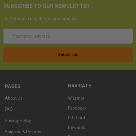
SUBSCRIBE TO OUR NEWSLETTER
Get the latest updates on new products!
Email
Address
NAVIGATE
PAGES
About Us
Whatnot
Feedback
FAQ
Gift Card
Privacy Policy
Rewards
Shipping & Returns