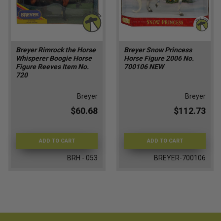
Breyer Rimrock the Horse
Breyer Snow Princess
Whisperer Boogie Horse
Horse Figure 2006 No.
Figure Reeves Item No.
700106 NEW
720
Breyer
Breyer
$60.68
$112.73
ADD TO CART
ADD TO CART
BRH - 053
BREYER-700106