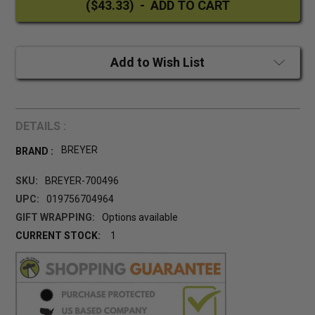
Add to Wish List
DETAILS :
BREYER
BRAND :
SKU:
BREYER-700496
UPC:
019756704964
GIFT WRAPPING:
Options available
CURRENT STOCK:
1