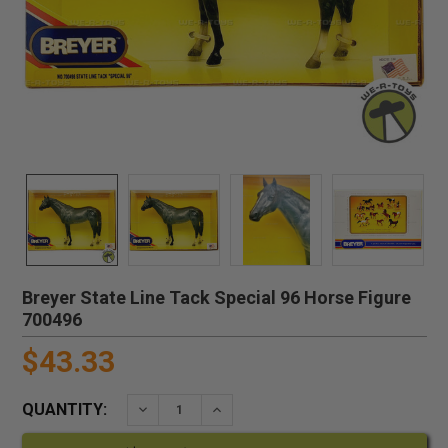
Breyer State Line Tack Special 96 Horse Figure
700496
$43.33
QUANTITY:
DECREASE QUANTITY:
INCREASE QUANTITY: