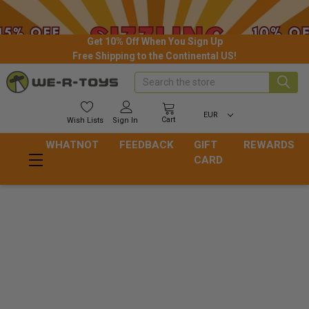
Get 10% Off When You Sign Up
Free Shipping to the Continental US!
Search
EUR
Cart
Wish
Lists
Sign In
WHATNOT
FEEDBACK
GIFT
REWARDS
CARD