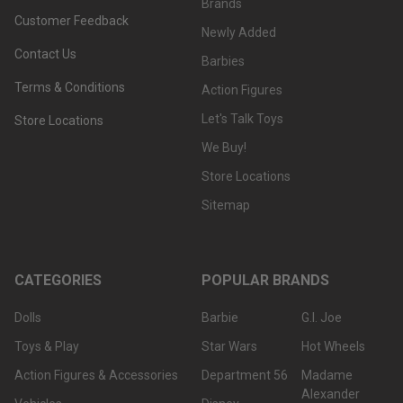
Brands
Customer Feedback
Newly Added
Contact Us
Barbies
Terms & Conditions
Action Figures
Let's Talk Toys
Store Locations
We Buy!
Store Locations
Sitemap
CATEGORIES
POPULAR BRANDS
Dolls
Barbie
G.I. Joe
Toys & Play
Star Wars
Hot Wheels
Action Figures & Accessories
Department 56
Madame
Alexander