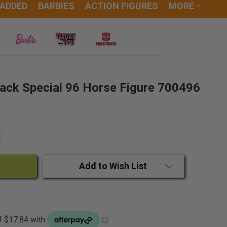
 ADDED
BARBIES
ACTION FIGURES
MORE
Tack Special 96 Horse Figure 700496
ANTITY:
CREASE QUANTITY:
Add to Wish List