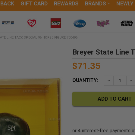
DBACK
GIFT CARD
REWARDS
BRANDS
NEWLY
ATE LINE TACK SPECIAL 96 HORSE FIGURE 700496
Breyer State Line 
$71.35
QUANTITY:
DECREASE QU
IN