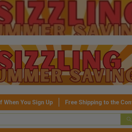
f When You Sign Up
Free Shipping to the Con