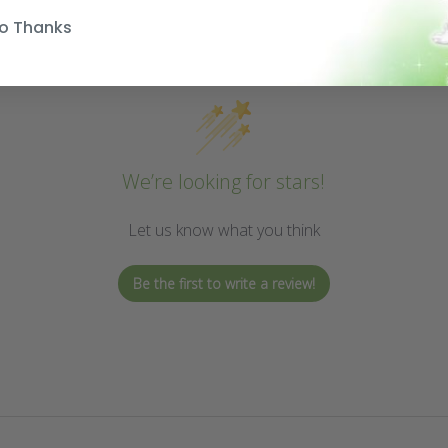
o Thanks
We’re looking for stars!
Let us know what you think
Be the first to write a review!