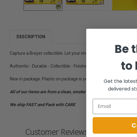
DESCRIPTION
Be t
Capture a Breyer collectible. Let your imagination play.
to
Authentic - Durable - Collectible - Finished and Decorated by Hand
New in package. Plastic on package is yellowed. Plastic split/cracke
Get the lates
delivered st
All of our items are from a clean, smoke free, pet free environment
We ship FAST and Pack with CARE
C
Customer Reviews