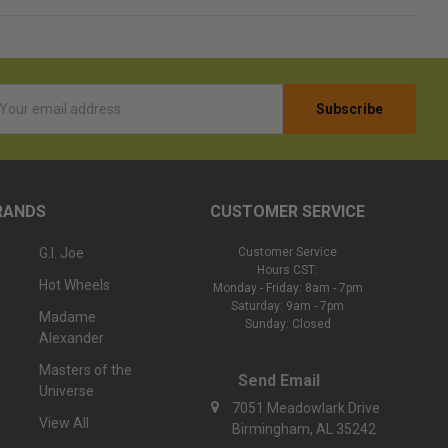
l
ess
RANDS
CUSTOMER SERVICE
G.I. Joe
Customer Service
Hours CST:
Hot Wheels
Monday - Friday: 8am - 7pm
Saturday: 9am - 7pm
Madame
Sunday: Closed
Alexander
Masters of the
Send Email
Universe
7051 Meadowlark Drive
View All
Birmingham, AL 35242