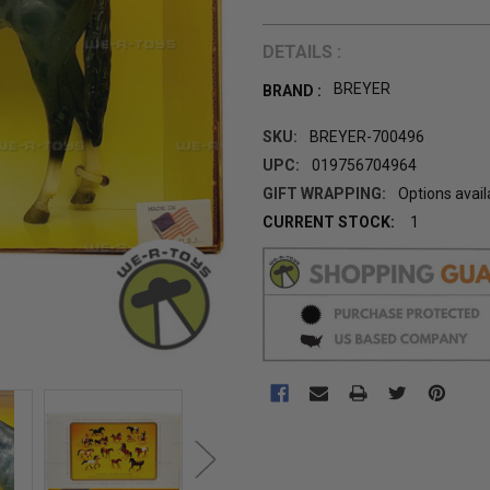
DETAILS :
BREYER
BRAND :
SKU:
BREYER-700496
UPC:
019756704964
GIFT WRAPPING:
Options avail
CURRENT STOCK:
1