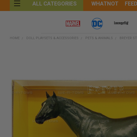
WHATNOT
FEE
ALL CATEGORIES
HOME
DOLL PLAYSETS & ACCESSORIES
PETS & ANIMALS
BREYER ST
FREQUENTLY
BOUGHT
TOGETHER:
SELECT
ALL
ADD
SELECTED
TO CART