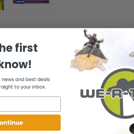
he first
 know!
 - Ages 8+
d on front and top left.
t news and best deals
raight to your inbox.
.
ontinue