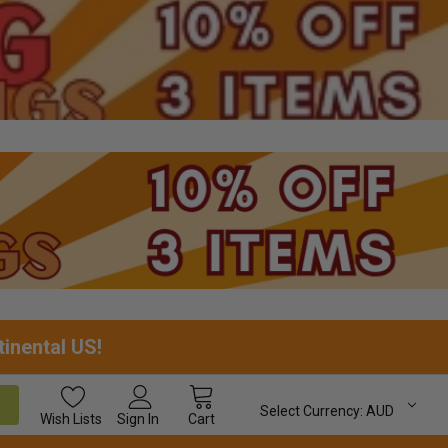
tinental US!
Select Currency:
AUD
Wish
Lists
Sign In
Cart