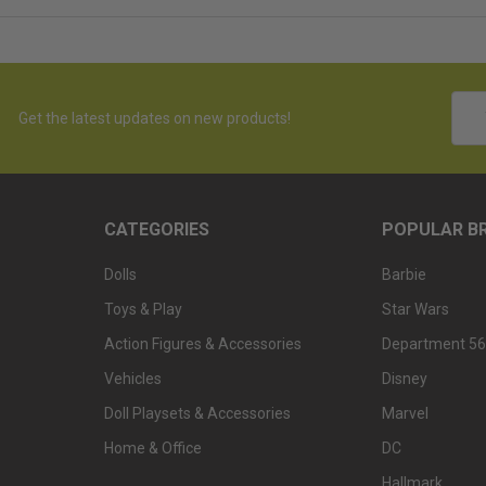
Emai
Get the latest updates on new products!
Addr
CATEGORIES
POPULAR B
Dolls
Barbie
Toys & Play
Star Wars
Action Figures & Accessories
Department 56
Vehicles
Disney
Doll Playsets & Accessories
Marvel
Home & Office
DC
Hallmark