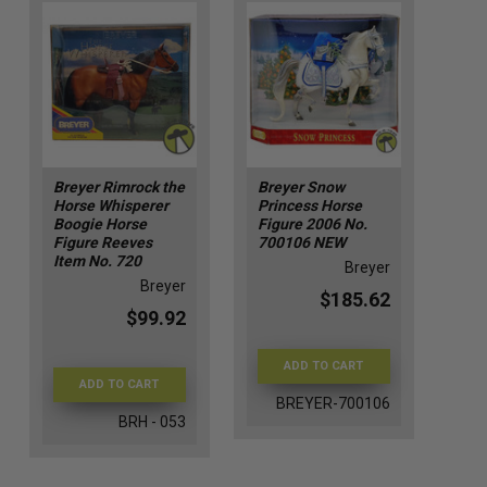
Breyer Rimrock the
Breyer Snow
Horse Whisperer
Princess Horse
Boogie Horse
Figure 2006 No.
Figure Reeves
700106 NEW
Item No. 720
Breyer
Breyer
$185.62
$99.92
ADD TO CART
ADD TO CART
BREYER-700106
BRH - 053