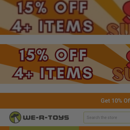
Get 10% Of
Search