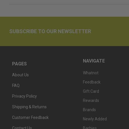
SUBSCRIBE TO OUR NEWSLETTER
NAVIGATE
PAGES
Whatnot
About Us
Feedback
FAQ
Gift Card
Privacy Policy
Rewards
Shipping & Returns
Brands
Customer Feedback
Newly Added
Barbies
Contact Us