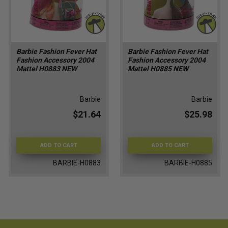
Barbie Fashion Fever Hat
Barbie Fashion Fever Hat
Fashion Accessory 2004
Fashion Accessory 2004
Mattel H0883 NEW
Mattel H0885 NEW
Barbie
Barbie
$21.64
$25.98
ADD TO CART
ADD TO CART
BARBIE-H0883
BARBIE-H0885