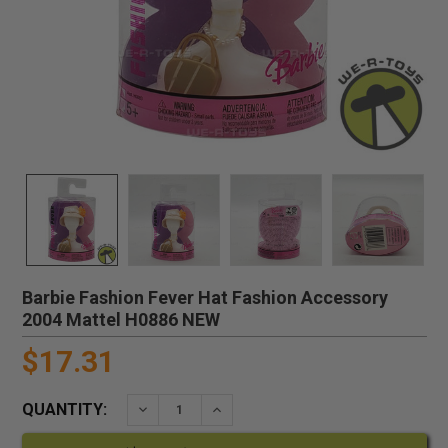
Barbie Fashion Fever Hat Fashion Accessory
2004 Mattel H0886 NEW
$17.31
QUANTITY:
DECREASE QUANTITY:
INCREASE QUANTITY: