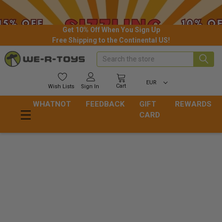
Get 10% Off When You Sign Up
Free Shipping to the Continental US!
Search
EUR
Cart
Wish
Lists
Sign In
WHATNOT
FEEDBACK
GIFT
REWARDS
CARD