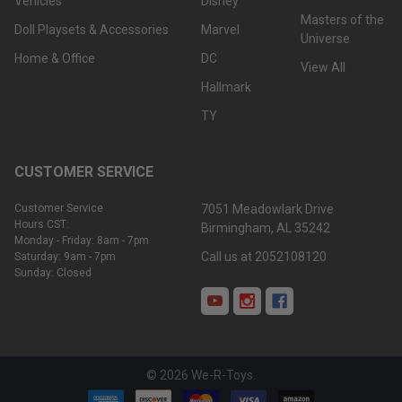
Vehicles
Disney
Masters of the
Doll Playsets & Accessories
Marvel
Universe
Home & Office
DC
View All
Hallmark
TY
CUSTOMER SERVICE
Customer Service
7051 Meadowlark Drive
Hours CST:
Birmingham, AL 35242
Monday - Friday: 8am - 7pm
Call us at 2052108120
Saturday: 9am - 7pm
Sunday: Closed
©
2026
We-R-Toys.