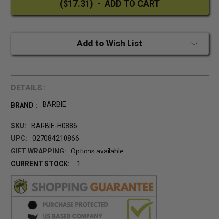
Add to Wish List
DETAILS :
BARBIE
BRAND :
SKU:
BARBIE-H0886
UPC:
027084210866
GIFT WRAPPING:
Options available
CURRENT STOCK:
1