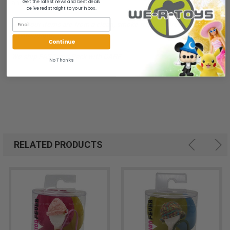
Get the latest news and best deals
and brand new.
delivered straight to your inbox.
All of our items are from a clean, smoke free, pet free
environment.
Continue
We ship FAST and Pack with CARE
No Thanks
RELATED PRODUCTS