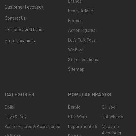
Brands
Customer Feedback
Newly Added
Contact Us
Barbies
Terms & Conditions
Action Figures
Let's Talk Toys
Store Locations
We Buy!
Store Locations
Sitemap
CATEGORIES
POPULAR BRANDS
Dolls
Barbie
G.I. Joe
Toys & Play
Star Wars
Hot Wheels
Action Figures & Accessories
Department 56
Madame
Alexander