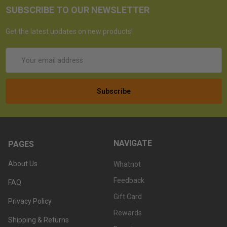
SUBSCRIBE TO OUR NEWSLETTER
Get the latest updates on new products!
Email
Address
NAVIGATE
PAGES
About Us
Whatnot
Feedback
FAQ
Gift Card
Privacy Policy
Rewards
Shipping & Returns