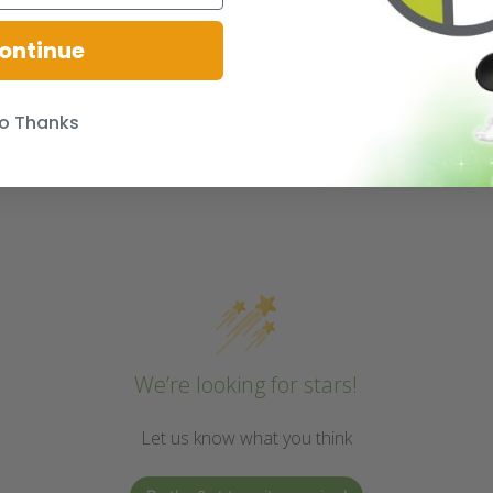
ontinue
o Thanks
We’re looking for stars!
Let us know what you think