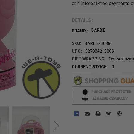
DETAILS :
BARBIE
BRAND :
SKU:
BARBIE-H0886
UPC:
027084210866
GIFT WRAPPING:
Options avail
CURRENT STOCK:
1