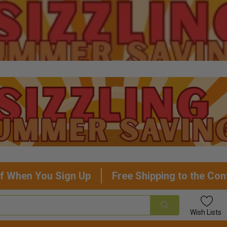
f When You Sign Up
Free Shipping to the Con
Wish
Lists