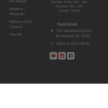
Hot Wheels
Monday - Friday: 8am - 7pm
Saturday: 9am - 7pm
Madame
Sunday: Closed
Alexander
Masters of the
Send Email
Universe
7051 Meadowlark Drive
View All
Birmingham, AL 35242
Call us at 2052108120