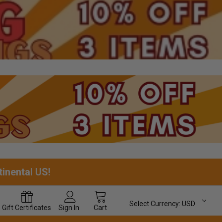
tinental US!
Select Currency:
USD
Gift
Certificates
Sign In
Cart