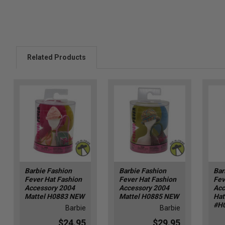
Related Products
Barbie Fashion
Barbie Fashion
Bar
Fever Hat Fashion
Fever Hat Fashion
Fev
Accessory 2004
Accessory 2004
Acc
Mattel H0883 NEW
Mattel H0885 NEW
Hat
#H
Barbie
Barbie
$24.95
$29.95