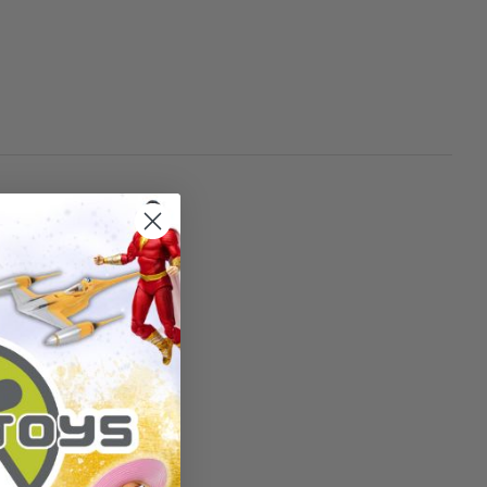
China