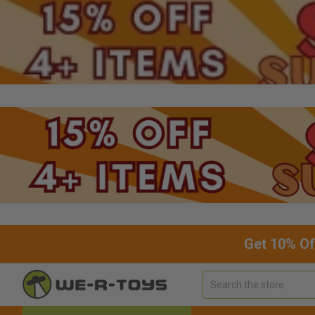
Get 10% Of
Search