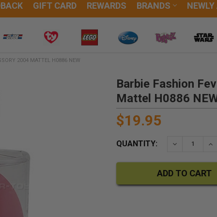
DBACK
GIFT CARD
REWARDS
BRANDS
NEWLY
SSORY 2004 MATTEL H0886 NEW
Barbie Fashion Fe
Mattel H0886 NE
$19.95
QUANTITY:
DECREASE QU
IN