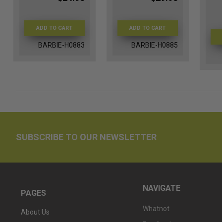
ADD TO CART
ADD TO CART
BARBIE-H0883
BARBIE-H0885
SUBSCRIBE TO OUR NEWSLETTER
NAVIGATE
PAGES
Whatnot
About Us