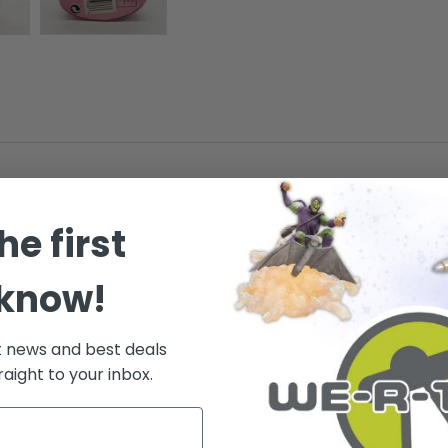
he first
 know!
Sold Separately! - Not for children under 3 years--small parts - Made in 
t news and best deals
raight to your inbox.
nd brand new.
.