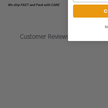
We ship FAST and Pack with CARE
C
N
Customer Reviews