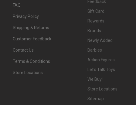
Feedback
FAQ
Gift Card
Privacy Policy
Rewards
Shipping & Returns
Brands
Customer Feedback
Newly Added
Barbies
Contact Us
Action Figures
Terms & Conditions
Let's Talk Toys
Store Locations
We Buy!
Store Locations
Sitemap
©
2026
We-R-Toys.