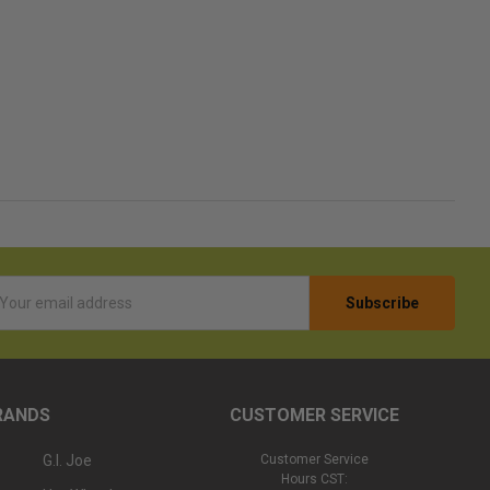
l
ess
RANDS
CUSTOMER SERVICE
G.I. Joe
Customer Service
Hours CST: