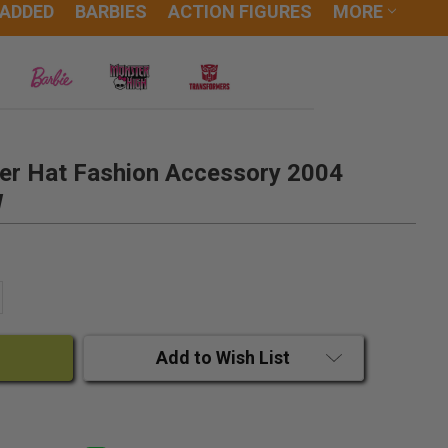
 ADDED
BARBIES
ACTION FIGURES
MORE
ver Hat Fashion Accessory 2004
W
ANTITY:
CREASE QUANTITY:
Add to Wish List