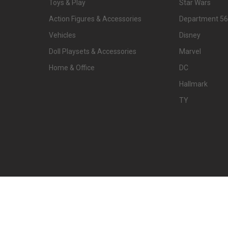
Toys & Play
Star Wars
Action Figures & Accessories
Department 56
Vehicles
Disney
Doll Playsets & Accessories
Marvel
Home & Office
DC
Hallmark
TY