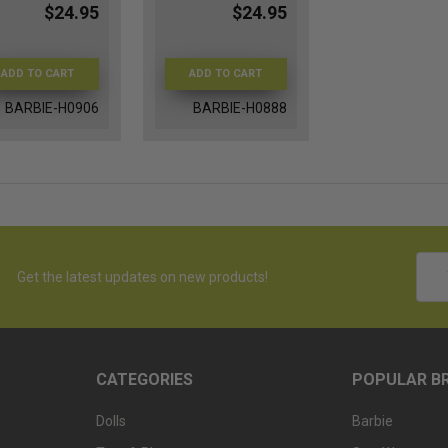
$24.95
$24.95
ADD TO CART
ADD TO CART
BARBIE-H0906
BARBIE-H0888
Emai
Get the latest updates on new products!
Addr
CATEGORIES
POPULAR B
Dolls
Barbie