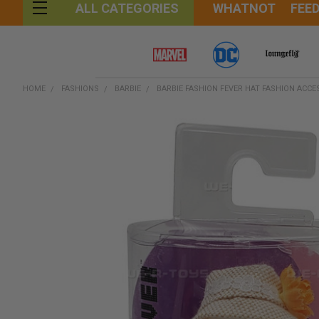
WHATNOT
FEE
ALL CATEGORIES
HOME
FASHIONS
BARBIE
BARBIE FASHION FEVER HAT FASHION ACCE
FREQUENTLY
BOUGHT
TOGETHER:
SELECT
ALL
ADD
SELECTED
TO CART