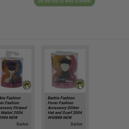
Be the first to write a review!
bie Fashion
Barbie Fashion
er Fashion
Fever Fashion
essory Striped
Accessory Glitter
 Mattel 2004
Hat and Scarf 2004
0906 NEW
#H0888 NEW
Barbie
Barbie