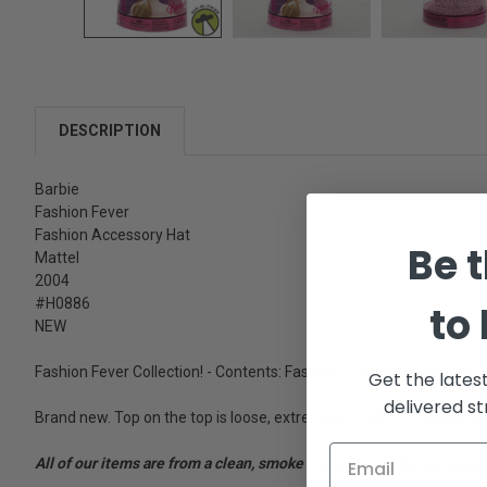
DESCRIPTION
Barbie
Fashion Fever
Fashion Accessory Hat
Be t
Mattel
2004
#H0886
to
NEW
Fashion Fever Collection! - Contents: Fashion - Dolls and Fashions 
Get the lates
delivered st
Brand new. Top on the top is loose, extremely loose. Still sealed a
All of our items are from a clean, smoke free, pet free environment