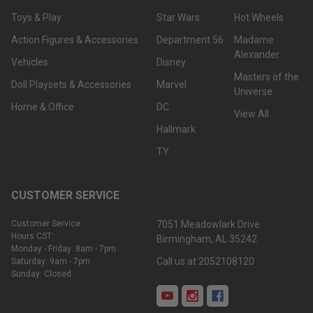
Toys & Play
Star Wars
Hot Wheels
Action Figures & Accessories
Department 56
Madame
Alexander
Vehicles
Disney
Masters of the
Doll Playsets & Accessories
Marvel
Universe
Home & Office
DC
View All
Hallmark
TY
CUSTOMER SERVICE
Customer Service
7051 Meadowlark Drive
Hours CST:
Birmingham, AL 35242
Monday - Friday: 8am - 7pm
Call us at 2052108120
Saturday: 9am - 7pm
Sunday: Closed