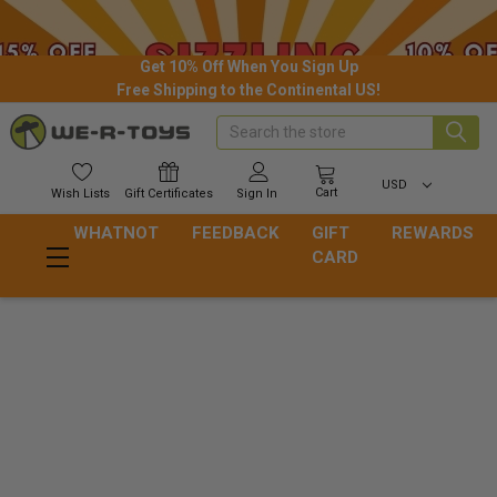
Get 10% Off When You Sign Up
Free Shipping to the Continental US!
Search
USD
Cart
Wish
Lists
Gift
Certificates
Sign In
WHATNOT
FEEDBACK
GIFT
REWARDS
CARD