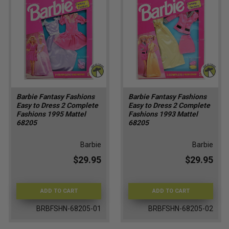
Barbie Fantasy Fashions
Barbie Fantasy Fashions
Easy to Dress 2 Complete
Easy to Dress 2 Complete
Fashions 1995 Mattel
Fashions 1993 Mattel
68205
68205
Barbie
Barbie
$29.95
$29.95
ADD TO CART
ADD TO CART
BRBFSHN-68205-01
BRBFSHN-68205-02