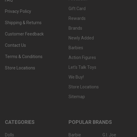
Gift Card
Privacy Policy
Rewards
Shipping & Returns
Brands
Customer Feedback
Newly Added
Contact Us
Barbies
Terms & Conditions
Action Figures
Let's Talk Toys
Store Locations
We Buy!
Store Locations
Sitemap
CATEGORIES
POPULAR BRANDS
Dolls
Barbie
G.I. Joe