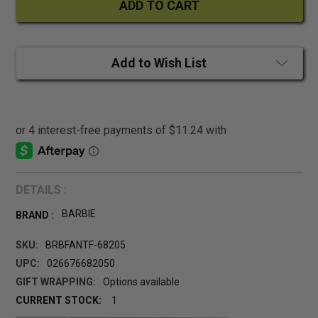
Add to Wish List
DETAILS :
BARBIE
BRAND :
SKU:
BRBFANTF-68205
UPC:
026676682050
GIFT WRAPPING:
Options available
CURRENT STOCK:
1