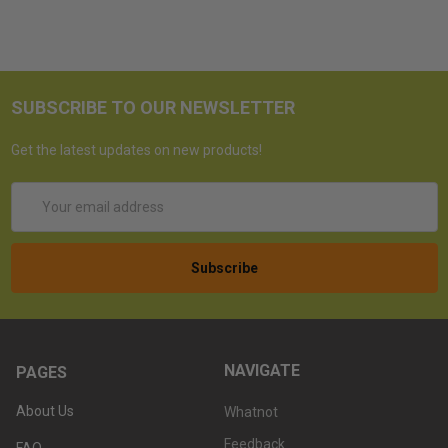
SUBSCRIBE TO OUR NEWSLETTER
Get the latest updates on new products!
Email
Address
NAVIGATE
PAGES
About Us
Whatnot
Feedback
FAQ