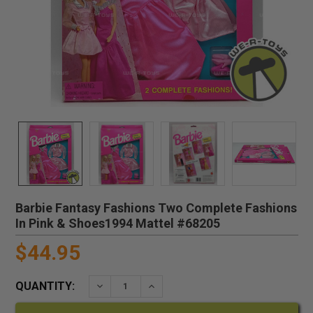
Barbie Fantasy Fashions Two Complete Fashions
In Pink & Shoes1994 Mattel #68205
$44.95
QUANTITY:
DECREASE QUANTITY:
INCREASE QUANTITY: