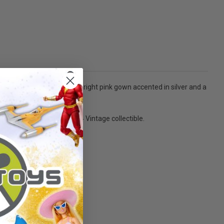
t brings choices of a long bright pink gown accented in silver and a
on! - Ages 5 and over. 1994 Vintage collectible.