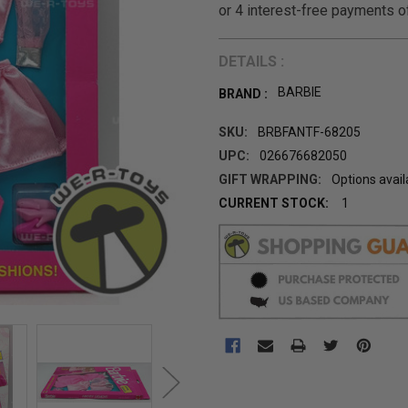
DETAILS :
BARBIE
BRAND :
SKU:
BRBFANTF-68205
UPC:
026676682050
GIFT WRAPPING:
Options avail
CURRENT STOCK:
1