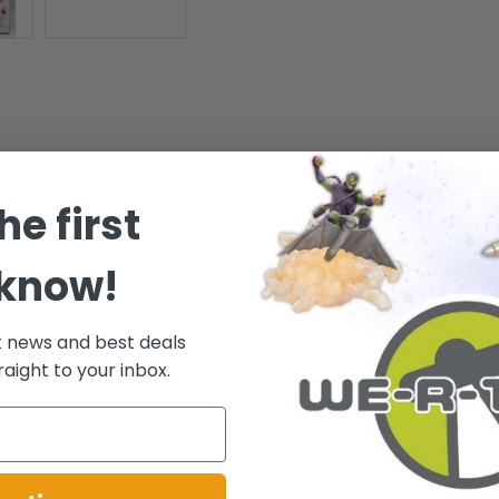
ashions set! Including two complete outfits and two pair of shoes, this se
he first
e fashion set to your Barbie fashion collection!
2 pair of shoes - Mattel 1994. Easy To Dress. - Fantasy Fashions Collecti
 know!
t news and best deals
.
raight to your inbox.