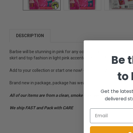
DESCRIPTION
Barbie will be stunning in pink for any occasion with this Fantasy F
Be t
skirt and top fashion in light pink accented in silver. Add this uniqu
Add to your collection or start one now! - Contents: 2 Fashions and 
to
Brand new in package, package has wear.
Get the lates
All of our items are from a clean, smoke free, pet free environment
delivered st
We ship FAST and Pack with CARE