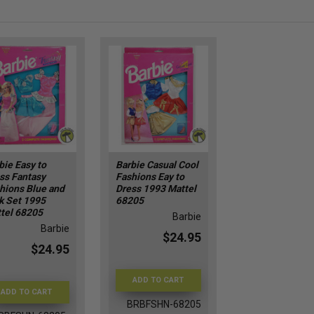
bie Easy to
Barbie Casual Cool
ss Fantasy
Fashions Eay to
hions Blue and
Dress 1993 Mattel
k Set 1995
68205
tel 68205
Barbie
Barbie
$24.95
$24.95
ADD TO CART
ADD TO CART
BRBFSHN-68205