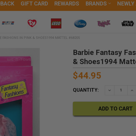
DBACK
GIFT CARD
REWARDS
BRANDS
NEWLY
 FASHIONS IN PINK & SHOES1994 MATTEL #68205
Barbie Fantasy Fa
& Shoes1994 Matt
$44.95
QUANTITY:
DECREASE QU
IN