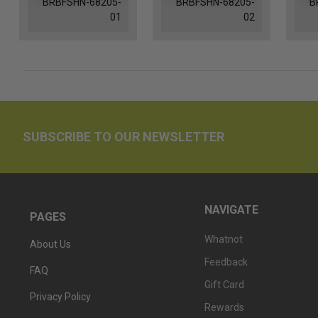
BRBFSHN-68205-
BRBFSHN-68205-
B
01
02
SUBSCRIBE TO OUR NEWSLETTER
NAVIGATE
PAGES
Whatnot
About Us
Feedback
FAQ
Gift Card
Privacy Policy
Rewards