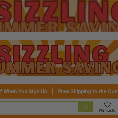
f When You Sign Up
Free Shipping to the Con
Wish
Lists