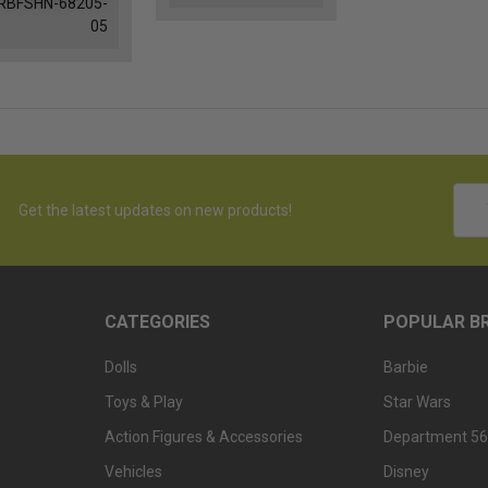
RBFSHN-68205-
05
Emai
Get the latest updates on new products!
Addr
CATEGORIES
POPULAR B
Dolls
Barbie
Toys & Play
Star Wars
Action Figures & Accessories
Department 56
Vehicles
Disney