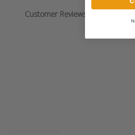
C
Customer Reviews
N