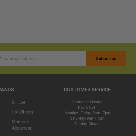
l
ess
RANDS
CUSTOMER SERVICE
G.I. Joe
Customer Service
Hours CST:
Hot Wheels
Monday - Friday: 8am - 7pm
Saturday: 9am - 7pm
Madame
Sunday: Closed
Alexander