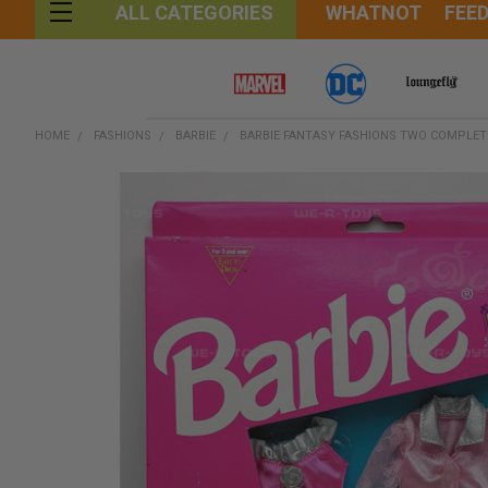
WHATNOT
FEE
ALL CATEGORIES
HOME
FASHIONS
BARBIE
BARBIE FANTASY FASHIONS TWO COMPLETE
FREQUENTLY
BOUGHT
TOGETHER:
SELECT
ALL
ADD
SELECTED
TO CART