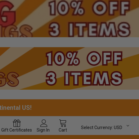
tinental US!
Select Currency:
USD
Gift
Certificates
Sign In
Cart