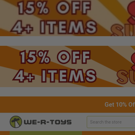
Get 10% Of
Search