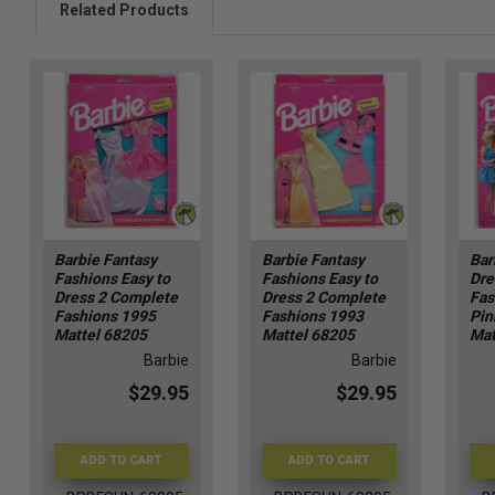
Related Products
Barbie Fantasy
Barbie Fantasy
Bar
Fashions Easy to
Fashions Easy to
Dre
Dress 2 Complete
Dress 2 Complete
Fas
Fashions 1995
Fashions 1993
Pin
Mattel 68205
Mattel 68205
Mat
Barbie
Barbie
$29.95
$29.95
ADD TO CART
ADD TO CART