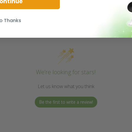
ontinue
o Thanks
We’re looking for stars!
Let us know what you think
Be the first to write a review!