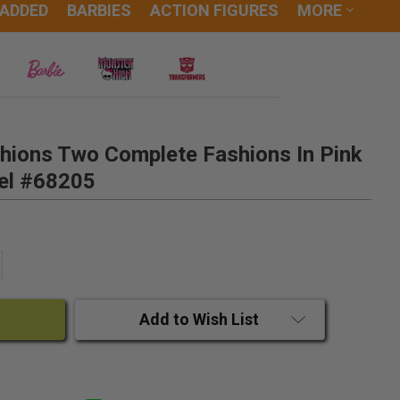
 ADDED
BARBIES
ACTION FIGURES
MORE
shions Two Complete Fashions In Pink
el #68205
ANTITY:
CREASE QUANTITY:
Add to Wish List