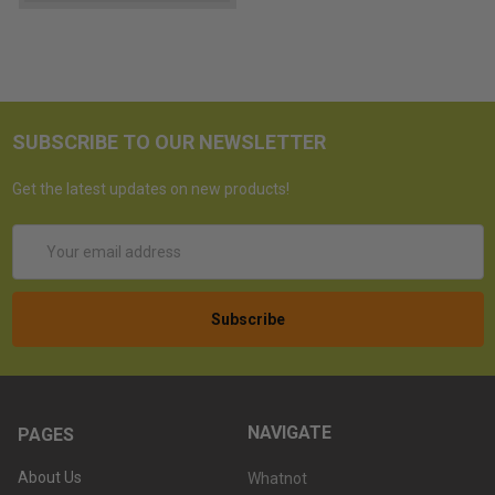
SUBSCRIBE TO OUR NEWSLETTER
Get the latest updates on new products!
Email
Address
NAVIGATE
PAGES
About Us
Whatnot