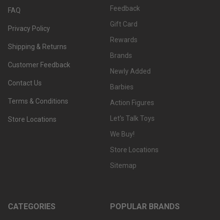
Feedback
FAQ
Gift Card
Privacy Policy
Rewards
Shipping & Returns
Brands
Customer Feedback
Newly Added
Contact Us
Barbies
Terms & Conditions
Action Figures
Let's Talk Toys
Store Locations
We Buy!
Store Locations
Sitemap
CATEGORIES
POPULAR BRANDS