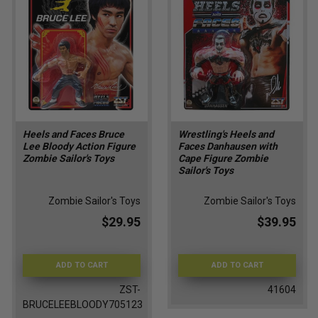
Heels and Faces Bruce
Wrestling's Heels and
Lee Bloody Action Figure
Faces Danhausen with
Zombie Sailor's Toys
Cape Figure Zombie
Sailor's Toys
Zombie Sailor's Toys
Zombie Sailor's Toys
$29.95
$39.95
ADD TO CART
ADD TO CART
ZST-
41604
BRUCELEEBLOODY705123