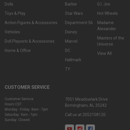
Dolls
Barbie
G.I. Joe
Toys & Play
Star Wars
Hot Wheels
Action Figures & Accessories
Department 56
Madame
Alexander
Vehicles
Disney
Masters of the
Doll Playsets & Accessories
Marvel
Universe
Home & Office
DC
View All
Hallmark
TY
CUSTOMER SERVICE
Customer Service
7051 Meadowlark Drive
Hours CST:
Birmingham, AL 35242
Monday - Friday: 8am - 7pm
Call us at 2052108120
Saturday: 9am - 7pm
Sunday: Closed