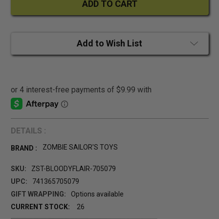
Add to Wish List
DETAILS :
ZOMBIE SAILOR'S TOYS
BRAND :
SKU:
ZST-BLOODYFLAIR-705079
UPC:
741365705079
GIFT WRAPPING:
Options available
CURRENT STOCK:
26