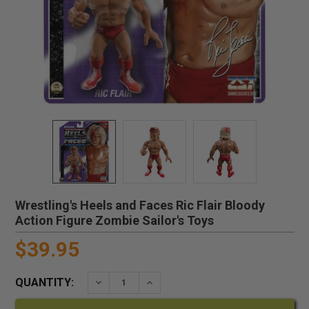
Wrestling's Heels and Faces Ric Flair Bloody
Action Figure Zombie Sailor's Toys
$39.95
QUANTITY:
DECREASE QUANTITY:
INCREASE QUANTITY: