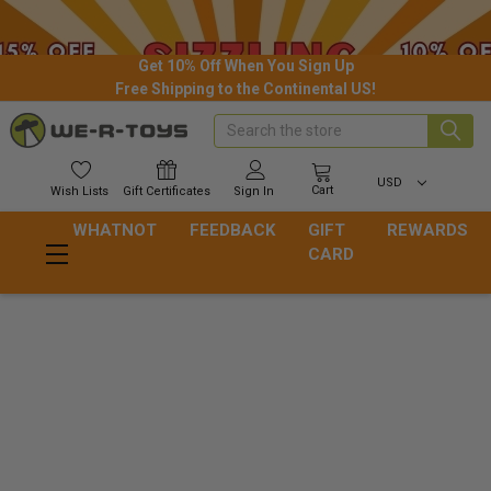
Get 10% Off When You Sign Up
Free Shipping to the Continental US!
Search
USD
Cart
Wish
Lists
Gift
Certificates
Sign In
WHATNOT
FEEDBACK
GIFT
REWARDS
CARD