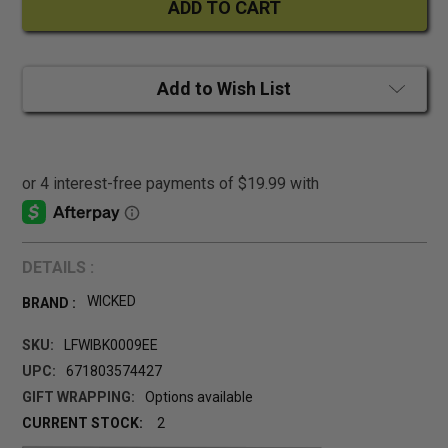
Add to Wish List
DETAILS :
WICKED
BRAND :
SKU:
LFWIBK0009EE
UPC:
671803574427
GIFT WRAPPING:
Options available
CURRENT STOCK:
2