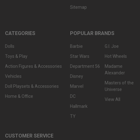
Sitemap
CATEGORIES
POPULAR BRANDS
Dolls
Barbie
G.I. Joe
Toys & Play
Star Wars
Hot Wheels
Action Figures & Accessories
Department 56
Madame
Alexander
Vehicles
Disney
Masters of the
Doll Playsets & Accessories
Marvel
Universe
Home & Office
DC
View All
Hallmark
TY
CUSTOMER SERVICE