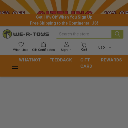
Get 10% Off When You Sign Up
Free Shipping to the Continental US!
Search
USD
Cart
Wish
Lists
Gift
Certificates
Sign In
WHATNOT
FEEDBACK
GIFT
REWARDS
CARD