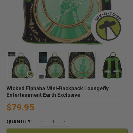
Wicked Elphaba Mini-Backpack Loungefly
Entertainment Earth Exclusive
$79.95
QUANTITY:
DECREASE QUANTITY:
INCREASE QUANTITY: