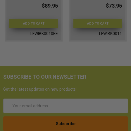
$89.95
$73.95
ADD TO CART
ADD TO CART
LFWIBK0010EE
LFWIBK0011
SUBSCRIBE TO OUR NEWSLETTER
Get the latest updates on new products!
Email
Address