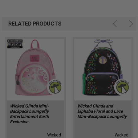
RELATED PRODUCTS
Wicked Glinda Mini-
Wicked Glinda and
Backpack Loungefly
Elphaba Floral and Lace
Entertainment Earth
Mini-Backpack Loungefly
Exclusive
Wicked
Wicked