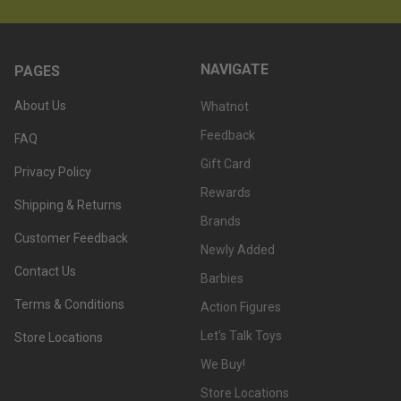
NAVIGATE
PAGES
About Us
Whatnot
Feedback
FAQ
Gift Card
Privacy Policy
Rewards
Shipping & Returns
Brands
Customer Feedback
Newly Added
Contact Us
Barbies
Terms & Conditions
Action Figures
Let's Talk Toys
Store Locations
We Buy!
Store Locations