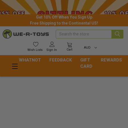
Get 10% Off When You Sign Up
Free Shipping to the Continental US!
Search
AUD
Cart
Wish
Lists
Sign In
WHATNOT
FEEDBACK
GIFT
REWARDS
CARD