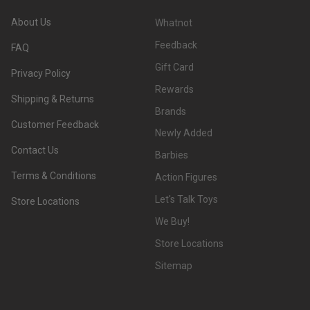
About Us
Whatnot
Feedback
FAQ
Gift Card
Privacy Policy
Rewards
Shipping & Returns
Brands
Customer Feedback
Newly Added
Contact Us
Barbies
Terms & Conditions
Action Figures
Let's Talk Toys
Store Locations
We Buy!
Store Locations
Sitemap