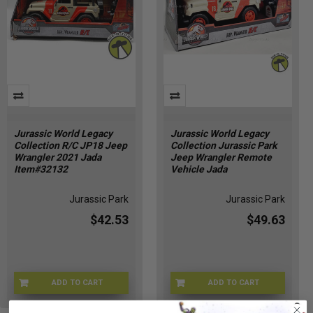
Jurassic World Legacy
Jurassic World Legacy
Collection R/C JP18 Jeep
Collection Jurassic Park
Wrangler 2021 Jada
Jeep Wrangler Remote
Item#32132
Vehicle Jada
Jurassic Park
Jurassic Park
$42.53
$49.63
ADD TO CART
ADD TO CART
JWJEEP-32132
KJ-VL85-HGLC