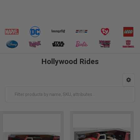
Hollywood Rides