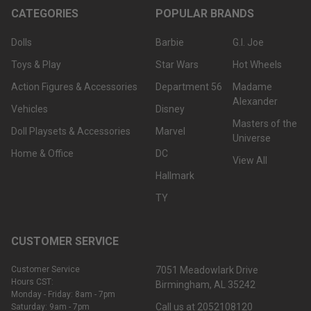
CATEGORIES
POPULAR BRANDS
Dolls
Barbie
G.I. Joe
Toys & Play
Star Wars
Hot Wheels
Action Figures & Accessories
Department 56
Madame
Alexander
Vehicles
Disney
Masters of the
Doll Playsets & Accessories
Marvel
Universe
Home & Office
DC
View All
Hallmark
TY
CUSTOMER SERVICE
Customer Service
7051 Meadowlark Drive
Hours CST:
Birmingham, AL 35242
Monday - Friday: 8am - 7pm
Call us at 2052108120
Saturday: 9am - 7pm