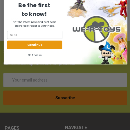
Be the first
to know!
bottom
Get the latest news and best deals
delivered straight to your inbox.
Continue
SUBSCRIBE TO OUR NEWSLETTER
No Thanks
Get the latest updates on new products!
Email
Address
NAVIGATE
PAGES