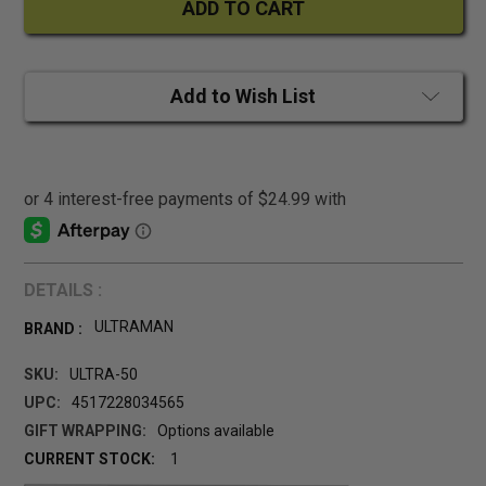
Add to Wish List
DETAILS :
ULTRAMAN
BRAND :
SKU:
ULTRA-50
UPC:
4517228034565
GIFT WRAPPING:
Options available
CURRENT STOCK:
1