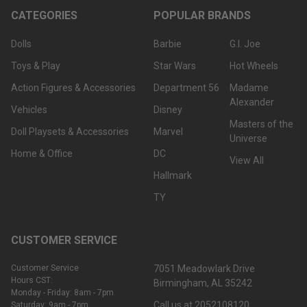
CATEGORIES
POPULAR BRANDS
Dolls
Barbie
G.I. Joe
Toys & Play
Star Wars
Hot Wheels
Action Figures & Accessories
Department 56
Madame
Alexander
Vehicles
Disney
Masters of the
Doll Playsets & Accessories
Marvel
Universe
Home & Office
DC
View All
Hallmark
TY
CUSTOMER SERVICE
Customer Service
7051 Meadowlark Drive
Hours CST:
Birmingham, AL 35242
Monday - Friday: 8am - 7pm
Call us at 2052108120
Saturday: 9am - 7pm