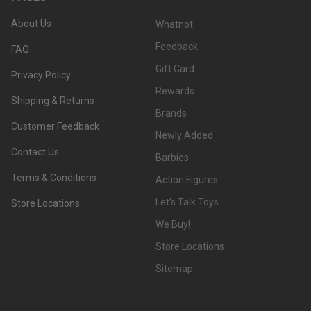
About Us
Whatnot
Feedback
FAQ
Gift Card
Privacy Policy
Rewards
Shipping & Returns
Brands
Customer Feedback
Newly Added
Contact Us
Barbies
Terms & Conditions
Action Figures
Let's Talk Toys
Store Locations
We Buy!
Store Locations
Sitemap