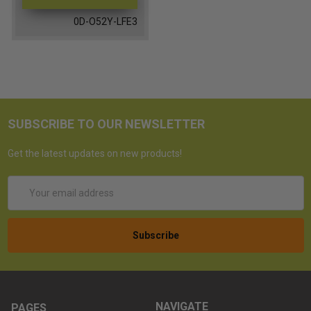
0D-O52Y-LFE3
SUBSCRIBE TO OUR NEWSLETTER
Get the latest updates on new products!
Email
Address
NAVIGATE
PAGES