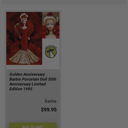
Golden Anniversary
Barbie Porcelain Doll 50th
Anniversary Limited
Edition 1995
Barbie
$99.95
ADD TO CART