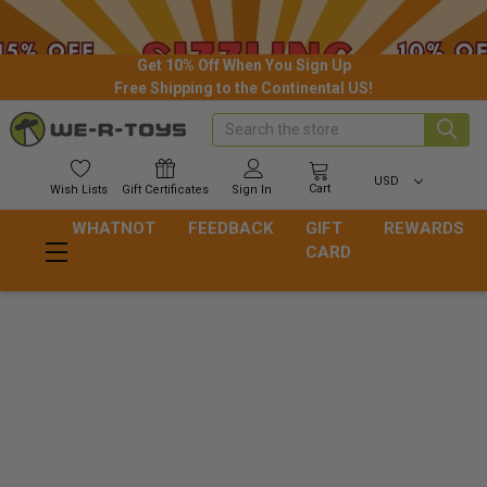
Get 10% Off When You Sign Up
Free Shipping to the Continental US!
Search
USD
Cart
Wish
Lists
Gift
Certificates
Sign In
WHATNOT
FEEDBACK
GIFT
REWARDS
CARD