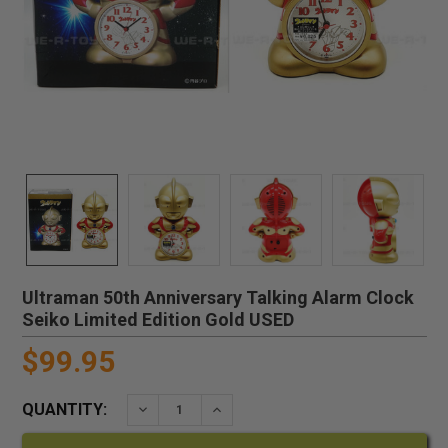
Ultraman 50th Anniversary Talking Alarm Clock
Seiko Limited Edition Gold USED
$99.95
QUANTITY:
DECREASE QUANTITY:
INCREASE QUANTITY: