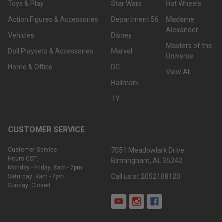
Toys & Play
Star Wars
Hot Wheels
Action Figures & Accessories
Department 56
Madame
Alexander
Vehicles
Disney
Masters of the
Doll Playsets & Accessories
Marvel
Universe
Home & Office
DC
View All
Hallmark
TY
CUSTOMER SERVICE
Customer Service
7051 Meadowlark Drive
Hours CST:
Birmingham, AL 35242
Monday - Friday: 8am - 7pm
Call us at 2052108120
Saturday: 9am - 7pm
Sunday: Closed