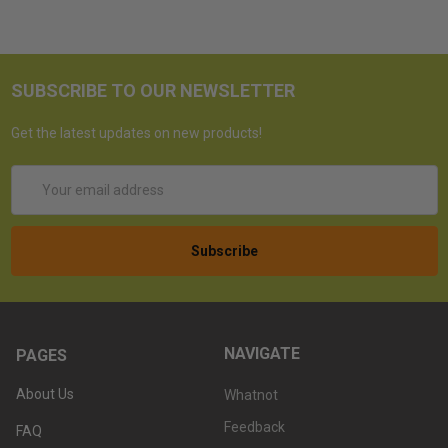
SUBSCRIBE TO OUR NEWSLETTER
Get the latest updates on new products!
Email
Address
NAVIGATE
PAGES
About Us
Whatnot
Feedback
FAQ