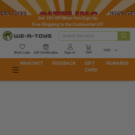
Get 10% Off When You Sign Up
Free Shipping to the Continental US!
Search
USD
Cart
Wish
Lists
Gift
Certificates
Sign In
WHATNOT
FEEDBACK
GIFT
REWARDS
CARD