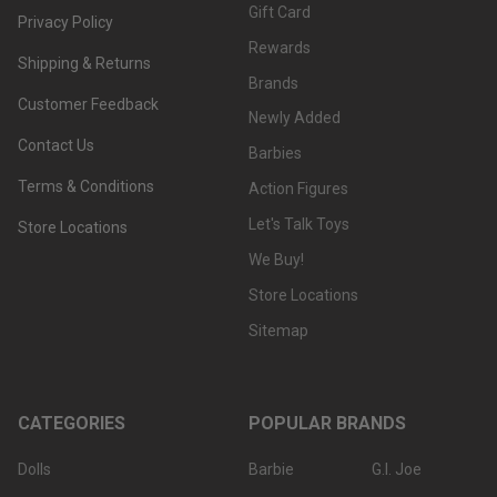
Gift Card
Privacy Policy
Rewards
Shipping & Returns
Brands
Customer Feedback
Newly Added
Contact Us
Barbies
Terms & Conditions
Action Figures
Let's Talk Toys
Store Locations
We Buy!
Store Locations
Sitemap
CATEGORIES
POPULAR BRANDS
Dolls
Barbie
G.I. Joe