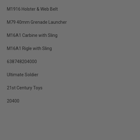
M1916 Holster & Web Belt
M79 40mm Grenade Launcher
M16A1 Carbine with Sling
M16A1 Rigle with Sling
638748204000
Ultimate Soldier
21st Century Toys
20400