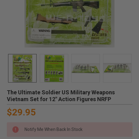
The Ultimate Soldier US Military Weapons
Vietnam Set for 12" Action Figures NRFP
$29.95
Notify Me When Back In Stock