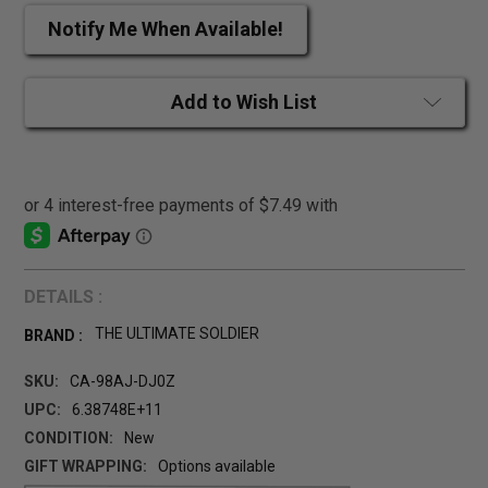
Notify Me When Available!
Add to Wish List
DETAILS :
THE ULTIMATE SOLDIER
BRAND :
SKU:
CA-98AJ-DJ0Z
UPC:
6.38748E+11
CONDITION:
New
GIFT WRAPPING:
Options available