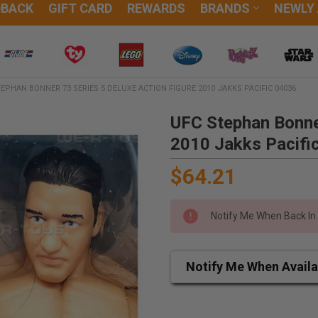
DBACK
GIFT CARD
REWARDS
BRANDS
NEWLY
EPHAN BONNER 73 SERIES 5 DELUXE ACTION FIGURE 2010 JAKKS PACIFIC 04036
UFC Stephan Bonner
2010 Jakks Pacifi
$64.21
Notify Me When Back In
Notify Me When Availa