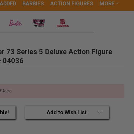
 ADDED
BARBIES
ACTION FIGURES
MORE
 73 Series 5 Deluxe Action Figure
c 04036
 Stock
ble!
Add to Wish List