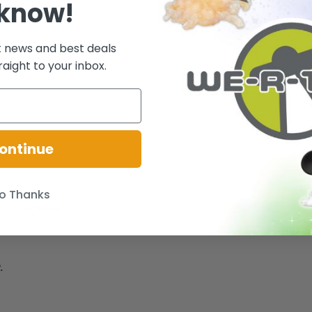
 know!
t news and best deals
raight to your inbox.
ontinue
o Thanks
 - 73 - Ages 8+
.