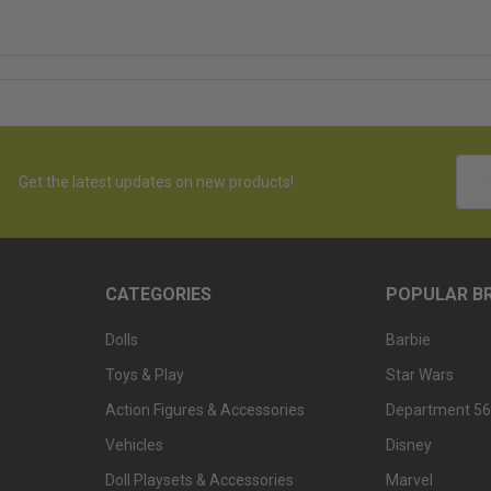
Emai
Get the latest updates on new products!
Addr
CATEGORIES
POPULAR B
Dolls
Barbie
Toys & Play
Star Wars
Action Figures & Accessories
Department 56
Vehicles
Disney
Doll Playsets & Accessories
Marvel