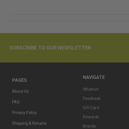
SUBSCRIBE TO OUR NEWSLETTER
NAVIGATE
PAGES
Whatnot
About Us
Feedback
FAQ
Gift Card
Privacy Policy
Rewards
Shipping & Returns
Brands