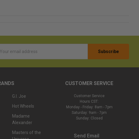
l
ess
RANDS
CUSTOMER SERVICE
G.I. Joe
Customer Service
Hours CST:
Hot Wheels
Monday - Friday: 8am - 7pm
Saturday: 9am - 7pm
Madame
Sunday: Closed
Alexander
Masters of the
Send Email