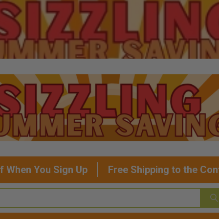
f When You Sign Up
Free Shipping to the Con