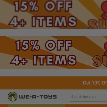
Get 10% Of
Search