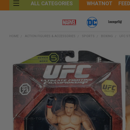
WHATNOT
FEE
ALL CATEGORIES
HOME
ACTION FIGURES & ACCESSORIES
SPORTS
BOXING
UFC ST
FREQUENTLY
BOUGHT
TOGETHER:
SELECT
ALL
ADD
SELECTED
TO CART