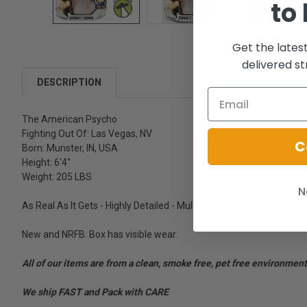
to
Get the lates
delivered st
DESCRIPTION
The American Psycho
Fighting Out Of: Las Vegas, NV
C
Born: Munster, IN, USA
Height: 6'4"
Weight: 205 LBS
N
As Real As It Gets - Highly Detailed - Multiple points of articulation.
New and NRFB. Box has visible wear.
All of our items are from a clean, smoke free, pet free environment
We ship FAST and Pack with CARE