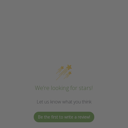
We’re looking for stars!
Let us know what you think
Be the first to write a review!