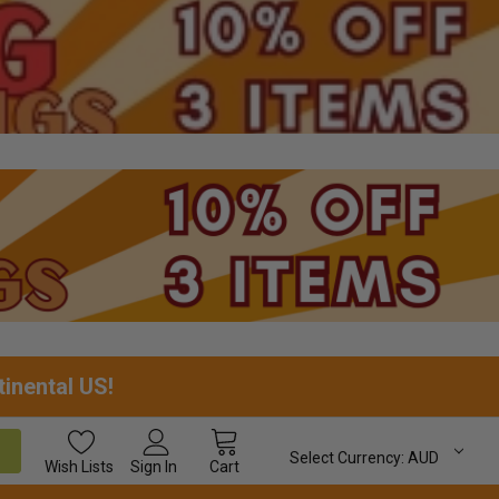
tinental US!
Select Currency:
AUD
Wish
Lists
Sign In
Cart