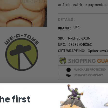
DETAILS :
UFC
BRAND :
SKU:
RI-EHG6-2XS6
UPC:
039897040363
GIFT WRAPPING:
Options avail
CURRENT
STOCK:
he first