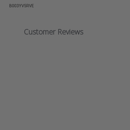
B003YV5RVE
Customer Reviews