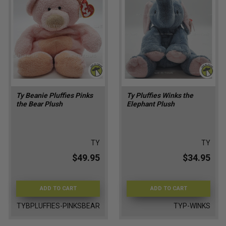
Ty Beanie Pluffies Pinks
Ty Pluffies Winks the
the Bear Plush
Elephant Plush
TY
TY
$49.95
$34.95
ADD TO CART
ADD TO CART
TYBPLUFFIES-PINKSBEAR
TYP-WINKS