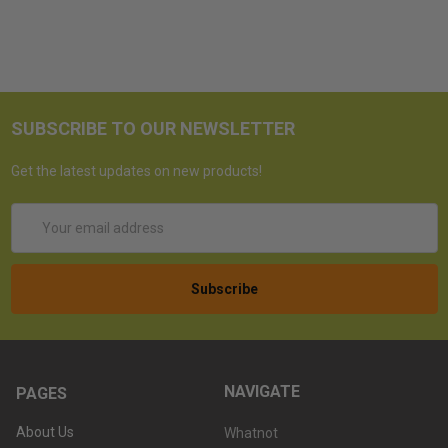
SUBSCRIBE TO OUR NEWSLETTER
Get the latest updates on new products!
Email
Address
NAVIGATE
PAGES
About Us
Whatnot