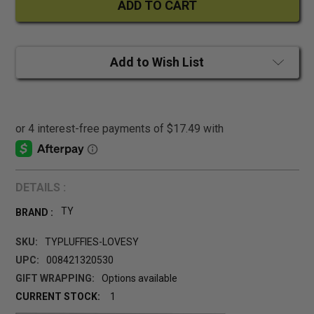
Add to Wish List
DETAILS :
TY
BRAND :
SKU:
TYPLUFFIES-LOVESY
UPC:
008421320530
GIFT WRAPPING:
Options available
CURRENT STOCK:
1