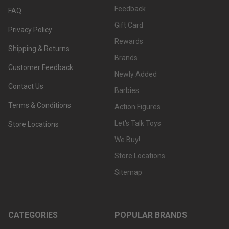
Feedback
FAQ
Gift Card
Privacy Policy
Rewards
Shipping & Returns
Brands
Customer Feedback
Newly Added
Contact Us
Barbies
Terms & Conditions
Action Figures
Let's Talk Toys
Store Locations
We Buy!
Store Locations
Sitemap
CATEGORIES
POPULAR BRANDS