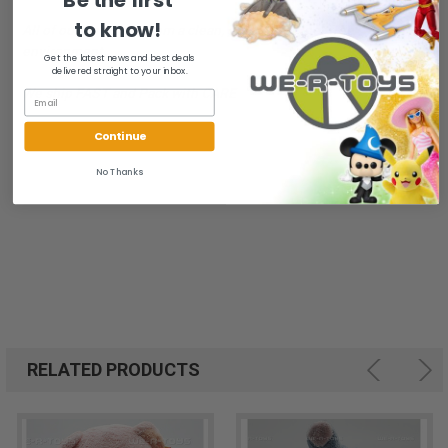
to know!
All of our items are from a clean, smoke free, pet free
environment.
Get the latest news and best deals
delivered straight to your inbox.
We ship FAST and Pack with CARE
Continue
No Thanks
RELATED PRODUCTS