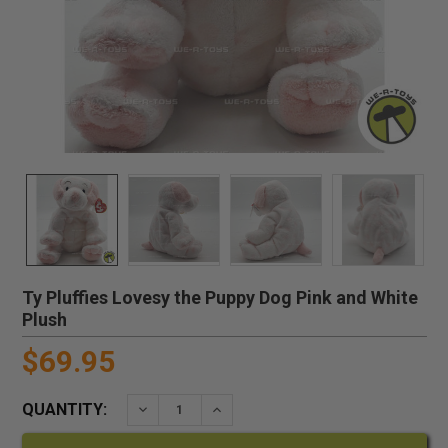
Ty Pluffies Lovesy the Puppy Dog Pink and White
Plush
$69.95
QUANTITY:
DECREASE QUANTITY:
INCREASE QUANTITY: