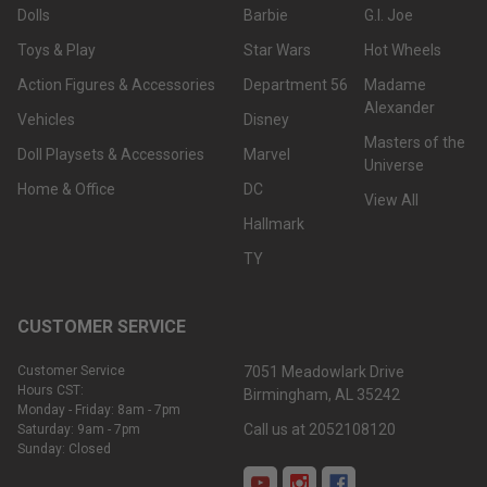
Dolls
Barbie
G.I. Joe
Toys & Play
Star Wars
Hot Wheels
Action Figures & Accessories
Department 56
Madame
Alexander
Vehicles
Disney
Masters of the
Doll Playsets & Accessories
Marvel
Universe
Home & Office
DC
View All
Hallmark
TY
CUSTOMER SERVICE
Customer Service
7051 Meadowlark Drive
Hours CST:
Birmingham, AL 35242
Monday - Friday: 8am - 7pm
Call us at 2052108120
Saturday: 9am - 7pm
Sunday: Closed