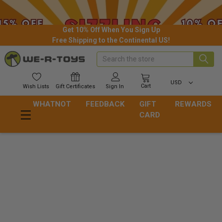
Get 10% Off When You Sign Up
Free Shipping to the Continental US!
Search
USD
Cart
Wish
Lists
Gift
Certificates
Sign In
WHATNOT
FEEDBACK
GIFT
REWARDS
CARD