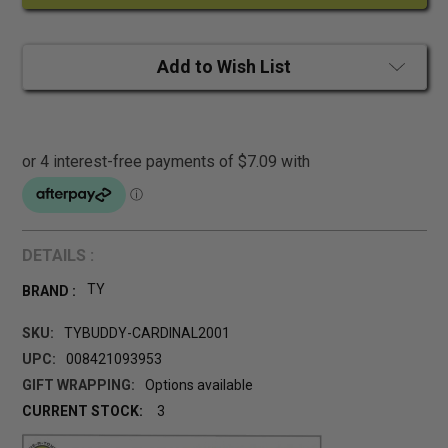
Add to Wish List
DETAILS :
TY
BRAND :
SKU:
TYBUDDY-CARDINAL2001
UPC:
008421093953
GIFT WRAPPING:
Options available
CURRENT STOCK:
3