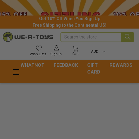
Get 10% Off When You Sign Up
Free Shipping to the Continental US!
Search
AUD
Cart
Wish
Lists
Sign In
WHATNOT
FEEDBACK
GIFT
REWARDS
CARD