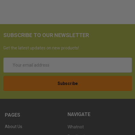
SUBSCRIBE TO OUR NEWSLETTER
Get the latest updates on new products!
Email
Address
NAVIGATE
PAGES
About Us
Whatnot