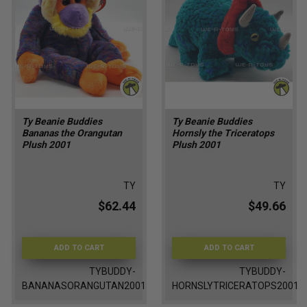
Ty Beanie Buddies
Ty Beanie Buddies
Bananas the Orangutan
Hornsly the Triceratops
Plush 2001
Plush 2001
TY
TY
$62.44
$49.66
ADD TO CART
ADD TO CART
TYBUDDY-
TYBUDDY-
BANANASORANGUTAN2001
HORNSLYTRICERATOPS2001