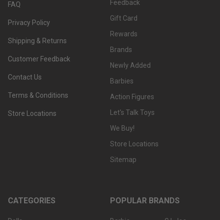
Feedback
FAQ
Gift Card
Privacy Policy
Rewards
Shipping & Returns
Brands
Customer Feedback
Newly Added
Contact Us
Barbies
Terms & Conditions
Action Figures
Let's Talk Toys
Store Locations
We Buy!
Store Locations
Sitemap
CATEGORIES
POPULAR BRANDS