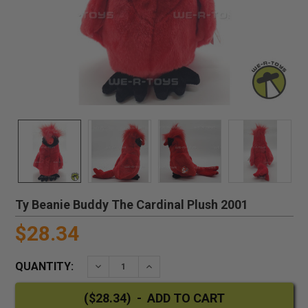
Ty Beanie Buddy The Cardinal Plush 2001
$28.34
QUANTITY:
DECREASE QUANTITY:
INCREASE QUANTITY: