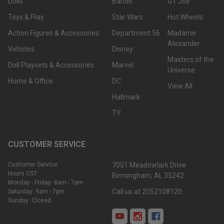
Dolls
Barbie
G.I. Joe
Toys & Play
Star Wars
Hot Wheels
Action Figures & Accessories
Department 56
Madame
Alexander
Vehicles
Disney
Masters of the
Doll Playsets & Accessories
Marvel
Universe
Home & Office
DC
View All
Hallmark
TY
CUSTOMER SERVICE
Customer Service
7051 Meadowlark Drive
Hours CST:
Birmingham, AL 35242
Monday - Friday: 8am - 7pm
Call us at 2052108120
Saturday: 9am - 7pm
Sunday: Closed