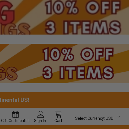
tinental US!
Select Currency:
USD
Gift
Certificates
Sign In
Cart