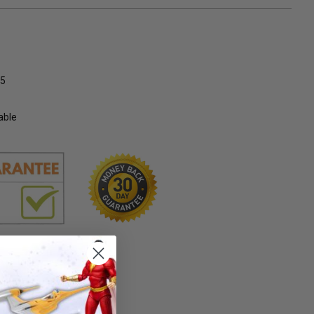
5
able