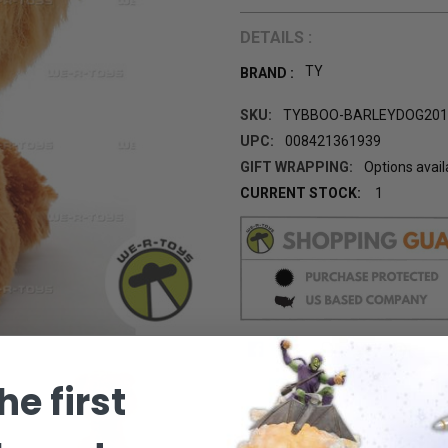
DETAILS :
TY
BRAND :
SKU:
TYBBOO-BARLEYDOG201
UPC:
008421361939
GIFT WRAPPING:
Options avail
CURRENT STOCK:
1
he first