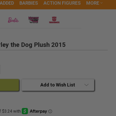
 ADDED
BARBIES
ACTION FIGURES
MORE
ley the Dog Plush 2015
ANTITY:
CREASE QUANTITY:
Add to Wish List