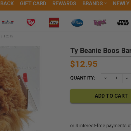
DBACK
GIFT CARD
REWARDS
BRANDS
NEWLY
USH 2015
Ty Beanie Boos Bar
$12.95
QUANTITY:
DECREASE QU
IN