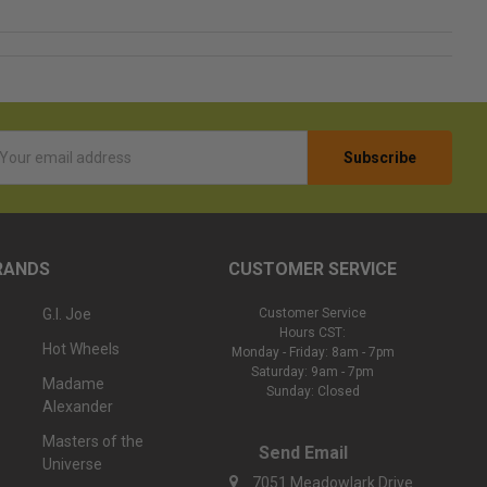
l
ess
RANDS
CUSTOMER SERVICE
G.I. Joe
Customer Service
Hours CST:
Hot Wheels
Monday - Friday: 8am - 7pm
Saturday: 9am - 7pm
Madame
Sunday: Closed
Alexander
Masters of the
Send Email
Universe
7051 Meadowlark Drive