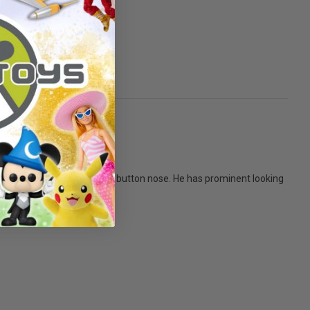
lack button eyes and a black button nose. He has prominent looking
 all!