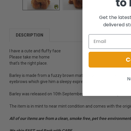
to
Get the lates
delivered st
DESCRIPTION
I have a cute and fluffy face
Please take me home
C
that's the right place.
Barley is made from a fuzzy brown material with a slightly longer 
N
eyebrows which give him a sleepy expression.
Barley was released on 10th September 2015. - His birthday is on 2
The item is in mint to near mint condition and comes with the origi
All of our items are from a clean, smoke free, pet free environment
We ship FAST and Pack with CARE