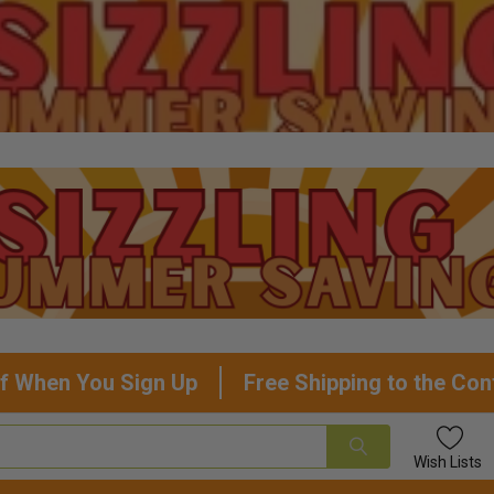
f When You Sign Up
Free Shipping to the Con
Wish
Lists