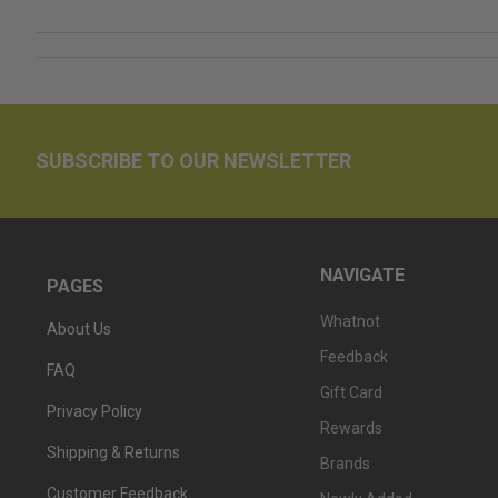
SUBSCRIBE TO OUR NEWSLETTER
NAVIGATE
PAGES
Whatnot
About Us
Feedback
FAQ
Gift Card
Privacy Policy
Rewards
Shipping & Returns
Brands
Customer Feedback