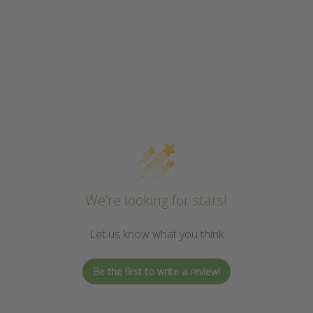
We’re looking for stars!
Let us know what you think
Be the first to write a review!