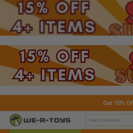
Get 10% Of
Search