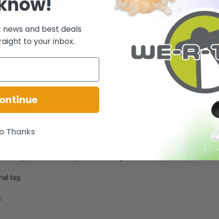
 know!
t news and best deals
raight to your inbox.
ontinue
fur around his chin and on his chest. He has large sparkly orange and b
o Thanks
4th August 2015. - Barley is a Chow dog. - TY Beanie Boos - Collect them
nal tag.
.