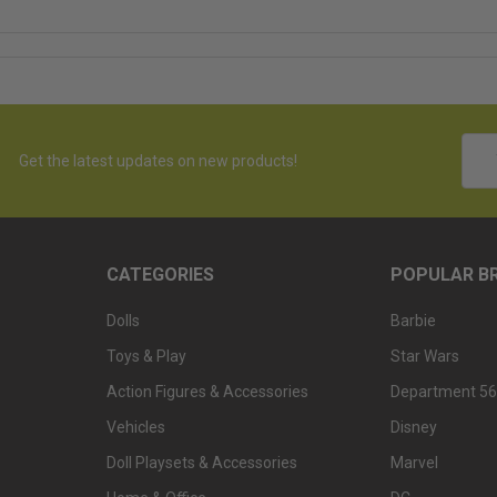
Emai
Get the latest updates on new products!
Addr
CATEGORIES
POPULAR B
Dolls
Barbie
Toys & Play
Star Wars
Action Figures & Accessories
Department 56
Vehicles
Disney
Doll Playsets & Accessories
Marvel