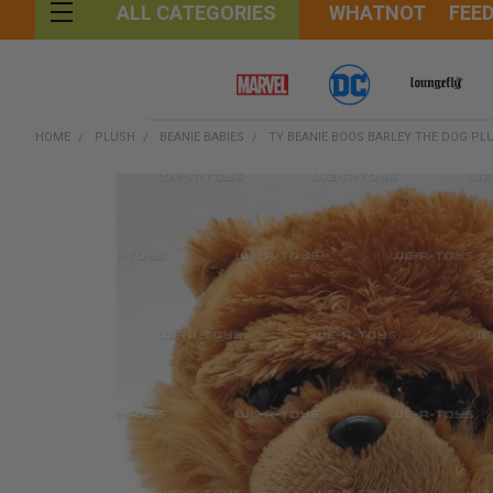
WHATNOT
FEE
ALL CATEGORIES
HOME
PLUSH
BEANIE BABIES
TY BEANIE BOOS BARLEY THE DOG PL
FREQUENTLY
BOUGHT
TOGETHER:
SELECT
ALL
ADD
SELECTED
TO CART