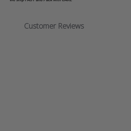
Customer Reviews