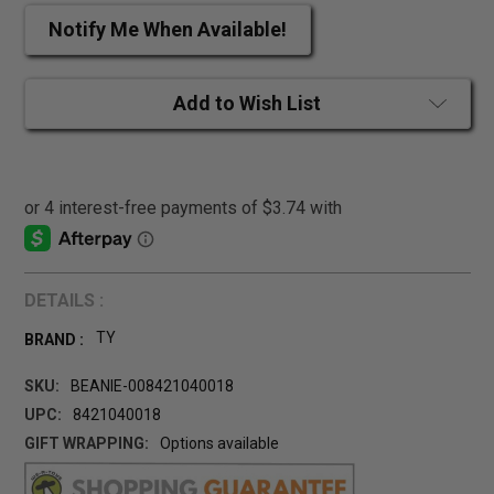
Notify Me When Available!
Add to Wish List
DETAILS :
TY
BRAND :
SKU:
BEANIE-008421040018
UPC:
8421040018
GIFT WRAPPING:
Options available
CURRENT