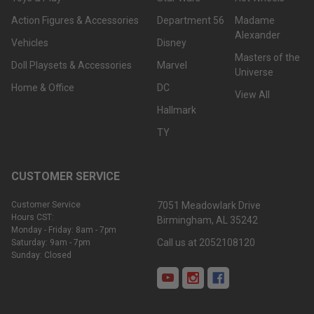
Action Figures & Accessories
Department 56
Madame
Alexander
Vehicles
Disney
Masters of the
Doll Playsets & Accessories
Marvel
Universe
Home & Office
DC
View All
Hallmark
TY
CUSTOMER SERVICE
Customer Service
7051 Meadowlark Drive
Hours CST:
Birmingham, AL 35242
Monday - Friday: 8am - 7pm
Call us at 2052108120
Saturday: 9am - 7pm
Sunday: Closed