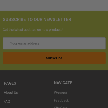
SUBSCRIBE TO OUR NEWSLETTER
Get the latest updates on new products!
Email
Address
NAVIGATE
PAGES
About Us
Whatnot
Feedback
FAQ