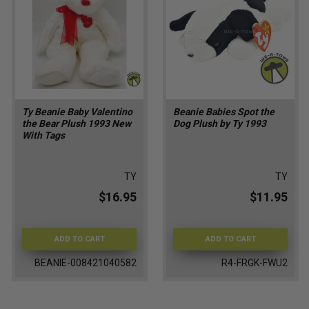
Ty Beanie Baby Valentino
Beanie Babies Spot the
the Bear Plush 1993 New
Dog Plush by Ty 1993
With Tags
TY
TY
$16.95
$11.95
ADD TO CART
ADD TO CART
BEANIE-008421040582
R4-FRGK-FWU2