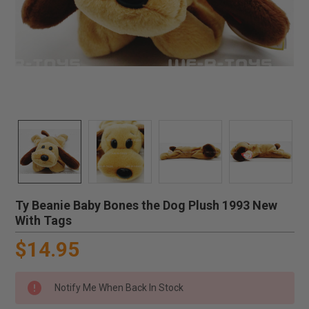
Ty Beanie Baby Bones the Dog Plush 1993 New
With Tags
$14.95
Notify Me When Back In Stock