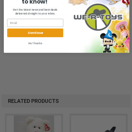
to know!
All of our items are from a clean, smoke free, pet free
Get the latest news and best deals
environment.
delivered straight to your inbox.
We ship FAST and Pack with CARE
Continue
No Thanks
RELATED PRODUCTS