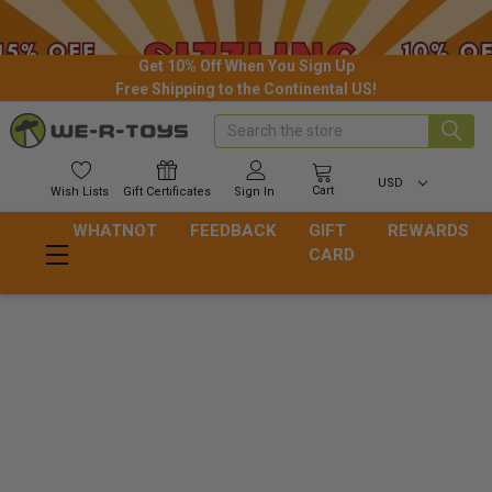
Get 10% Off When You Sign Up
Free Shipping to the Continental US!
Search
USD
Cart
Wish
Lists
Gift
Certificates
Sign In
WHATNOT
FEEDBACK
GIFT
REWARDS
CARD