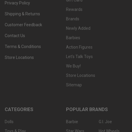
Gift Card
Privacy Policy
Rewards
Shipping & Returns
Brands
Customer Feedback
Newly Added
Contact Us
Barbies
Terms & Conditions
Action Figures
Let's Talk Toys
Store Locations
We Buy!
Store Locations
Sitemap
CATEGORIES
POPULAR BRANDS
Dolls
Barbie
G.I. Joe
Toys & Play
Star Wars
Hot Wheels