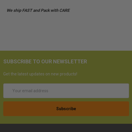
We ship FAST and Pack with CARE
SUBSCRIBE TO OUR NEWSLETTER
Get the latest updates on new products!
Email
Address