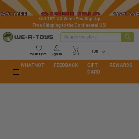
Get 10% Off When You Sign Up
Free Shipping to the Continental US!
Search
EUR
Cart
Wish
Lists
Sign In
WHATNOT
FEEDBACK
GIFT
REWARDS
CARD