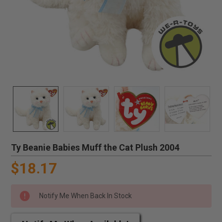
Ty Beanie Babies Muff the Cat Plush 2004
$18.17
Notify Me When Back In Stock