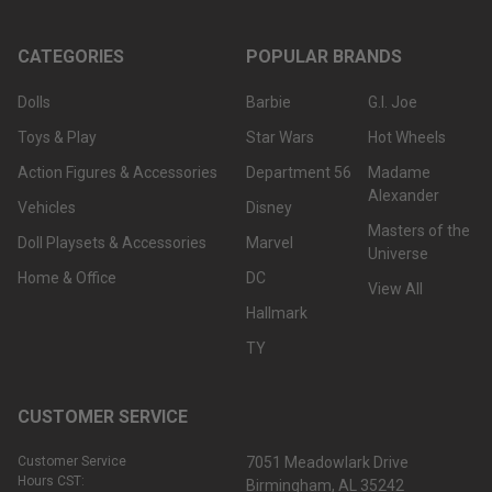
CATEGORIES
POPULAR BRANDS
Dolls
Barbie
G.I. Joe
Toys & Play
Star Wars
Hot Wheels
Action Figures & Accessories
Department 56
Madame
Alexander
Vehicles
Disney
Masters of the
Doll Playsets & Accessories
Marvel
Universe
Home & Office
DC
View All
Hallmark
TY
CUSTOMER SERVICE
Customer Service
7051 Meadowlark Drive
Hours CST:
Birmingham, AL 35242