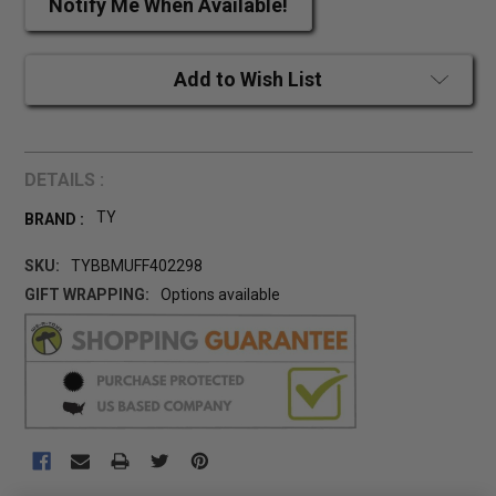
Notify Me When Available!
Add to Wish List
DETAILS :
TY
BRAND :
SKU:
TYBBMUFF402298
GIFT WRAPPING:
Options available
CURRENT
STOCK: