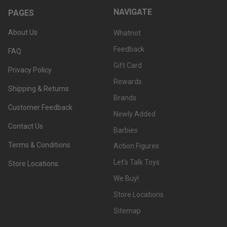
NAVIGATE
PAGES
About Us
Whatnot
Feedback
FAQ
Gift Card
Privacy Policy
Rewards
Shipping & Returns
Brands
Customer Feedback
Newly Added
Contact Us
Barbies
Terms & Conditions
Action Figures
Let's Talk Toys
Store Locations
We Buy!
Store Locations
Sitemap