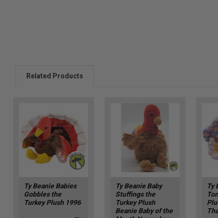
Related Products
Ty Beanie Babies
Ty Beanie Baby
Ty 
Gobbles the
Stuffings the
Tom
Turkey Plush 1996
Turkey Plush
Plu
Beanie Baby of the
Tha