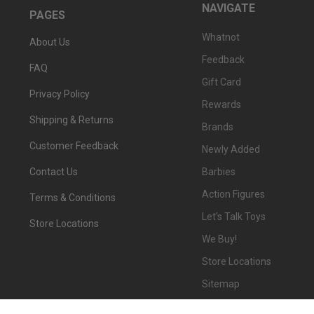
NAVIGATE
PAGES
Whatnot
About Us
Feedback
FAQ
Gift Card
Privacy Policy
Rewards
Shipping & Returns
Brands
Customer Feedback
Newly Added
Barbies
Contact Us
Action Figures
Terms & Conditions
Let's Talk Toys
Store Locations
We Buy!
Store Locations
Sitemap