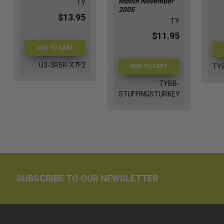
Month November
TY
2005
$13.95
TY
$11.95
ADD TO CART
U3-3R5R-X7F2
TY
ADD TO CART
TYBB-
STUFFINGSTURKEY
SUBSCRIBE TO OUR NEWSLETTER