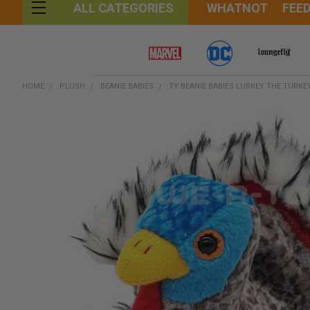
WHATNOT
FEE
ALL CATEGORIES
HOME
PLUSH
BEANIE BABIES
TY BEANIE BABIES LURKEY THE TURKE
FREQUENTLY
BOUGHT
TOGETHER:
SELECT
ALL
ADD
SELECTED
TO CART