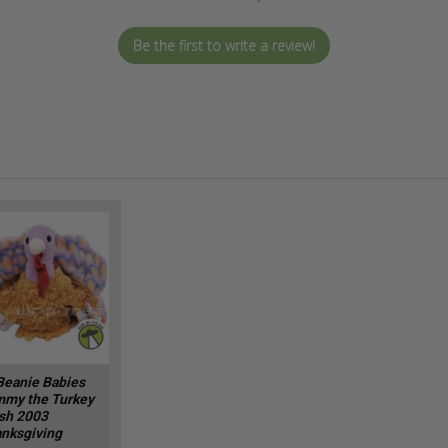
Be the first to write a review!
Beanie Babies
my the Turkey
sh 2003
nksgiving