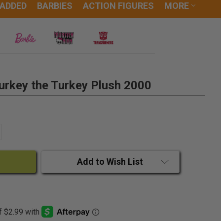
 ADDED
BARBIES
ACTION FIGURES
MORE
urkey the Turkey Plush 2000
ANTITY:
CREASE QUANTITY:
Add to Wish List