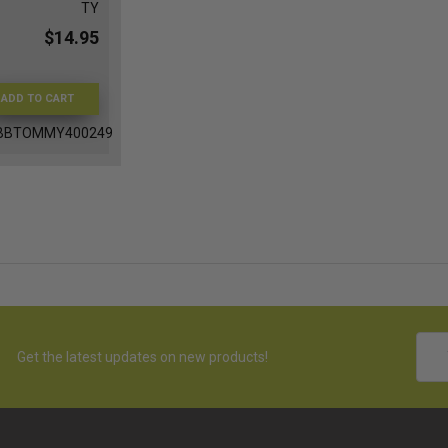
TY
$14.95
ADD TO CART
BBTOMMY400249
Emai
Get the latest updates on new products!
Addr