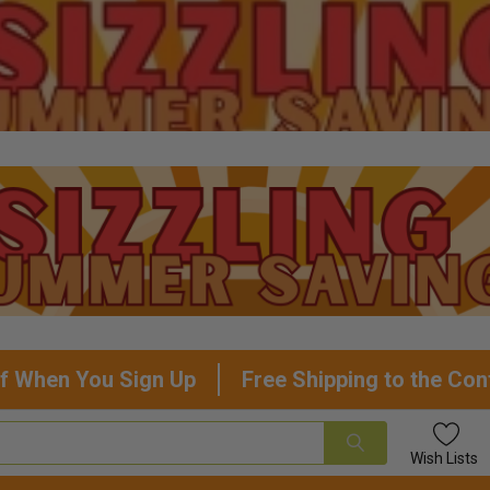
f When You Sign Up
Free Shipping to the Con
Wish
Lists