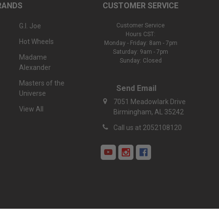
RANDS
CUSTOMER SERVICE
G.I. Joe
Customer Service
Hours CST:
Hot Wheels
Monday - Friday: 8am - 7pm
Saturday: 9am - 7pm
Madame
Sunday: Closed
Alexander
Masters of the
Send Email
Universe
7051 Meadowlark Drive
View All
Birmingham, AL 35242
Call us at 2052108120