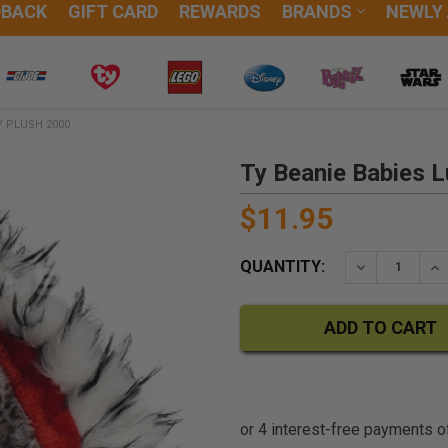
DBACK
GIFT CARD
REWARDS
BRANDS
NEWLY
Y PLUSH 2000
Ty Beanie Babies L
$11.95
QUANTITY:
DECREASE QU
IN