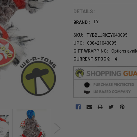
DETAILS :
TY
BRAND :
SKU:
TYBBLURKEY043095
UPC:
008421043095
GIFT WRAPPING:
Options avail
CURRENT STOCK:
4