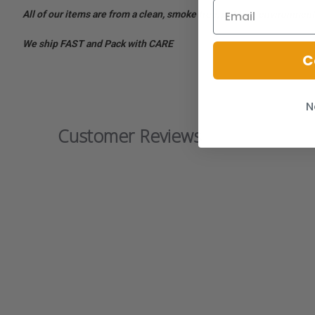
All of our items are from a clean, smoke free, pet free environment
We ship FAST and Pack with CARE
C
N
Customer Reviews