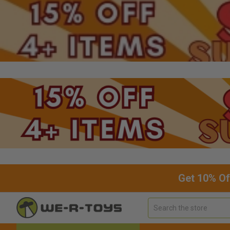
Get 10% Of
Search