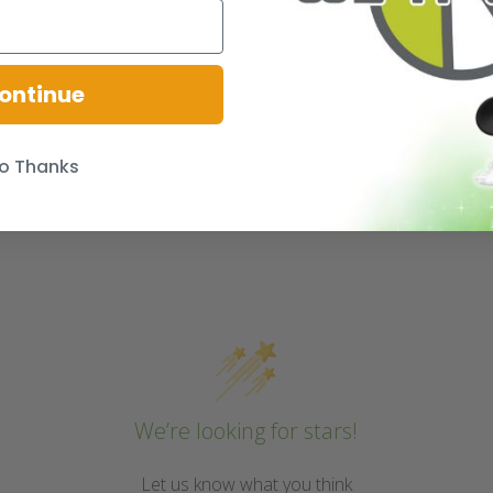
.
ontinue
o Thanks
We’re looking for stars!
Let us know what you think