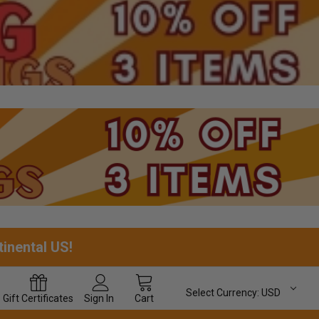
tinental US!
Select Currency:
USD
Gift
Certificates
Sign In
Cart