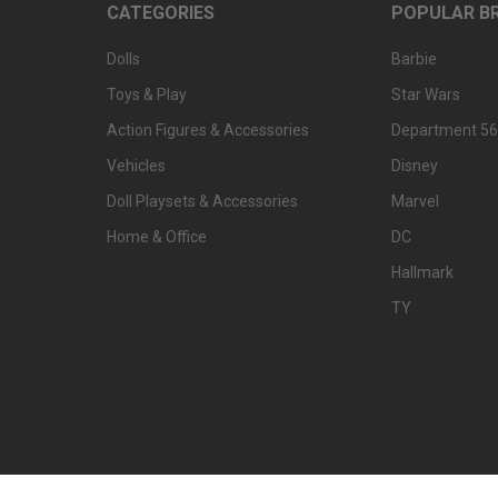
CATEGORIES
POPULAR B
Dolls
Barbie
Toys & Play
Star Wars
Action Figures & Accessories
Department 56
Vehicles
Disney
Doll Playsets & Accessories
Marvel
Home & Office
DC
Hallmark
TY