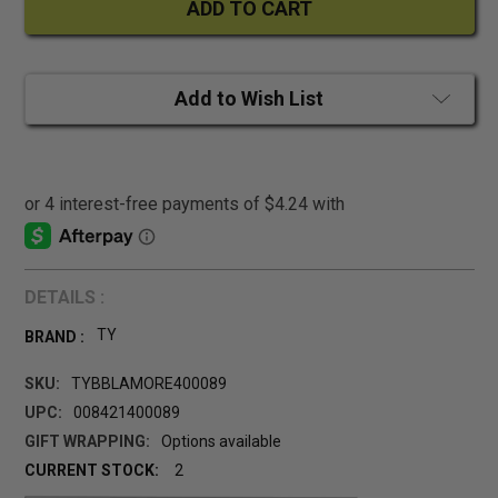
Add to Wish List
DETAILS :
TY
BRAND :
SKU:
TYBBLAMORE400089
UPC:
008421400089
GIFT WRAPPING:
Options available
CURRENT STOCK:
2