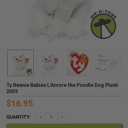
Ty Beanie Babies L'Amore the Poodle Dog Plush
2003
$16.95
QUANTITY:
DECREASE QUANTITY:
INCREASE QUANTITY: