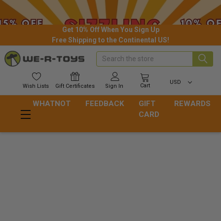
Get 10% Off When You Sign Up
Free Shipping to the Continental US!
Search
USD
Cart
Wish
Lists
Gift
Certificates
Sign In
WHATNOT
FEEDBACK
GIFT
REWARDS
CARD