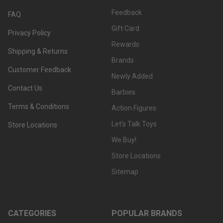
Feedback
FAQ
Gift Card
Privacy Policy
Rewards
Shipping & Returns
Brands
Customer Feedback
Newly Added
Contact Us
Barbies
Terms & Conditions
Action Figures
Let's Talk Toys
Store Locations
We Buy!
Store Locations
Sitemap
CATEGORIES
POPULAR BRANDS