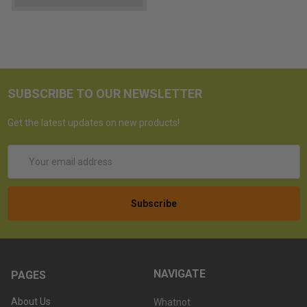
SUBSCRIBE TO OUR NEWSLETTER
Get the latest updates on new products!
Email
Address
NAVIGATE
PAGES
About Us
Whatnot