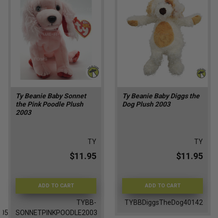
Ty Beanie Baby Sonnet
Ty Beanie Baby Diggs the
the Pink Poodle Plush
Dog Plush 2003
2003
TY
TY
$11.95
$11.95
ADD TO CART
ADD TO CART
TYBB-
TYBBDiggsTheDog40142
005
SONNETPINKPOODLE2003