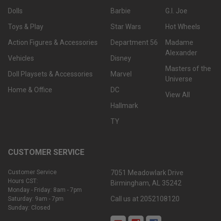
Dolls
Barbie
G.I. Joe
Toys & Play
Star Wars
Hot Wheels
Action Figures & Accessories
Department 56
Madame
Alexander
Vehicles
Disney
Masters of the
Doll Playsets & Accessories
Marvel
Universe
Home & Office
DC
View All
Hallmark
TY
CUSTOMER SERVICE
Customer Service
7051 Meadowlark Drive
Hours CST:
Birmingham, AL 35242
Monday - Friday: 8am - 7pm
Call us at 2052108120
Saturday: 9am - 7pm
Sunday: Closed