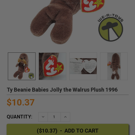
Ty Beanie Babies Jolly the Walrus Plush 1996
$10.37
QUANTITY:
DECREASE QUANTITY:
INCREASE QUANTITY: