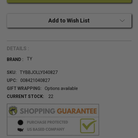
Add to Wish List
DETAILS :
TY
BRAND :
SKU:
TYBBJOLLY040827
UPC:
008421040827
GIFT WRAPPING:
Options available
CURRENT STOCK:
22