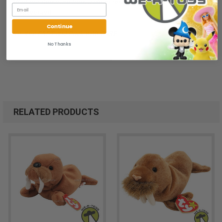
All of our items are from a clean, smoke free, pet free
environment.
Continue
We ship FAST and Pack with CARE
No Thanks
RELATED PRODUCTS