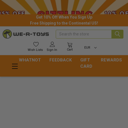
Get 10% Off When You Sign Up
Free Shipping to the Continental US!
Search
EUR
Cart
Wish
Lists
Sign In
WHATNOT
FEEDBACK
GIFT
REWARDS
CARD