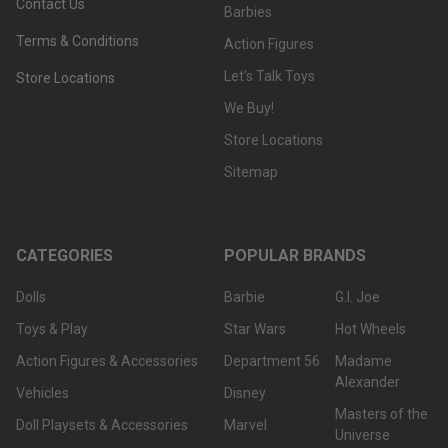
Contact Us
Barbies
Terms & Conditions
Action Figures
Let's Talk Toys
Store Locations
We Buy!
Store Locations
Sitemap
CATEGORIES
POPULAR BRANDS
Dolls
Barbie
G.I. Joe
Toys & Play
Star Wars
Hot Wheels
Action Figures & Accessories
Department 56
Madame
Alexander
Vehicles
Disney
Masters of the
Doll Playsets & Accessories
Marvel
Universe