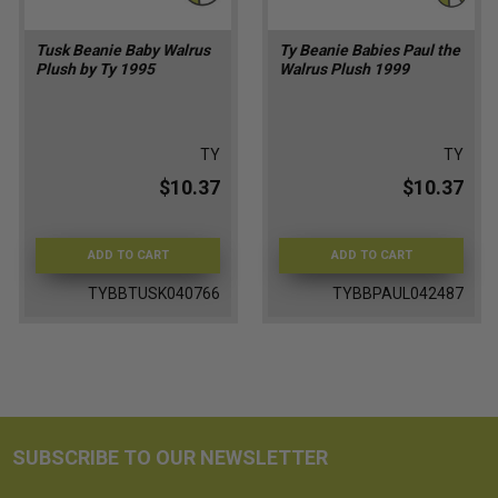
Tusk Beanie Baby Walrus
Ty Beanie Babies Paul the
Plush by Ty 1995
Walrus Plush 1999
TY
TY
$10.37
$10.37
ADD TO CART
ADD TO CART
TYBBTUSK040766
TYBBPAUL042487
SUBSCRIBE TO OUR NEWSLETTER