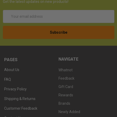
Get the latest updates on new products!
Email
Address
NAVIGATE
PAGES
About Us
Whatnot
Feedback
FAQ
Gift Card
Privacy Policy
Rewards
Shipping & Returns
Brands
Customer Feedback
Newly Added