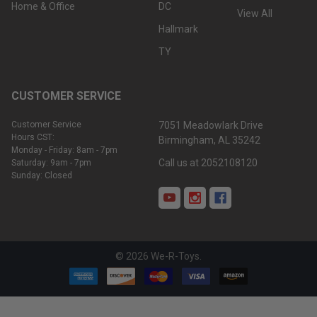
Home & Office
DC
View All
Hallmark
TY
CUSTOMER SERVICE
Customer Service
7051 Meadowlark Drive
Hours CST:
Birmingham, AL 35242
Monday - Friday: 8am - 7pm
Call us at 2052108120
Saturday: 9am - 7pm
Sunday: Closed
©
2026
We-R-Toys.