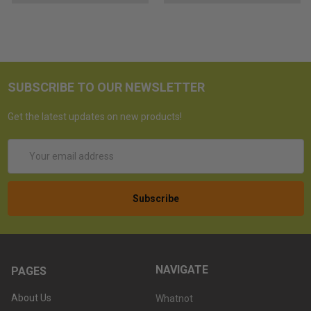
SUBSCRIBE TO OUR NEWSLETTER
Get the latest updates on new products!
Email
Address
NAVIGATE
PAGES
About Us
Whatnot