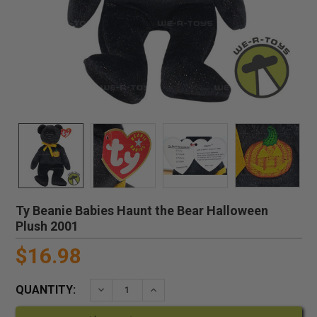
Ty Beanie Babies Haunt the Bear Halloween
Plush 2001
$16.98
QUANTITY:
DECREASE QUANTITY:
INCREASE QUANTITY: