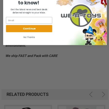
to know!
I hope you'll give me something sweet!
Get the latest news and best deals
delivered straight to your inbox.
Haunt was released on 3rd September 2001. His Birthday is on
27th October 2000. He was retired on 12th November 2001.
Continue
The item is in mint to near mint condition.
No Thanks
All of our items are from a clean, smoke free, pet free
environment.
We ship FAST and Pack with CARE
RELATED PRODUCTS