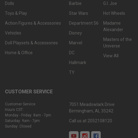
Dolls
Barbie
G.I. Joe
Toys & Play
Star Wars
Hot Wheels
Action Figures & Accessories
Department 56
Madame
Alexander
Vehicles
Disney
Masters of the
Doll Playsets & Accessories
Marvel
Universe
Home & Office
DC
View All
Hallmark
TY
CUSTOMER SERVICE
Customer Service
7051 Meadowlark Drive
Hours CST:
Birmingham, AL 35242
Monday - Friday: 8am - 7pm
Call us at 2052108120
Saturday: 9am - 7pm
Sunday: Closed