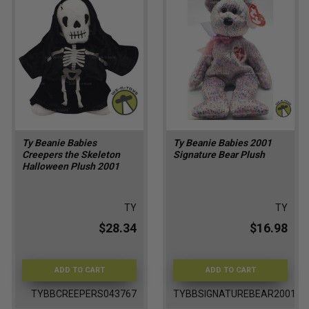
Ty Beanie Babies
Ty Beanie Babies 2001
Creepers the Skeleton
Signature Bear Plush
Halloween Plush 2001
TY
TY
$28.34
$16.98
ADD TO CART
ADD TO CART
TYBBCREEPERS043767
TYBBSIGNATUREBEAR2001