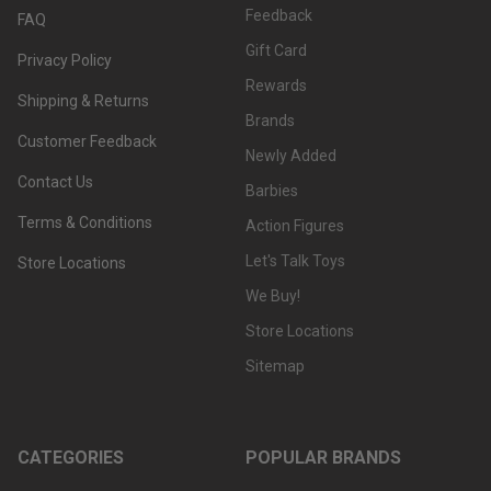
Feedback
FAQ
Gift Card
Privacy Policy
Rewards
Shipping & Returns
Brands
Customer Feedback
Newly Added
Contact Us
Barbies
Terms & Conditions
Action Figures
Let's Talk Toys
Store Locations
We Buy!
Store Locations
Sitemap
CATEGORIES
POPULAR BRANDS