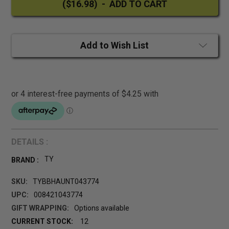
Add to Wish List
DETAILS :
TY
BRAND :
SKU:
TYBBHAUNT043774
UPC:
008421043774
GIFT WRAPPING:
Options available
CURRENT STOCK:
12