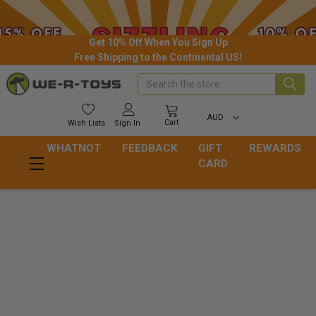
Get 10% Off When You Sign Up
Free Shipping to the Continental US!
Search
AUD
Cart
Wish
Lists
Sign In
WHATNOT
FEEDBACK
GIFT
REWARDS
CARD