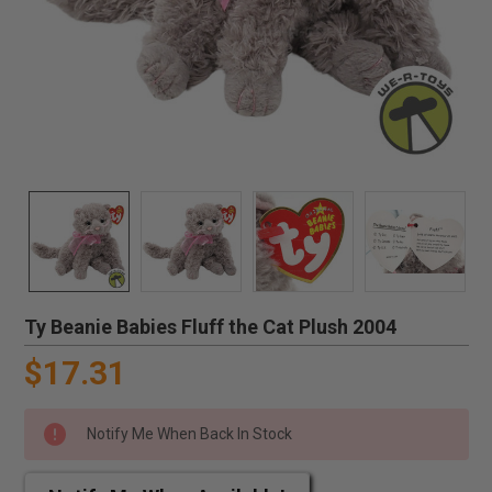
Ty Beanie Babies Fluff the Cat Plush 2004
$17.31
Notify Me When Back In Stock