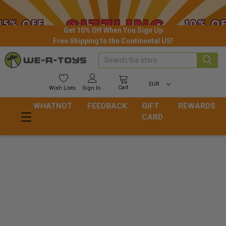
Get 10% Off When You Sign Up
Free Shipping to the Continental US!
Search
EUR
Cart
Wish
Lists
Sign In
WHATNOT
FEEDBACK
GIFT
REWARDS
CARD