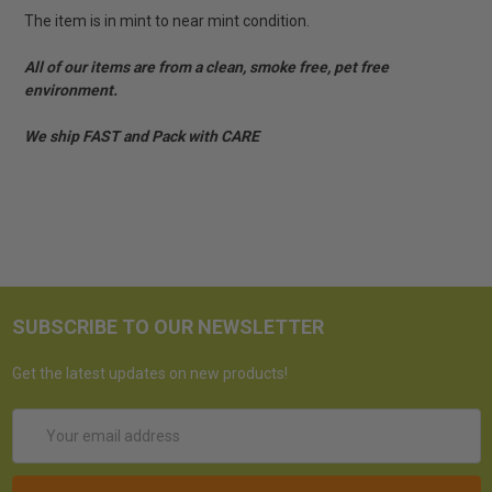
The item is in mint to near mint condition.
All of our items are from a clean, smoke free, pet free
environment.
We ship FAST and Pack with CARE
SUBSCRIBE TO OUR NEWSLETTER
Get the latest updates on new products!
Email
Address