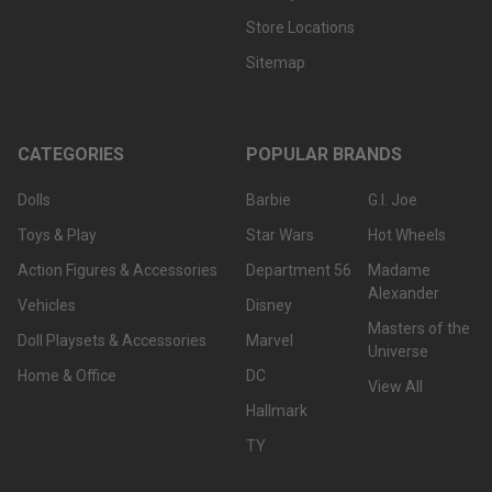
Store Locations
Sitemap
CATEGORIES
POPULAR BRANDS
Dolls
Barbie
G.I. Joe
Toys & Play
Star Wars
Hot Wheels
Action Figures & Accessories
Department 56
Madame
Alexander
Vehicles
Disney
Masters of the
Doll Playsets & Accessories
Marvel
Universe
Home & Office
DC
View All
Hallmark
TY