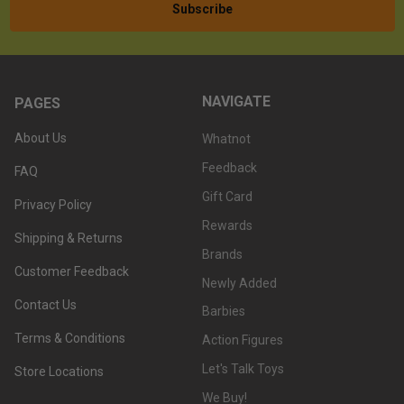
NAVIGATE
PAGES
About Us
Whatnot
Feedback
FAQ
Gift Card
Privacy Policy
Rewards
Shipping & Returns
Brands
Customer Feedback
Newly Added
Contact Us
Barbies
Terms & Conditions
Action Figures
Let's Talk Toys
Store Locations
We Buy!