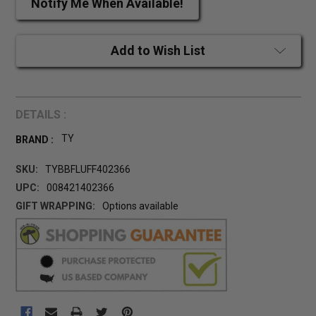
Notify Me When Available!
Add to Wish List
DETAILS :
TY
BRAND :
SKU:
TYBBFLUFF402366
UPC:
008421402366
GIFT WRAPPING:
Options available
CURRENT
STOCK: