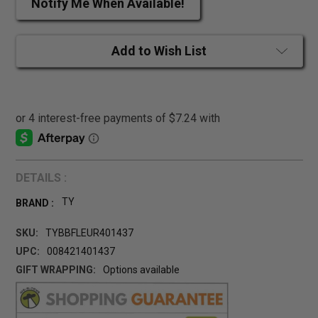
Notify Me When Available!
Add to Wish List
DETAILS :
TY
BRAND :
SKU:
TYBBFLEUR401437
UPC:
008421401437
GIFT WRAPPING:
Options available
CURRENT
STOCK: