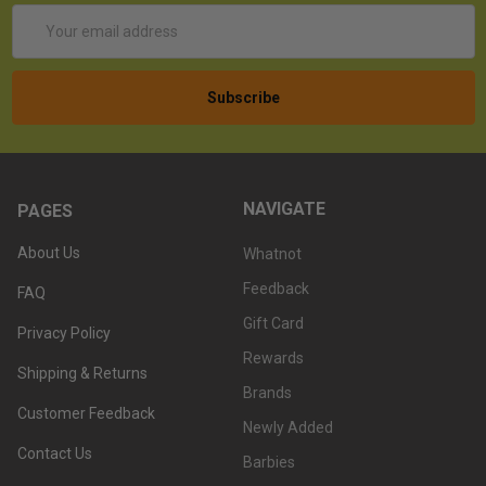
Email
Address
NAVIGATE
PAGES
About Us
Whatnot
Feedback
FAQ
Gift Card
Privacy Policy
Rewards
Shipping & Returns
Brands
Customer Feedback
Newly Added
Contact Us
Barbies