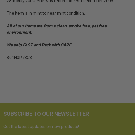
28th May 2004. She was retired on 29th December 2005. - - - -
The item is in mint to near mint condition.
All of our items are from a clean, smoke free, pet free
environment.
We ship FAST and Pack with CARE
B01N0P73C3
SUBSCRIBE TO OUR NEWSLETTER
Get the latest updates on new products!