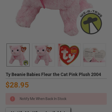
Ty Beanie Babies Fleur the Cat Pink Plush 2004
$28.95
Notify Me When Back In Stock