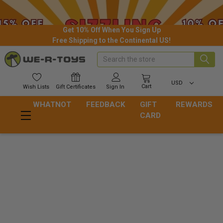
Get 10% Off When You Sign Up
Free Shipping to the Continental US!
Search
USD
Cart
Wish
Lists
Gift
Certificates
Sign In
WHATNOT
FEEDBACK
GIFT
REWARDS
CARD