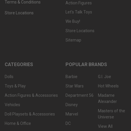
Terms & Conditions
Action Figures
Let's Talk Toys
Store Locations
We Buy!
Store Locations
Sitemap
CATEGORIES
POPULAR BRANDS
Dolls
Barbie
G.I. Joe
Toys & Play
Star Wars
Hot Wheels
Action Figures & Accessories
Department 56
Madame
Alexander
Vehicles
Disney
Masters of the
Doll Playsets & Accessories
Marvel
Universe
Home & Office
DC
View All