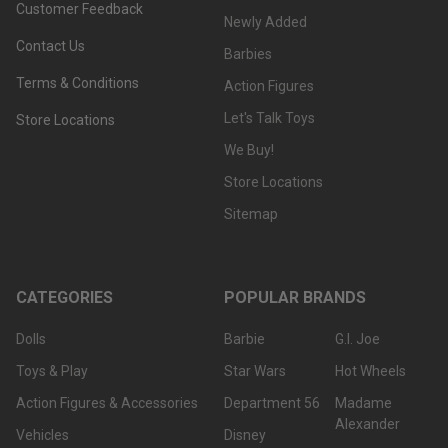
Customer Feedback
Newly Added
Contact Us
Barbies
Terms & Conditions
Action Figures
Let's Talk Toys
Store Locations
We Buy!
Store Locations
Sitemap
CATEGORIES
POPULAR BRANDS
Dolls
Barbie
G.I. Joe
Toys & Play
Star Wars
Hot Wheels
Action Figures & Accessories
Department 56
Madame
Alexander
Vehicles
Disney