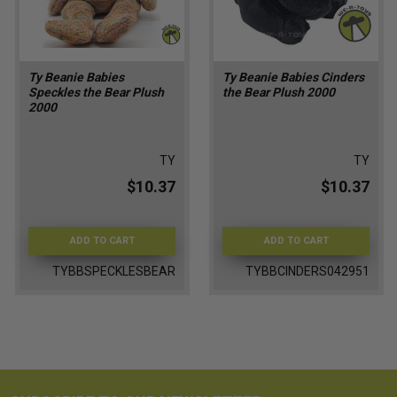
Ty Beanie Babies
Ty Beanie Babies Cinders
Speckles the Bear Plush
the Bear Plush 2000
2000
TY
TY
$10.37
$10.37
ADD TO CART
ADD TO CART
TYBBSPECKLESBEAR
TYBBCINDERS042951