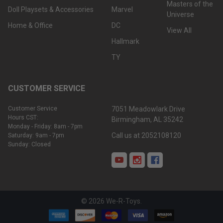
Masters of the
Doll Playsets & Accessories
Marvel
Universe
Home & Office
DC
View All
Hallmark
TY
CUSTOMER SERVICE
Customer Service
7051 Meadowlark Drive
Hours CST:
Birmingham, AL 35242
Monday - Friday: 8am - 7pm
Call us at 2052108120
Saturday: 9am - 7pm
Sunday: Closed
©
2026
We-R-Toys.