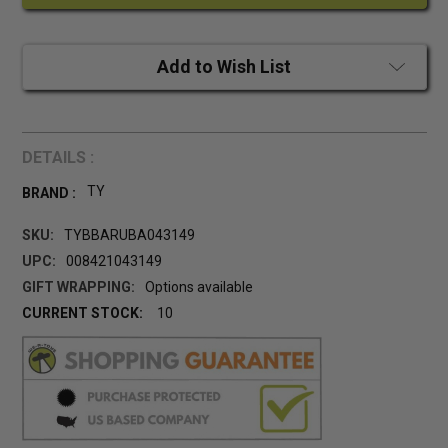
Add to Wish List
DETAILS :
TY
BRAND :
SKU:
TYBBARUBA043149
UPC:
008421043149
GIFT WRAPPING:
Options available
CURRENT STOCK:
10