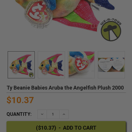
Ty Beanie Babies Aruba the Angelfish Plush 2000
$10.37
QUANTITY:
DECREASE QUANTITY:
INCREASE QUANTITY: