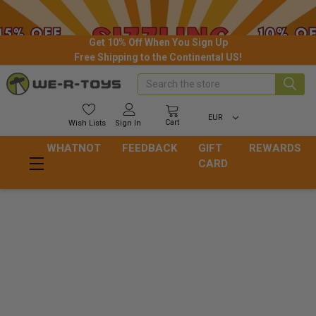
Get 10% Off When You Sign Up
Free Shipping to the Continental US!
Search
EUR
Cart
Wish
Lists
Sign In
WHATNOT
FEEDBACK
GIFT
REWARDS
CARD