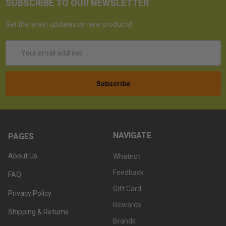
SUBSCRIBE TO OUR NEWSLETTER
Get the latest updates on new products!
Email
Address
NAVIGATE
PAGES
About Us
Whatnot
Feedback
FAQ
Gift Card
Privacy Policy
Rewards
Shipping & Returns
Brands