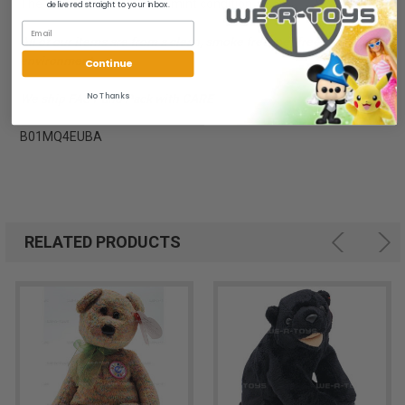
The item is in mint to near mint condition.
delivered straight to your inbox.
All of our items are from a clean, smoke free, pet free
environment.
Continue
No Thanks
We ship FAST and Pack with CARE
B01MQ4EUBA
RELATED PRODUCTS