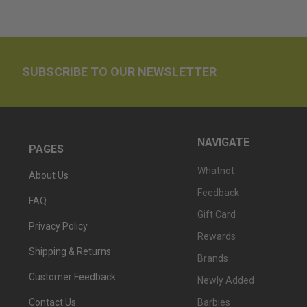
SUBSCRIBE TO OUR NEWSLETTER
NAVIGATE
PAGES
Whatnot
About Us
Feedback
FAQ
Gift Card
Privacy Policy
Rewards
Shipping & Returns
Brands
Customer Feedback
Newly Added
Barbies
Contact Us