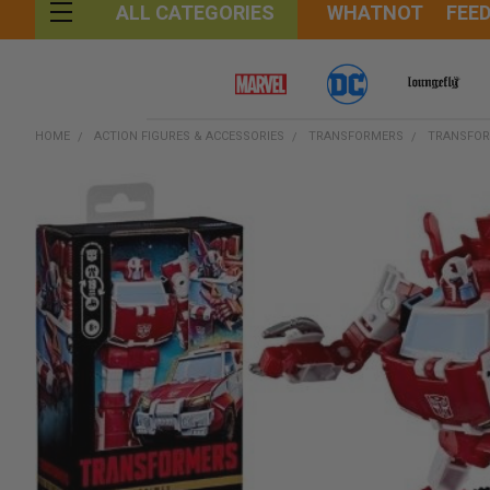
WHATNOT
FEE
ALL CATEGORIES
HOME
ACTION FIGURES & ACCESSORIES
TRANSFORMERS
TRANSFOR
FREQUENTLY
BOUGHT
TOGETHER:
SELECT
ALL
ADD
SELECTED
TO CART