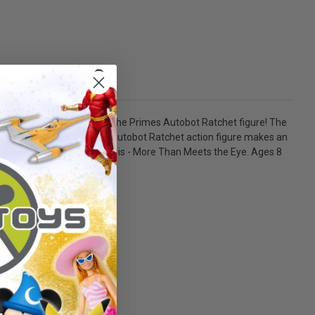
 the Transformers Age of the Primes Autobot Ratchet figure! The
nd blaster accessories, the Autobot Ratchet action figure makes an
ity) to create a lineup that is - More Than Meets the Eye. Ages 8