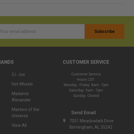
l
ess
RANDS
CUSTOMER SERVICE
G.I. Joe
Customer Service
Hours CST:
Hot Wheels
Monday - Friday: 8am - 7pm
Saturday: 9am - 7pm
Madame
Sunday: Closed
Alexander
Masters of the
Send Email
Universe
7051 Meadowlark Drive
View All
Birmingham, AL 35242