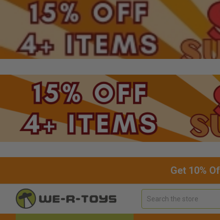
Get 10% Of
Search