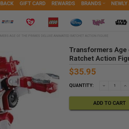
DBACK
GIFT CARD
REWARDS
BRANDS
NEWLY
MERS AGE OF THE PRIMES DELUXE ANIMATED RATCHET ACTION FIGURE
Transformers Age 
Ratchet Action Fig
$35.95
QUANTITY:
DECREASE QU
IN