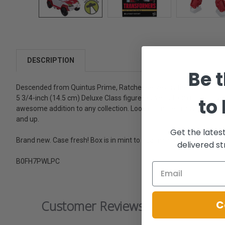
DESCRIPTION
Be t
Descended from Quintus Prime, Ratchet serves as the medic for t
5 3/4-inch (14.5 cm) Deluxe Class figure converts from robot to ve
to
awesome addition to any collection. Look for more Transformers coll
and up.
Get the lates
Brand new. Case fresh! Box is in mint to near mint condition.
delivered st
B0FH7PWLPC
Customer Reviews
C