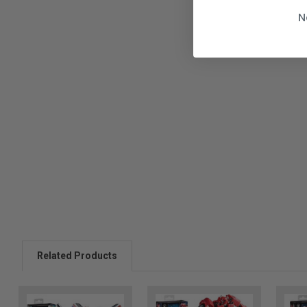
N
Related Products