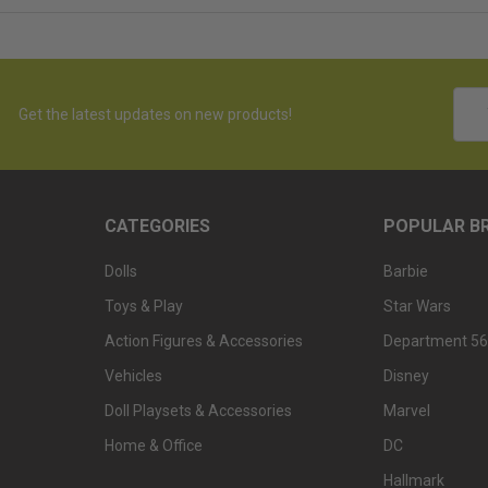
Emai
Get the latest updates on new products!
Addr
CATEGORIES
POPULAR B
Dolls
Barbie
Toys & Play
Star Wars
Action Figures & Accessories
Department 56
Vehicles
Disney
Doll Playsets & Accessories
Marvel
Home & Office
DC
Hallmark