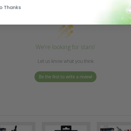
o Thanks
We’re looking for stars!
Let us know what you think
Be the first to write a review!