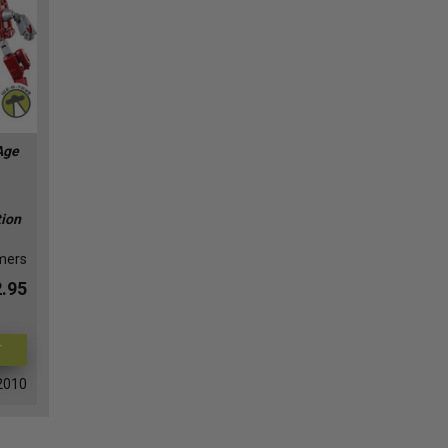
Age
tion
mers
.95
T
2010