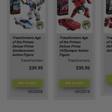
Transformers Age
Transformers Age
Tra
of the Primes
of the Primes
of 
Deluxe Prime
Deluxe Prime
Del
Smokescreen
Cliffjumper Action
Act
Action Figure
Figure
Transformers
Transformers
$39.95
$35.95
ADD TO CART
ADD TO CART
HSG2008
HSG2018