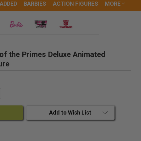
 ADDED
BARBIES
ACTION FIGURES
MORE
of the Primes Deluxe Animated
ure
ANTITY:
CREASE QUANTITY:
Add to Wish List