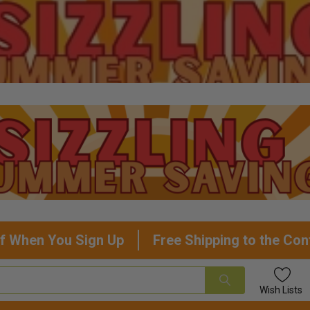
f When You Sign Up
Free Shipping to the Con
Wish
Lists