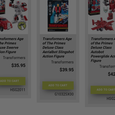
nsformers Age
Transformers Age
Transformers 
the Primes
of The Primes
of the Primes
uxe Swerve
Deluxe Class
Deluxe Class
ion Figure
Aerialbot Slingshot
Autobot
Action Figure
Powerglide Ac
Transformers
Figure
Transformers
$35.95
Transfor
$39.95
$42
ADD TO CART
ADD TO CART
HSG2011
ADD TO CAR
G10325X00
HSG