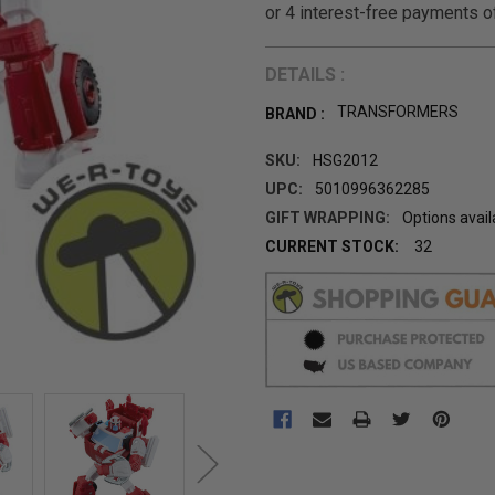
DETAILS :
TRANSFORMERS
BRAND :
SKU:
HSG2012
UPC:
5010996362285
GIFT WRAPPING:
Options avail
CURRENT STOCK:
32