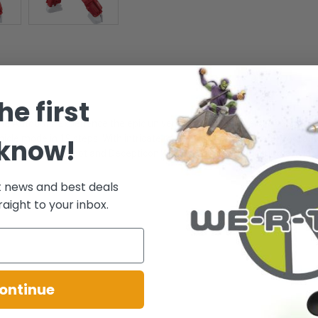
he first
he Autobots. Experience the epic universe of Transformers robots with
hicle mode in 19 steps. With intricate poseability and attachable tool a
 know!
ectibles, Autobot and Decepticon, (sold separately, subject to availabil
t news and best deals
raight to your inbox.
ontinue