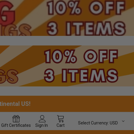
tinental US!
Select Currency:
USD
Gift
Certificates
Sign In
Cart