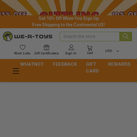
Get 10% Off When You Sign Up
Free Shipping to the Continental US!
Search
USD
Cart
Wish
Lists
Gift
Certificates
Sign In
WHATNOT
FEEDBACK
GIFT
REWARDS
CARD