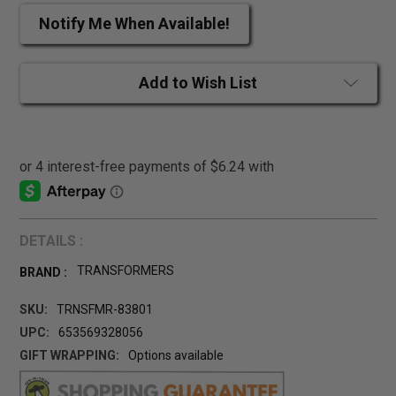
Notify Me When Available!
Add to Wish List
DETAILS :
TRANSFORMERS
BRAND :
SKU:
TRNSFMR-83801
UPC:
653569328056
GIFT WRAPPING:
Options available
CURRENT