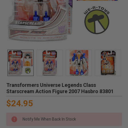
Transformers Universe Legends Class
Starscream Action Figure 2007 Hasbro 83801
$24.95
Notify Me When Back In Stock