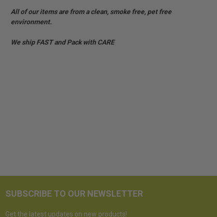
All of our items are from a clean, smoke free, pet free
environment.
We ship FAST and Pack with CARE
SUBSCRIBE TO OUR NEWSLETTER
Get the latest updates on new products!