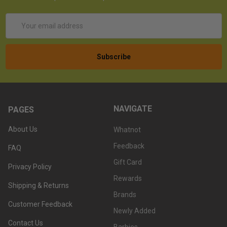
Email
Address
NAVIGATE
PAGES
About Us
Whatnot
Feedback
FAQ
Gift Card
Privacy Policy
Rewards
Shipping & Returns
Brands
Customer Feedback
Newly Added
Contact Us
Barbies