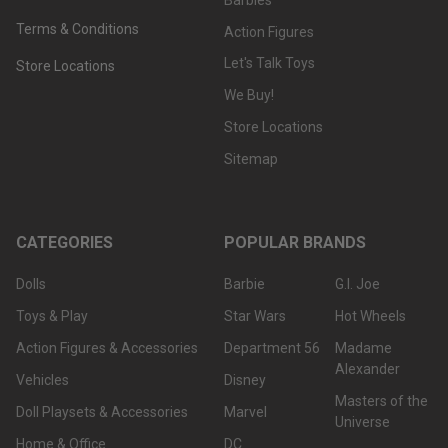
Terms & Conditions
Action Figures
Let's Talk Toys
Store Locations
We Buy!
Store Locations
Sitemap
CATEGORIES
POPULAR BRANDS
Dolls
Barbie
G.I. Joe
Toys & Play
Star Wars
Hot Wheels
Action Figures & Accessories
Department 56
Madame
Alexander
Vehicles
Disney
Masters of the
Doll Playsets & Accessories
Marvel
Universe
Home & Office
DC