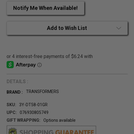
Notify Me When Available!
Add to Wish List
DETAILS :
TRANSFORMERS
BRAND :
SKU:
3Y-DT58-01GR
UPC:
076930805749
GIFT WRAPPING:
Options available
CURRENT