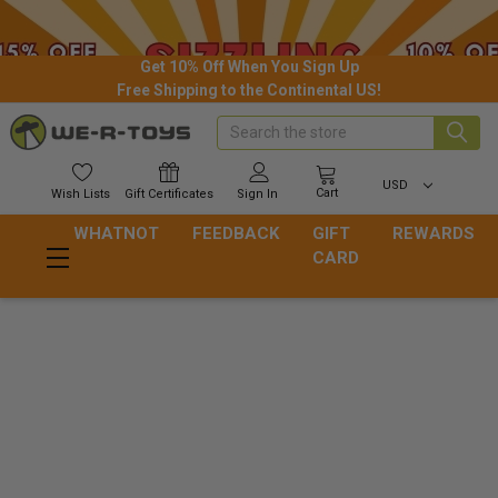
Get 10% Off When You Sign Up
Free Shipping to the Continental US!
Search
USD
Cart
Wish
Lists
Gift
Certificates
Sign In
WHATNOT
FEEDBACK
GIFT
REWARDS
CARD