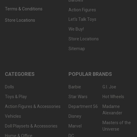
Terms & Conditions
Action Figures
Let's Talk Toys
Store Locations
We Buy!
Store Locations
Sitemap
CATEGORIES
POPULAR BRANDS
Dolls
Barbie
G.I. Joe
Toys & Play
Star Wars
Hot Wheels
Action Figures & Accessories
Department 56
Madame
Alexander
Vehicles
Disney
Masters of the
Doll Playsets & Accessories
Marvel
Universe
Home & Office
DC