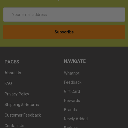
Email
Address
NAVIGATE
PAGES
About Us
Whatnot
Feedback
FAQ
Gift Card
Privacy Policy
Rewards
Shipping & Returns
Brands
Customer Feedback
Newly Added
Contact Us
Barbies