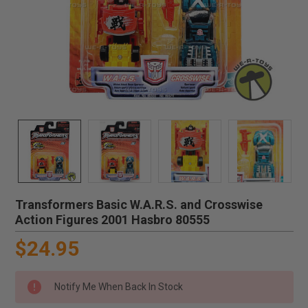
Transformers Basic W.A.R.S. and Crosswise
Action Figures 2001 Hasbro 80555
$24.95
Notify Me When Back In Stock