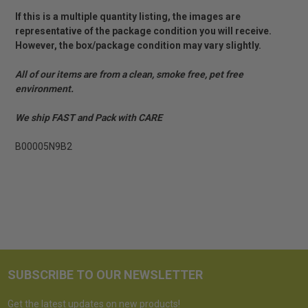
If this is a multiple quantity listing, the images are
representative of the package condition you will receive.
However, the box/package condition may vary slightly.
All of our items are from a clean, smoke free, pet free
environment.
We ship FAST and Pack with CARE
B00005N9B2
SUBSCRIBE TO OUR NEWSLETTER
Get the latest updates on new products!