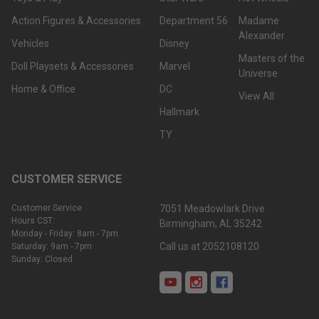
Action Figures & Accessories
Department 56
Madame
Alexander
Vehicles
Disney
Masters of the
Doll Playsets & Accessories
Marvel
Universe
Home & Office
DC
View All
Hallmark
TY
CUSTOMER SERVICE
Customer Service
7051 Meadowlark Drive
Hours CST:
Birmingham, AL 35242
Monday - Friday: 8am - 7pm
Call us at 2052108120
Saturday: 9am - 7pm
Sunday: Closed