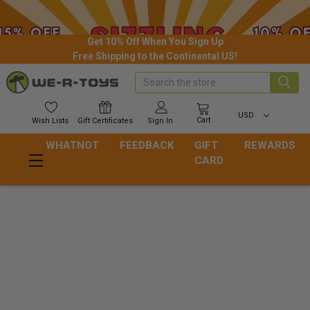
Get 10% Off When You Sign Up
Free Shipping to the Continental US!
Search
USD
Cart
Wish
Lists
Gift
Certificates
Sign In
WHATNOT
FEEDBACK
GIFT
REWARDS
CARD