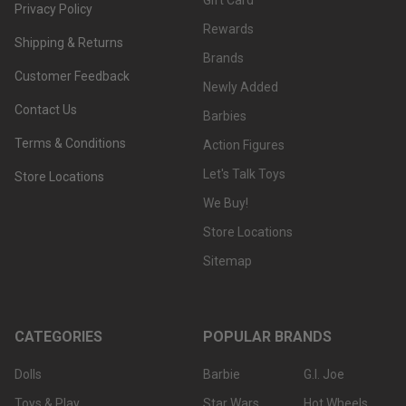
Gift Card
Privacy Policy
Rewards
Shipping & Returns
Brands
Customer Feedback
Newly Added
Contact Us
Barbies
Terms & Conditions
Action Figures
Let's Talk Toys
Store Locations
We Buy!
Store Locations
Sitemap
CATEGORIES
POPULAR BRANDS
Dolls
Barbie
G.I. Joe
Toys & Play
Star Wars
Hot Wheels