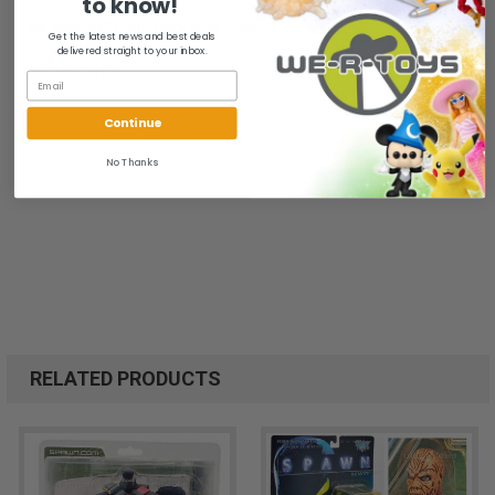
to know!
We ship FAST and Pack with CARE
Get the latest news and best deals
delivered straight to your inbox.
B071962FHP
Continue
No Thanks
RELATED PRODUCTS