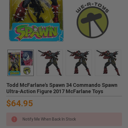
Todd McFarlane's Spawn 34 Commando Spawn
Ultra-Action Figure 2017 McFarlane Toys
$64.95
Notify Me When Back In Stock