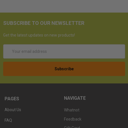
SUBSCRIBE TO OUR NEWSLETTER
Get the latest updates on new products!
Email
Address
NAVIGATE
PAGES
About Us
Whatnot
Feedback
FAQ