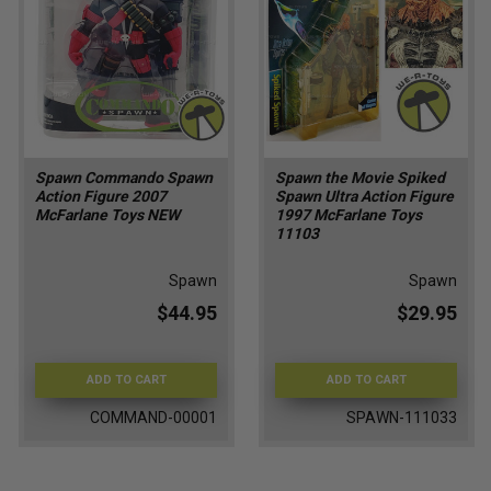
Spawn Commando Spawn
Spawn the Movie Spiked
Action Figure 2007
Spawn Ultra Action Figure
McFarlane Toys NEW
1997 McFarlane Toys
11103
Spawn
Spawn
$44.95
$29.95
ADD TO CART
ADD TO CART
COMMAND-00001
SPAWN-111033