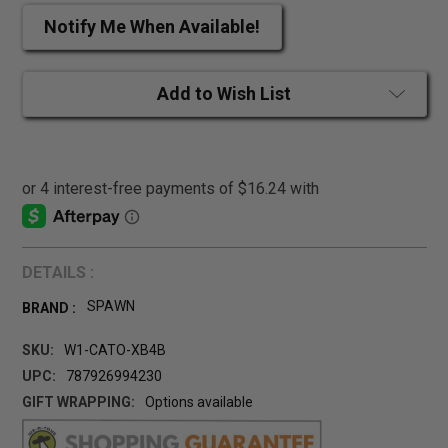
Notify Me When Available!
Add to Wish List
DETAILS :
SPAWN
BRAND :
SKU:
W1-CATO-XB4B
UPC:
787926994230
GIFT WRAPPING:
Options available
CURRENT