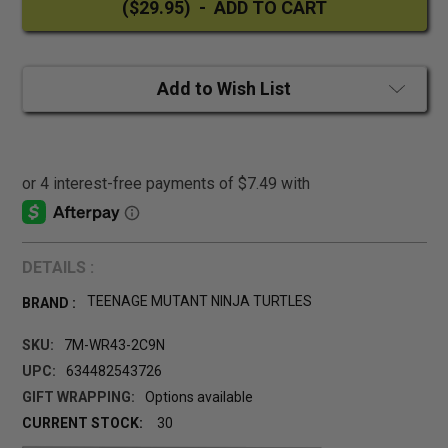
Add to Wish List
DETAILS :
TEENAGE MUTANT NINJA TURTLES
BRAND :
SKU:
7M-WR43-2C9N
UPC:
634482543726
GIFT WRAPPING:
Options available
CURRENT STOCK:
30