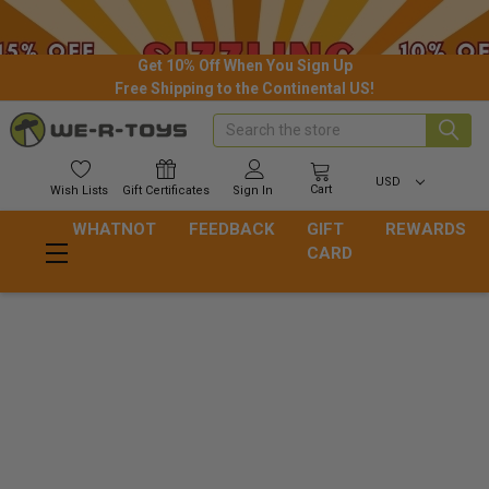
Get 10% Off When You Sign Up
Free Shipping to the Continental US!
Search
USD
Cart
Wish
Lists
Gift
Certificates
Sign In
WHATNOT
FEEDBACK
GIFT
REWARDS
CARD