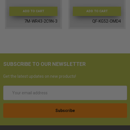
ADD TO CART
ADD TO CART
7M-WR43-2C9N-3
QF-KG52-OMD4
SUBSCRIBE TO OUR NEWSLETTER
Get the latest updates on new products!
Email
Address