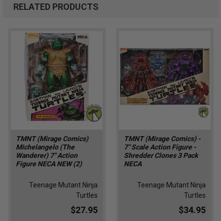
RELATED PRODUCTS
TMNT (Mirage Comics)
TMNT (Mirage Comics) -
Michelangelo (The
7" Scale Action Figure -
Wanderer) 7" Action
Shredder Clones 3 Pack
Figure NECA NEW (2)
NECA
Teenage Mutant Ninja
Teenage Mutant Ninja
Turtles
Turtles
$27.95
$34.95