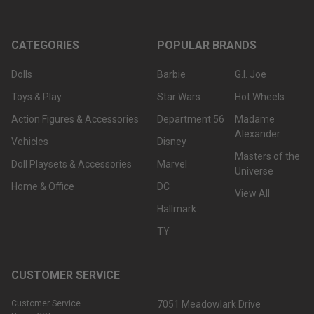
CATEGORIES
POPULAR BRANDS
Dolls
Barbie
G.I. Joe
Toys & Play
Star Wars
Hot Wheels
Action Figures & Accessories
Department 56
Madame
Alexander
Vehicles
Disney
Masters of the
Doll Playsets & Accessories
Marvel
Universe
Home & Office
DC
View All
Hallmark
TY
CUSTOMER SERVICE
Customer Service
7051 Meadowlark Drive