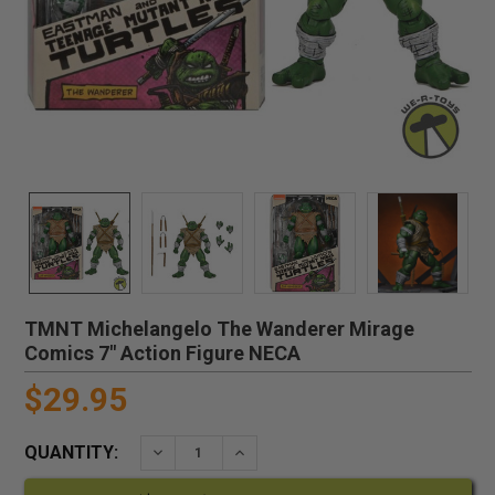
TMNT Michelangelo The Wanderer Mirage
Comics 7" Action Figure NECA
$29.95
QUANTITY:
DECREASE QUANTITY:
INCREASE QUANTITY: