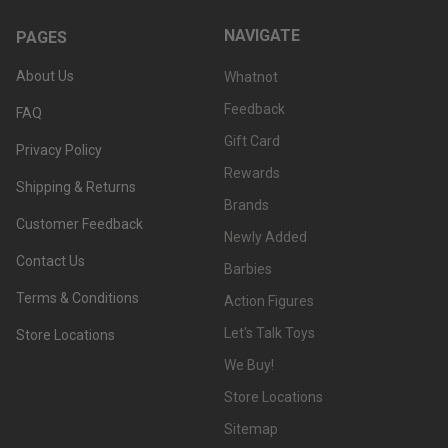
NAVIGATE
PAGES
About Us
Whatnot
Feedback
FAQ
Gift Card
Privacy Policy
Rewards
Shipping & Returns
Brands
Customer Feedback
Newly Added
Contact Us
Barbies
Terms & Conditions
Action Figures
Let's Talk Toys
Store Locations
We Buy!
Store Locations
Sitemap