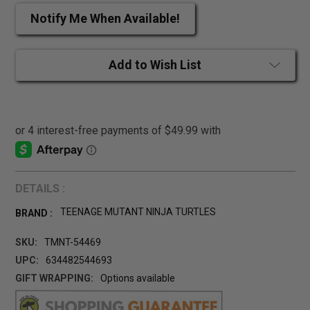
Notify Me When Available!
Add to Wish List
DETAILS :
TEENAGE MUTANT NINJA TURTLES
BRAND :
SKU:
TMNT-54469
UPC:
634482544693
GIFT WRAPPING:
Options available
CURRENT