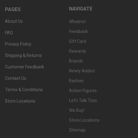
NAVIGATE
PAGES
About Us
Whatnot
Feedback
FAQ
Gift Card
Privacy Policy
Rewards
Shipping & Returns
Brands
Customer Feedback
Newly Added
Contact Us
Barbies
Terms & Conditions
Action Figures
Let's Talk Toys
Store Locations
We Buy!
Store Locations
Sitemap