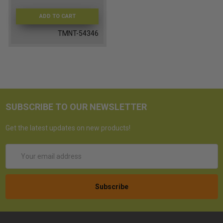
ADD TO CART
TMNT-54346
SUBSCRIBE TO OUR NEWSLETTER
Get the latest updates on new products!
Email
Address