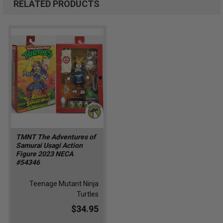
RELATED PRODUCTS
TMNT The Adventures of
Samurai Usagi Action
Figure 2023 NECA
#54346
Teenage Mutant Ninja
Turtles
$34.95