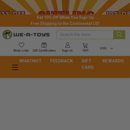
Get 10% Off When You Sign Up
Free Shipping to the Continental US!
Search
USD
Cart
Wish
Lists
Gift
Certificates
Sign In
WHATNOT
FEEDBACK
GIFT
REWARDS
CARD