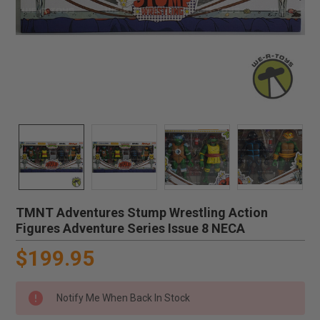
TMNT Adventures Stump Wrestling Action
Figures Adventure Series Issue 8 NECA
$199.95
Notify Me When Back In Stock