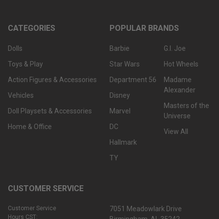
CATEGORIES
POPULAR BRANDS
Dolls
Barbie
G.I. Joe
Toys & Play
Star Wars
Hot Wheels
Action Figures & Accessories
Department 56
Madame
Alexander
Vehicles
Disney
Masters of the
Doll Playsets & Accessories
Marvel
Universe
Home & Office
DC
View All
Hallmark
TY
CUSTOMER SERVICE
Customer Service
7051 Meadowlark Drive
Hours CST: