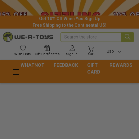
Get 10% Off When You Sign Up
Free Shipping to the Continental US!
Search
USD
Cart
Wish
Lists
Gift
Certificates
Sign In
WHATNOT
FEEDBACK
GIFT
REWARDS
CARD