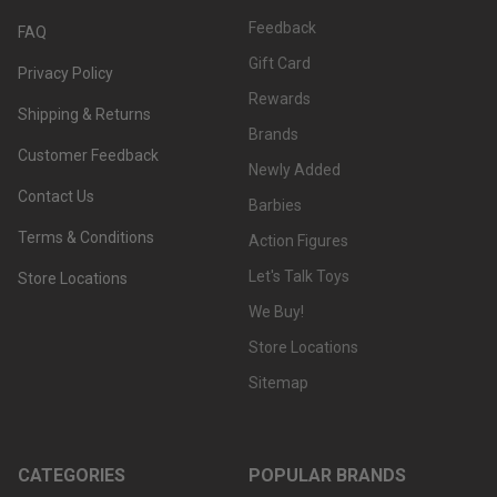
Feedback
FAQ
Gift Card
Privacy Policy
Rewards
Shipping & Returns
Brands
Customer Feedback
Newly Added
Contact Us
Barbies
Terms & Conditions
Action Figures
Let's Talk Toys
Store Locations
We Buy!
Store Locations
Sitemap
CATEGORIES
POPULAR BRANDS