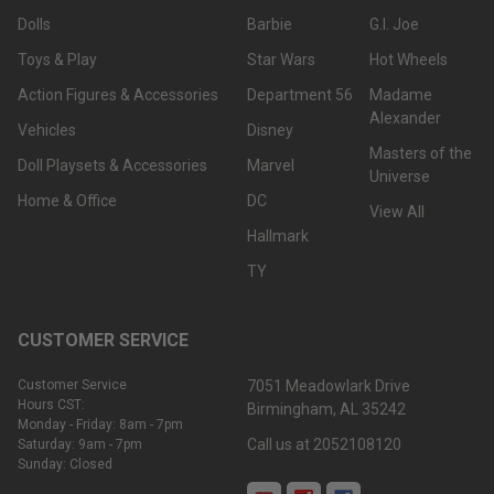
Dolls
Barbie
G.I. Joe
Toys & Play
Star Wars
Hot Wheels
Action Figures & Accessories
Department 56
Madame
Alexander
Vehicles
Disney
Masters of the
Doll Playsets & Accessories
Marvel
Universe
Home & Office
DC
View All
Hallmark
TY
CUSTOMER SERVICE
Customer Service
7051 Meadowlark Drive
Hours CST:
Birmingham, AL 35242
Monday - Friday: 8am - 7pm
Call us at 2052108120
Saturday: 9am - 7pm
Sunday: Closed