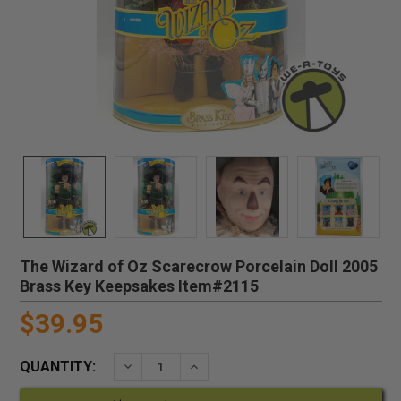
The Wizard of Oz Scarecrow Porcelain Doll 2005
Brass Key Keepsakes Item#2115
$39.95
QUANTITY:
DECREASE QUANTITY:
INCREASE QUANTITY: