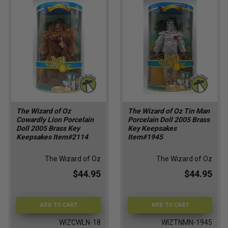
The Wizard of Oz
The Wizard of Oz Tin Man
Cowardly Lion Porcelain
Porcelain Doll 2005 Brass
Doll 2005 Brass Key
Key Keepsakes
Keepsakes Item#2114
Item#1945
The Wizard of Oz
The Wizard of Oz
$44.95
$44.95
ADD TO CART
ADD TO CART
WIZCWLN-18
WIZTNMN-1945