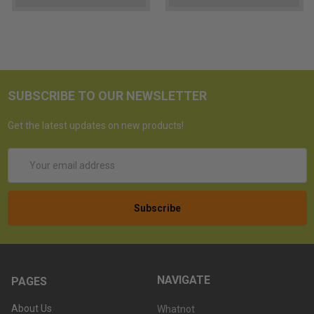
SUBSCRIBE TO OUR NEWSLETTER
Get the latest updates on new products!
Email
Address
NAVIGATE
PAGES
About Us
Whatnot