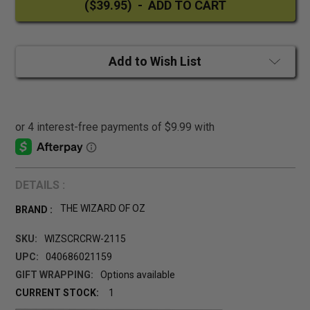
Add to Wish List
DETAILS :
THE WIZARD OF OZ
BRAND :
SKU:
WIZSCRCRW-2115
UPC:
040686021159
GIFT WRAPPING:
Options available
CURRENT STOCK:
1