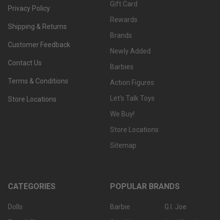
Gift Card
Privacy Policy
Rewards
Shipping & Returns
Brands
Customer Feedback
Newly Added
Contact Us
Barbies
Terms & Conditions
Action Figures
Let's Talk Toys
Store Locations
We Buy!
Store Locations
Sitemap
CATEGORIES
POPULAR BRANDS
Dolls
Barbie
G.I. Joe