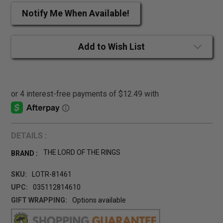
Notify Me When Available!
Add to Wish List
DETAILS :
THE LORD OF THE RINGS
BRAND :
SKU:
LOTR-81461
UPC:
035112814610
GIFT WRAPPING:
Options available
CURRENT