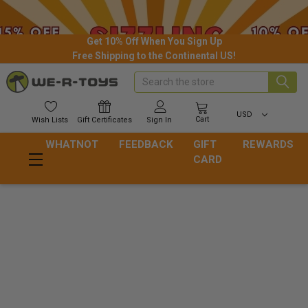
Get 10% Off When You Sign Up
Free Shipping to the Continental US!
Search
USD
Cart
Wish
Lists
Gift
Certificates
Sign In
WHATNOT
FEEDBACK
GIFT
REWARDS
CARD