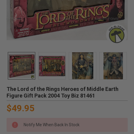
The Lord of the Rings Heroes of Middle Earth
Figure Gift Pack 2004 Toy Biz 81461
$49.95
Notify Me When Back In Stock