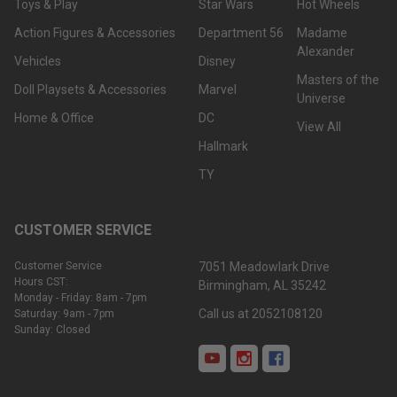
Toys & Play
Star Wars
Hot Wheels
Action Figures & Accessories
Department 56
Madame
Alexander
Vehicles
Disney
Masters of the
Doll Playsets & Accessories
Marvel
Universe
Home & Office
DC
View All
Hallmark
TY
CUSTOMER SERVICE
Customer Service
7051 Meadowlark Drive
Hours CST:
Birmingham, AL 35242
Monday - Friday: 8am - 7pm
Call us at 2052108120
Saturday: 9am - 7pm
Sunday: Closed