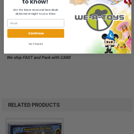
to know!
Legolas with Rohan Armor - Gimli with Axe-Throwing Action
Get the latest news and best deals
- Aragorn with Sword-Slashing Action - Highly Detailed - Ages 5+
delivered straight to your inbox.
New in package. Minor package wear. Window yellowed.
Continue
All of our items are from a clean, smoke free, pet free
No Thanks
environment.
We ship FAST and Pack with CARE
RELATED PRODUCTS