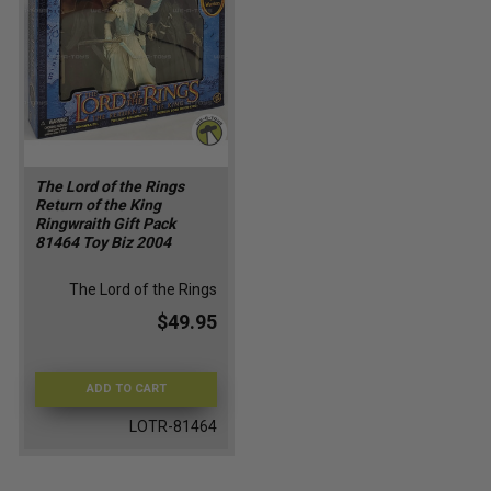
The Lord of the Rings
Return of the King
Ringwraith Gift Pack
81464 Toy Biz 2004
The Lord of the Rings
$49.95
ADD TO CART
LOTR-81464