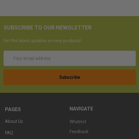
SUBSCRIBE TO OUR NEWSLETTER
Get the latest updates on new products!
Email
Address
NAVIGATE
PAGES
About Us
Whatnot
Feedback
FAQ