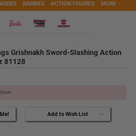
 ADDED
BARBIES
ACTION FIGURES
MORE
ngs Grishnakh Sword-Slashing Action
iz 81128
 Stock
ble!
Add to Wish List