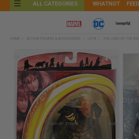
WHATNOT
FEE
ALL CATEGORIES
HOME
ACTION FIGURES & ACCESSORIES
LOTR
THE LORD OF THE RI
FREQUENTLY
BOUGHT
TOGETHER:
SELECT
ALL
ADD
SELECTED
TO CART