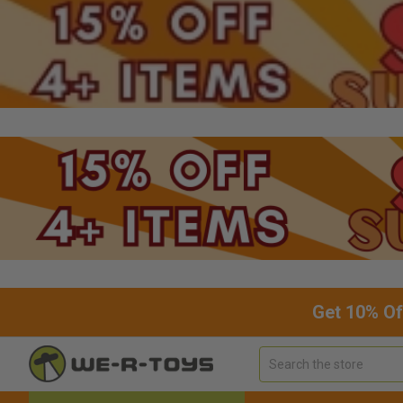
Get 10% Of
Search