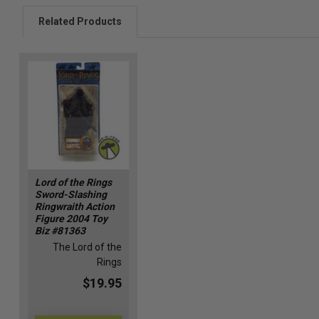
Related Products
Lord of the Rings
Sword-Slashing
Ringwraith Action
Figure 2004 Toy
Biz #81363
The Lord of the
Rings
$19.95