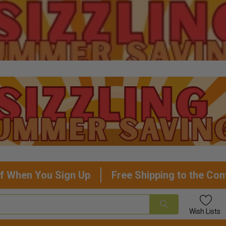
f When You Sign Up
Free Shipping to the Con
Wish
Lists