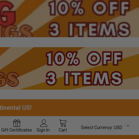
tinental US!
Select Currency:
USD
Gift
Certificates
Sign In
Cart