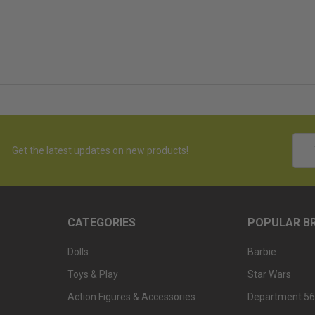
Emai
Get the latest updates on new products!
Addr
CATEGORIES
POPULAR B
Dolls
Barbie
Toys & Play
Star Wars
Action Figures & Accessories
Department 56