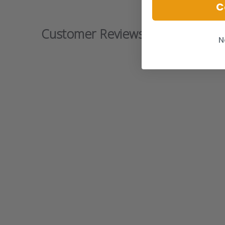
C
Customer Reviews
N