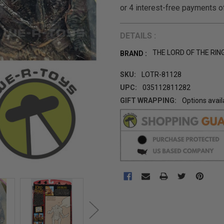
DETAILS :
THE LORD OF THE RIN
BRAND :
SKU:
LOTR-81128
UPC:
035112811282
GIFT WRAPPING:
Options avail
CURRENT
STOCK: