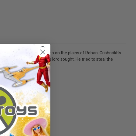
ined Uglúk's Uruk-hai troop on the plains of Rohan. Grishnákh's
might have the treasure his lord sought, He tried to steal the