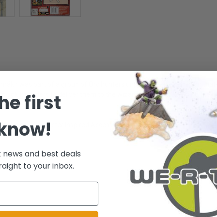
ákh was part of a group of Orc hunters under Sauron's dominion that jo
he first
ith Uglúk's orders to deliver them to the wizard Saruman. Believing they 
 know!
rticulation - Character Inspired Accessories - Ages 5+
t news and best deals
raight to your inbox.
.