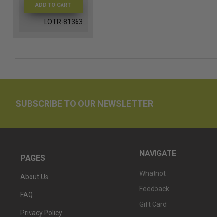
ADD TO CART
LOTR-81363
SUBSCRIBE TO OUR NEWSLETTER
NAVIGATE
PAGES
Whatnot
About Us
Feedback
FAQ
Gift Card
Privacy Policy