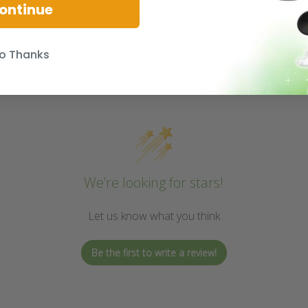
ontinue
o Thanks
We’re looking for stars!
Let us know what you think
Be the first to write a review!