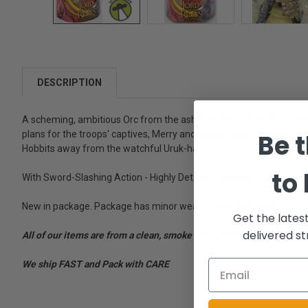
DESCRIPTION
A scheming, ambitious Orc from the ashen wastes of Mordor, Gríshn
Be t
plans for the troops' captives, Merry and Pippin, were in conflict w
Hobbits away from the watchful Uruk-hai.
to
With Sword-Slashing Action - Highly Detailed - Multiple points of a
New in package. Package has minor wear. Bubble yellowed.
Get the lates
delivered st
All of our items are from a clean, smoke free, pet free environment
We ship FAST and Pack with CARE