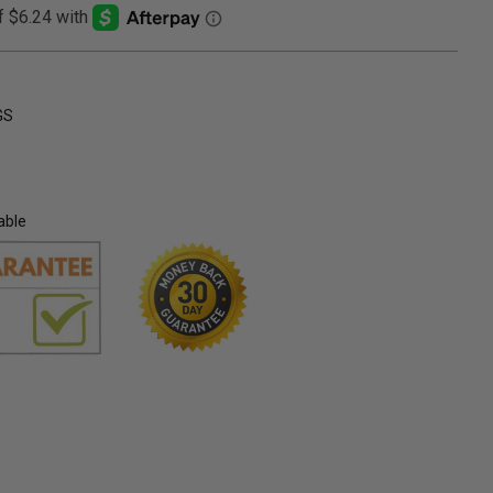
GS
able