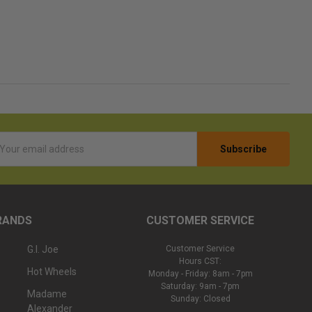
l
ess
RANDS
CUSTOMER SERVICE
G.I. Joe
Customer Service
Hours CST:
Hot Wheels
Monday - Friday: 8am - 7pm
Saturday: 9am - 7pm
Madame
Sunday: Closed
Alexander