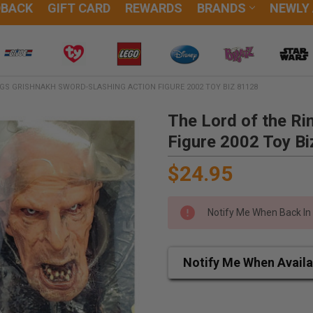
DBACK
GIFT CARD
REWARDS
BRANDS
NEWLY
NGS GRISHNAKH SWORD-SLASHING ACTION FIGURE 2002 TOY BIZ 81128
The Lord of the Ri
Figure 2002 Toy B
$24.95
Notify Me When Back In
Notify Me When Availa