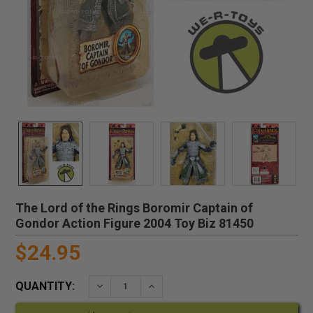
The Lord of the Rings Boromir Captain of
Gondor Action Figure 2004 Toy Biz 81450
$24.95
QUANTITY:
DECREASE QUANTITY:
INCREASE QUANTITY: