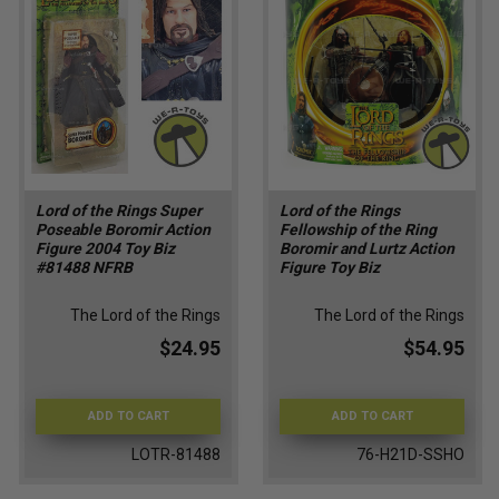
Lord of the Rings Super
Lord of the Rings
Poseable Boromir Action
Fellowship of the Ring
Figure 2004 Toy Biz
Boromir and Lurtz Action
#81488 NFRB
Figure Toy Biz
The Lord of the Rings
The Lord of the Rings
$24.95
$54.95
ADD TO CART
ADD TO CART
LOTR-81488
76-H21D-SSHO