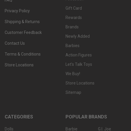
Gift Card
Privacy Policy
Rewards
Shipping & Returns
Brands
Customer Feedback
Newly Added
Contact Us
Barbies
Terms & Conditions
Action Figures
Let's Talk Toys
Store Locations
We Buy!
Store Locations
Sitemap
CATEGORIES
POPULAR BRANDS
Dolls
Barbie
G.I. Joe