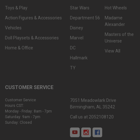
Toys & Play
Star Wars
Hot Wheels
Action Figures & Accessories
Department 56
Madame
Alexander
Vehicles
Disney
Masters of the
Doll Playsets & Accessories
Marvel
Universe
Home & Office
DC
View All
Hallmark
TY
CUSTOMER SERVICE
Customer Service
7051 Meadowlark Drive
Hours CST:
Birmingham, AL 35242
Monday - Friday: 8am - 7pm
Call us at 2052108120
Saturday: 9am - 7pm
Sunday: Closed