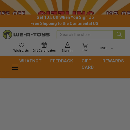
Get 10% Off When You Sign Up
Free Shipping to the Continental US!
Search
USD
Cart
Wish
Lists
Gift
Certificates
Sign In
WHATNOT
FEEDBACK
GIFT
REWARDS
CARD