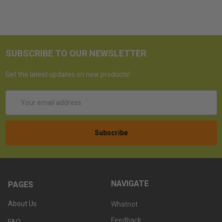
SUBSCRIBE TO OUR NEWSLETTER
Get the latest updates on new products!
Email
Address
NAVIGATE
PAGES
About Us
Whatnot
Feedback
FAQ