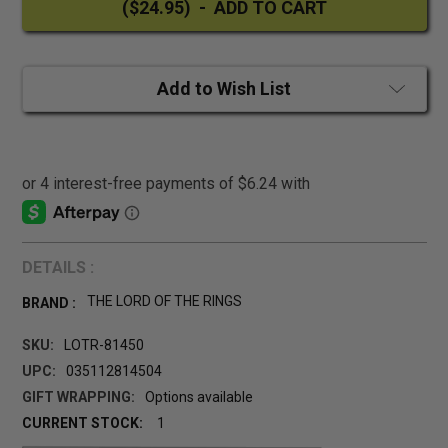
Add to Wish List
DETAILS :
THE LORD OF THE RINGS
BRAND :
SKU:
LOTR-81450
UPC:
035112814504
GIFT WRAPPING:
Options available
CURRENT STOCK:
1