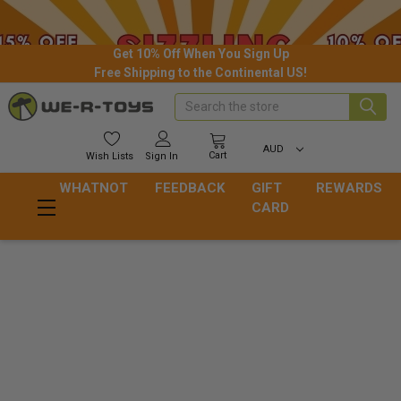
Get 10% Off When You Sign Up
Free Shipping to the Continental US!
Search
AUD
Cart
Wish
Lists
Sign In
WHATNOT
FEEDBACK
GIFT
REWARDS
CARD