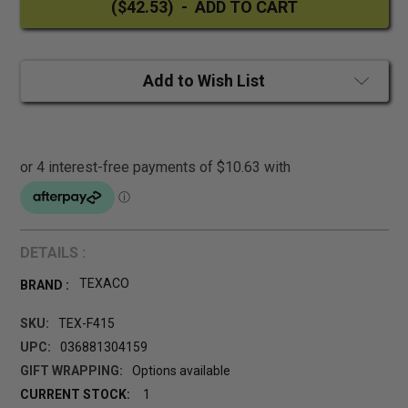
Add to Wish List
DETAILS :
TEXACO
BRAND :
SKU:
TEX-F415
UPC:
036881304159
GIFT WRAPPING:
Options available
CURRENT STOCK:
1