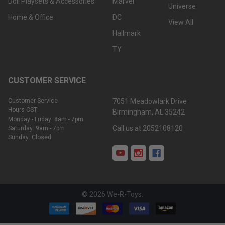
Doll Playsets & Accessories
Marvel
Universe
Home & Office
DC
View All
Hallmark
TY
CUSTOMER SERVICE
Customer Service
7051 Meadowlark Drive
Hours CST:
Birmingham, AL 35242
Monday - Friday: 8am - 7pm
Call us at 2052108120
Saturday: 9am - 7pm
Sunday: Closed
©
2026
We-R-Toys.