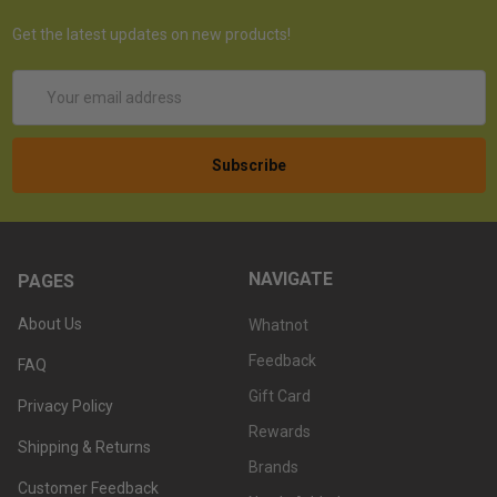
Get the latest updates on new products!
Email
Address
NAVIGATE
PAGES
About Us
Whatnot
Feedback
FAQ
Gift Card
Privacy Policy
Rewards
Shipping & Returns
Brands
Customer Feedback