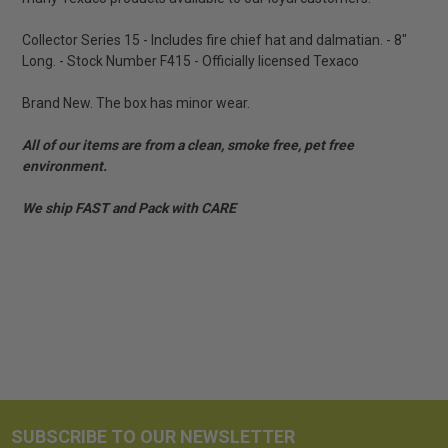
Collector Series 15 - Includes fire chief hat and dalmatian. - 8"
Long. - Stock Number F415 - Officially licensed Texaco
Brand New. The box has minor wear.
All of our items are from a clean, smoke free, pet free
environment.
We ship FAST and Pack with CARE
SUBSCRIBE TO OUR NEWSLETTER