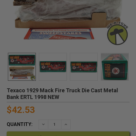
Texaco 1929 Mack Fire Truck Die Cast Metal
Bank ERTL 1998 NEW
$42.53
QUANTITY:
DECREASE QUANTITY:
INCREASE QUANTITY: