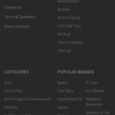
Newly Added
Contact Us
Barbies
Terms & Conditions
Action Figures
Let's Talk Toys
Store Locations
We Buy!
Store Locations
Sitemap
CATEGORIES
POPULAR BRANDS
Dolls
Barbie
G.I. Joe
Toys & Play
Star Wars
Hot Wheels
Action Figures & Accessories
Department 56
Madame
Alexander
Vehicles
Disney
Masters of the