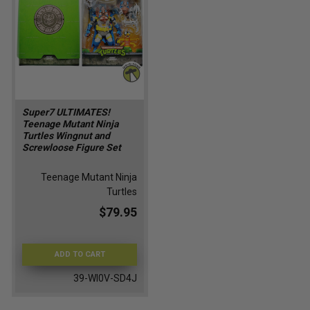
Super7 ULTIMATES!
Teenage Mutant Ninja
Turtles Wingnut and
Screwloose Figure Set
Teenage Mutant Ninja
Turtles
$79.95
ADD TO CART
39-WI0V-SD4J