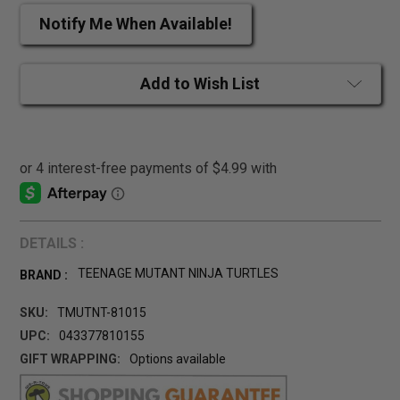
Notify Me When Available!
Add to Wish List
DETAILS :
TEENAGE MUTANT NINJA TURTLES
BRAND :
SKU:
TMUTNT-81015
UPC:
043377810155
GIFT WRAPPING:
Options available
CURRENT