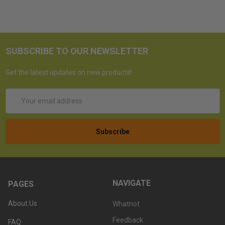
SUBSCRIBE TO OUR NEWSLETTER
Get the latest updates on new products!
Email
Address
NAVIGATE
PAGES
About Us
Whatnot
Feedback
FAQ