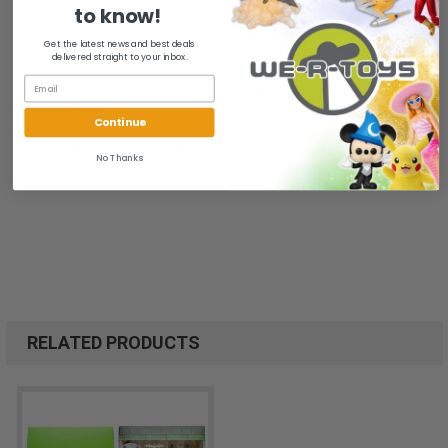
- Collect them all! - Ages 4 and up.
to know!
Brand New in package, package has wear.
Get the latest news and best deals
delivered straight to your inbox.
All of our items are from a clean, smoke free, pet free
environment.
Continue
We ship FAST and Pack with CARE
No Thanks
RELATED PRODUCTS