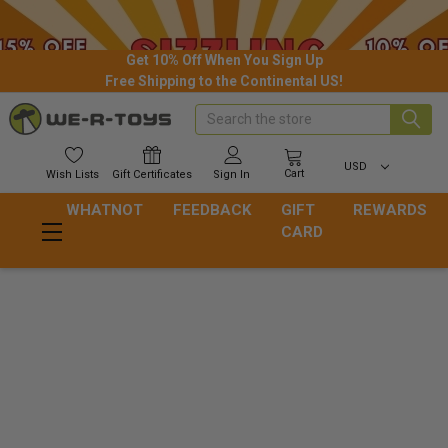
Get 10% Off When You Sign Up
Free Shipping to the Continental US!
Search
USD
Cart
Wish
Lists
Gift
Certificates
Sign In
WHATNOT
FEEDBACK
GIFT
REWARDS
CARD