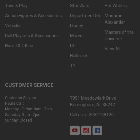
Toys & Play
Star Wars
Hot Wheels
Action Figures & Accessories
Department 56
Madame
Alexander
Vehicles
Disney
Masters of the
Doll Playsets & Accessories
Marvel
Universe
Home & Office
DC
View All
Hallmark
TY
CUSTOMER SERVICE
Customer Service
7051 Meadowlark Drive
Hours CST:
Birmingham, AL 35242
Monday - Friday: 8am - 7pm
Call us at 2052108120
Saturday: 9am - 7pm
Sunday: Closed