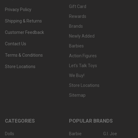
Gift Card
Privacy Policy
Rewards
Shipping & Returns
Brands
Customer Feedback
Newly Added
Contact Us
Barbies
Terms & Conditions
Action Figures
Let's Talk Toys
Store Locations
We Buy!
Store Locations
Sitemap
CATEGORIES
POPULAR BRANDS
Dolls
Barbie
G.I. Joe