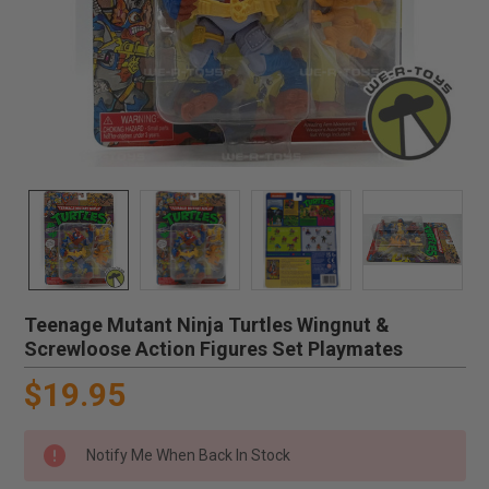
Teenage Mutant Ninja Turtles Wingnut &
Screwloose Action Figures Set Playmates
$19.95
Notify Me When Back In Stock