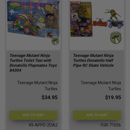
Teenage Mutant Ninja
Teenage Mutant Ninja
Turtles Toilet Taxi with
Turtles Donatello Half
Donatello Playmates Toys
Pipe RC Skate Vehicle
84304
Teenage Mutant Ninja
Teenage Mutant Ninja
Turtles
Turtles
$34.95
$19.95
ADD TO CART
ADD TO CART
49-APPD-2OA2
FUR-71036