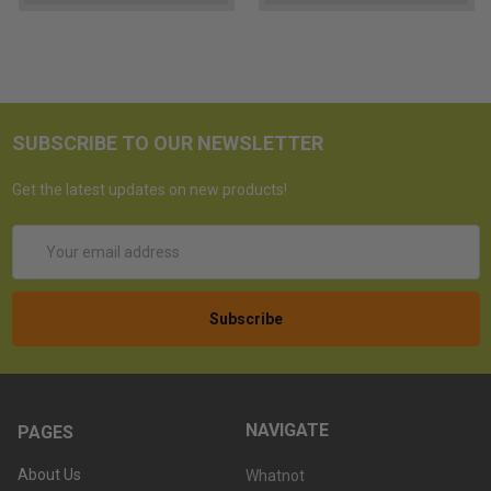
SUBSCRIBE TO OUR NEWSLETTER
Get the latest updates on new products!
Email
Address
NAVIGATE
PAGES
About Us
Whatnot