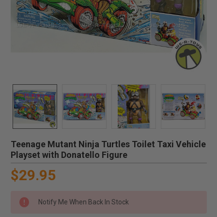
Teenage Mutant Ninja Turtles Toilet Taxi Vehicle
Playset with Donatello Figure
$29.95
Notify Me When Back In Stock