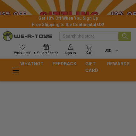
Get 10% Off When You Sign Up
Free Shipping to the Continental US!
Search
USD
Cart
Wish
Lists
Gift
Certificates
Sign In
WHATNOT
FEEDBACK
GIFT
REWARDS
CARD