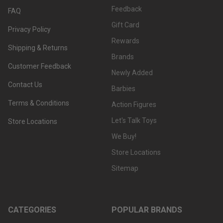
Feedback
FAQ
Gift Card
Privacy Policy
Rewards
Shipping & Returns
Brands
Customer Feedback
Newly Added
Contact Us
Barbies
Terms & Conditions
Action Figures
Let's Talk Toys
Store Locations
We Buy!
Store Locations
Sitemap
CATEGORIES
POPULAR BRANDS