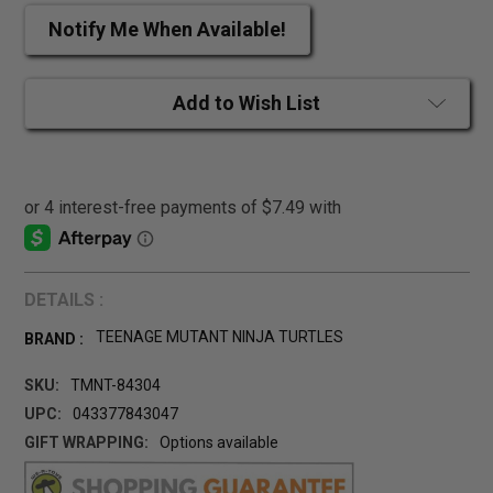
Notify Me When Available!
Add to Wish List
DETAILS :
TEENAGE MUTANT NINJA TURTLES
BRAND :
SKU:
TMNT-84304
UPC:
043377843047
GIFT WRAPPING:
Options available
CURRENT