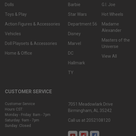
Dolls
Barbie
G.I. Joe
Toys & Play
Star Wars
Hot Wheels
Action Figures & Accessories
Department 56
Madame
Alexander
Vehicles
Disney
Masters of the
Doll Playsets & Accessories
Marvel
Universe
Home & Office
DC
View All
Hallmark
TY
CUSTOMER SERVICE
Customer Service
7051 Meadowlark Drive
Hours CST:
Birmingham, AL 35242
Monday - Friday: 8am - 7pm
Call us at 2052108120
Saturday: 9am - 7pm
Sunday: Closed