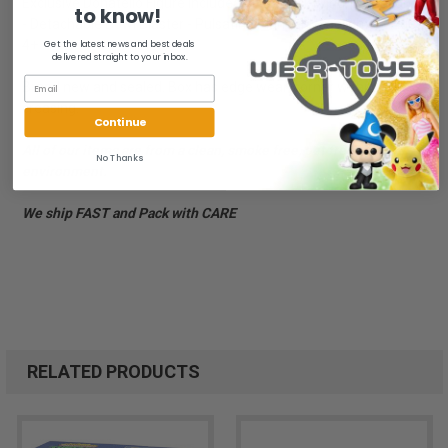
Exclusive Donatello Figure Included - Pull-Back Wind-Up Action
to know!
- Detachable Bowl Blaster - Pulsating Plunger Headlights! - Ages
4+
Get the latest news and best deals
delivered straight to your inbox.
Brand new and sealed. Box has edge wear, corner wear and
creasing.
Continue
All of our items are from a clean, smoke free, pet free
No Thanks
environment.
We ship FAST and Pack with CARE
RELATED PRODUCTS