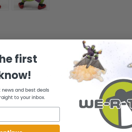
he first
 know!
es: Turbo-charged Sewer Skateboard, Tail Skate and Label Sheet - Playm
ar.
t news and best deals
raight to your inbox.
.