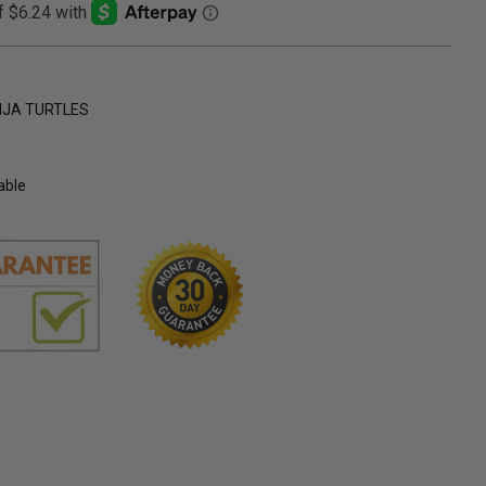
NJA TURTLES
able