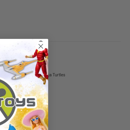
ates - Teenage Mutant Ninja Turtles