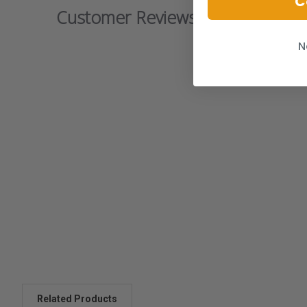
C
Customer Reviews
N
Related Products