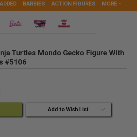
 ADDED
BARBIES
ACTION FIGURES
MORE
nja Turtles Mondo Gecko Figure With
es #5106
ANTITY:
CREASE QUANTITY:
Add to Wish List