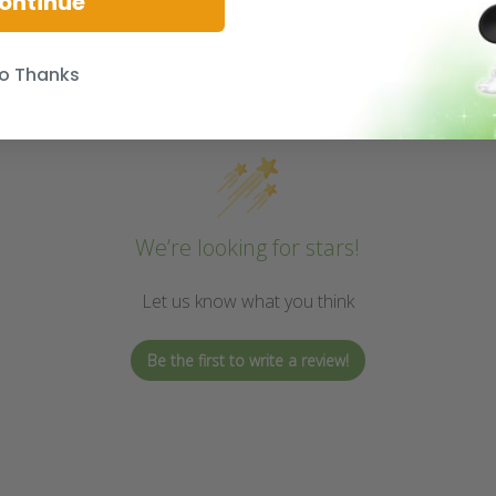
ontinue
o Thanks
We’re looking for stars!
Let us know what you think
Be the first to write a review!