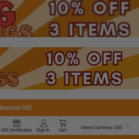
tinental US!
Select Currency:
USD
Gift
Certificates
Sign In
Cart