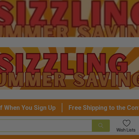
f When You Sign Up
Free Shipping to the Con
Wish
Lists