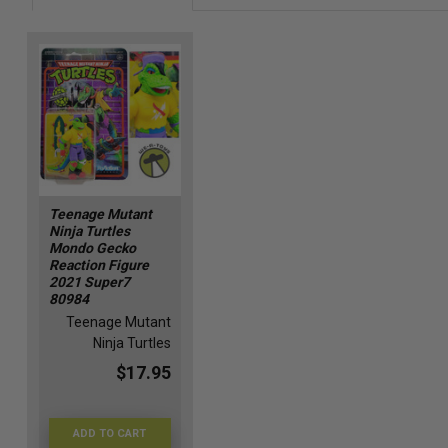
Teenage Mutant
Ninja Turtles
Mondo Gecko
Reaction Figure
2021 Super7
80984
Teenage Mutant
Ninja Turtles
$17.95
ADD TO CART