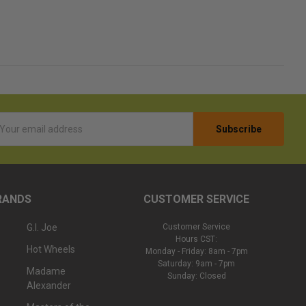
l
ess
RANDS
CUSTOMER SERVICE
G.I. Joe
Customer Service
Hours CST:
Hot Wheels
Monday - Friday: 8am - 7pm
Saturday: 9am - 7pm
Madame
Sunday: Closed
Alexander