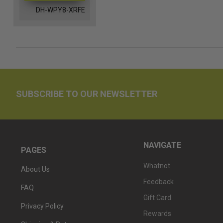
DH-WPY8-XRFE
SUBSCRIBE TO OUR NEWSLETTER
NAVIGATE
PAGES
Whatnot
About Us
Feedback
FAQ
Gift Card
Privacy Policy
Rewards