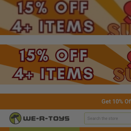
Get 10% Of
Search