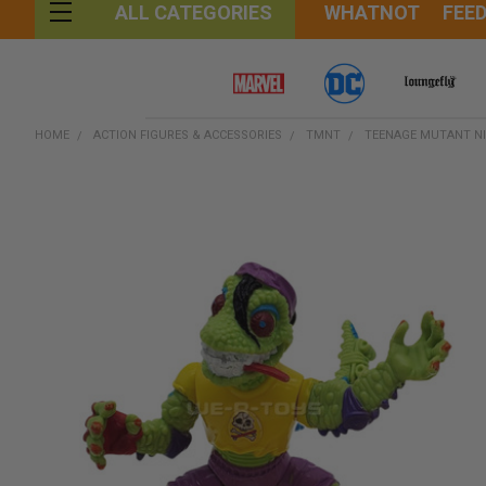
WHATNOT
FEE
ALL CATEGORIES
HOME
ACTION FIGURES & ACCESSORIES
TMNT
TEENAGE MUTANT NI
FREQUENTLY
BOUGHT
TOGETHER:
SELECT
ALL
ADD
SELECTED
TO CART