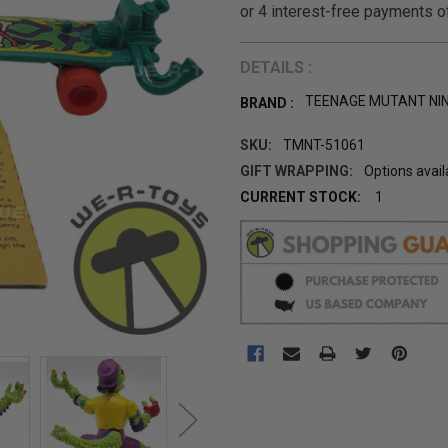
DETAILS :
TEENAGE MUTANT NI
BRAND :
SKU:
TMNT-51061
GIFT WRAPPING:
Options avail
CURRENT STOCK:
1