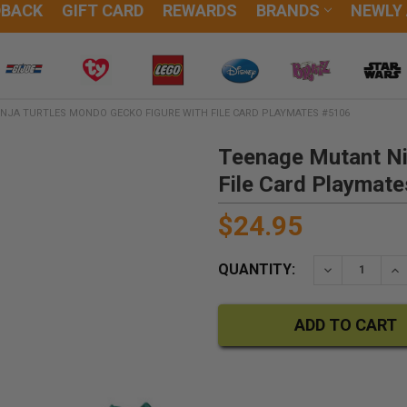
DBACK
GIFT CARD
REWARDS
BRANDS
NEWLY
NJA TURTLES MONDO GECKO FIGURE WITH FILE CARD PLAYMATES #5106
Teenage Mutant Ni
File Card Playmat
$24.95
QUANTITY:
DECREASE QU
IN