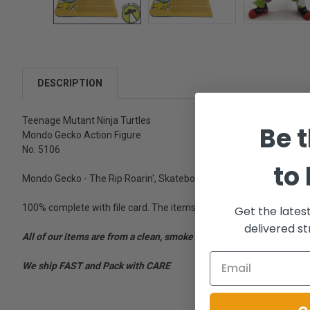
DESCRIPTION
Teenage Mutant Ninja Turtles
Be t
Mondo Gecko Action Figure
No. 5106
to
Mondo Gecko - The Rip Roarin', Skateboardin' Reptile - Accessori
100% complete with file card. The items have some visible play we
Get the lates
delivered st
All of our items are from a clean, smoke free, pet free environment
We ship FAST and Pack with CARE