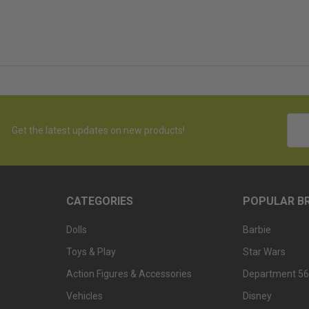
Emai
Get the latest updates on new products!
Addr
CATEGORIES
POPULAR B
Dolls
Barbie
Toys & Play
Star Wars
Action Figures & Accessories
Department 56
Vehicles
Disney