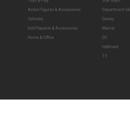
Toys & Play
Star Wars
Action Figures & Accessories
Department 56
Vehicles
Disney
Doll Playsets & Accessories
Marvel
Home & Office
DC
Hallmark
TY