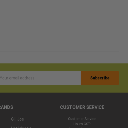
l
ess
RANDS
CUSTOMER SERVICE
G.I. Joe
Customer Service
Hours CST: