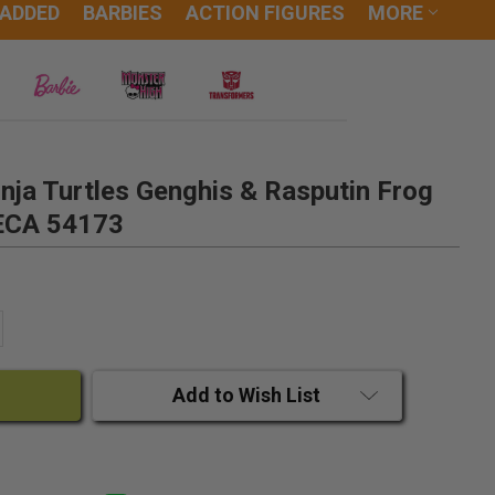
 ADDED
BARBIES
ACTION FIGURES
MORE
ja Turtles Genghis & Rasputin Frog
NECA 54173
ANTITY:
CREASE QUANTITY:
Add to Wish List