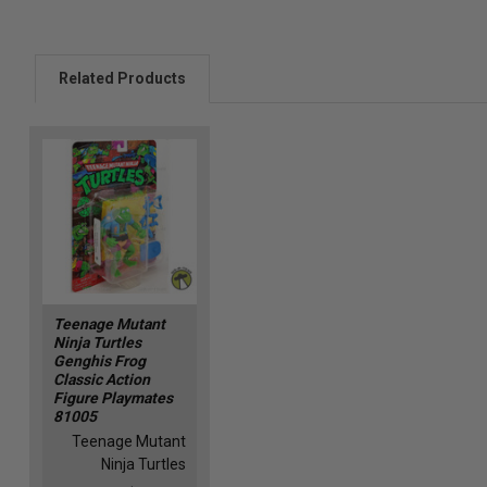
Related Products
Teenage Mutant
Ninja Turtles
Genghis Frog
Classic Action
Figure Playmates
81005
Teenage Mutant
Ninja Turtles