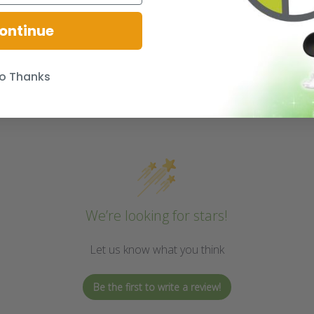
ontinue
o Thanks
We’re looking for stars!
Let us know what you think
Be the first to write a review!