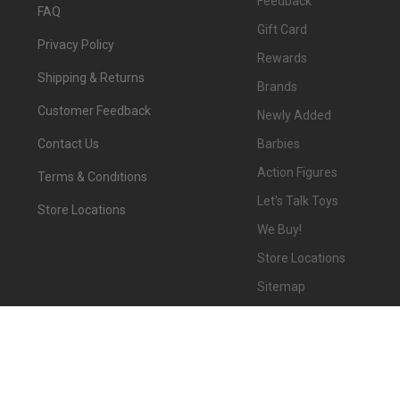
Feedback
FAQ
Gift Card
Privacy Policy
Rewards
Shipping & Returns
Brands
Customer Feedback
Newly Added
Barbies
Contact Us
Action Figures
Terms & Conditions
Let's Talk Toys
Store Locations
We Buy!
Store Locations
Sitemap
©
2026
We-R-Toys.