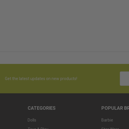
Emai
Get the latest updates on new products!
Addr
CATEGORIES
POPULAR B
Dolls
Barbie