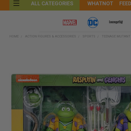
WHATNOT
FEE
ALL CATEGORIES
HOME
ACTION FIGURES & ACCESSORIES
SPORTS
TEENAGE MUTANT N
FREQUENTLY
BOUGHT
TOGETHER:
SELECT
ALL
ADD
SELECTED
TO CART