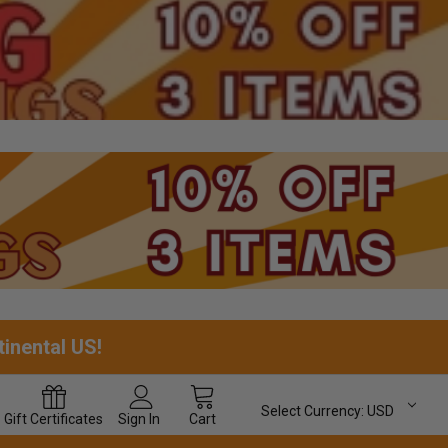
tinental US!
Select Currency:
USD
Gift
Certificates
Sign In
Cart