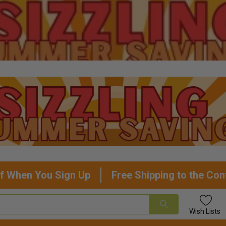
f When You Sign Up
Free Shipping to the Con
Wish
Lists