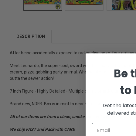
DESCRIPTION
After being accidentally exposed to radioactive ooze, four ordinary
Meet Leonardo, the super-cool, sword wielding leader... Raphael, th
Be t
cream, pizza gobbling party animal. Whether it's facing fierce enem
outta the sewer action!
to
7 Inch Figure - Highly Detailed - Multiple points of articulation - Col
Brand new, NRFB. Box is in mint to near mint condition.
Get the lates
delivered st
All of our items are from a clean, smoke free, pet free environment
We ship FAST and Pack with CARE