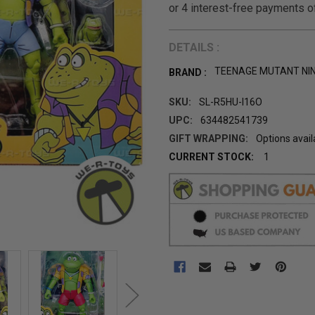
DETAILS :
TEENAGE MUTANT NI
BRAND :
SKU:
SL-R5HU-I16O
UPC:
634482541739
GIFT WRAPPING:
Options avail
CURRENT STOCK:
1