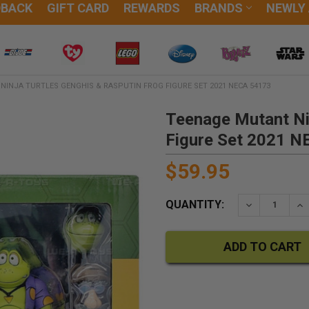
DBACK
GIFT CARD
REWARDS
BRANDS
NEWLY
INJA TURTLES GENGHIS & RASPUTIN FROG FIGURE SET 2021 NECA 54173
Teenage Mutant Nin
Figure Set 2021 
$59.95
QUANTITY:
DECREASE QU
IN