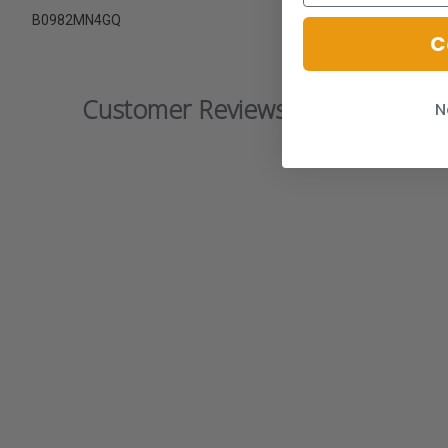
B0982MN4GQ
C
Customer Reviews
N