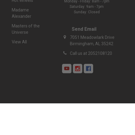
Hot Wheels
Monday - Friday: 8am - 7pm
Saturday: 9am - 7pm
Madame
Sunday: Closed
Alexander
Masters of the
Send Email
Universe
7051 Meadowlark Drive
View All
Birmingham, AL 35242
Call us at 2052108120