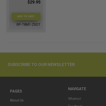
$29.95
ADD TO CART
RP-T8M1-Z0OT
SUBSCRIBE TO OUR NEWSLETTER
NAVIGATE
PAGES
Whatnot
About Us