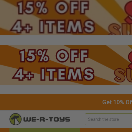
Get 10% Of
Search