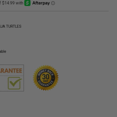
NJA TURTLES
able