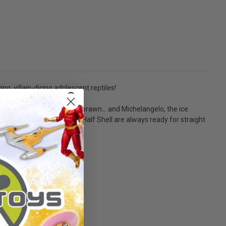
g, villain-dicing adolescent reptiles!
ello, the brain behind the brawn... and Michelangelo, the ice
Sensei, these Heroes in a Half Shell are always ready for straight