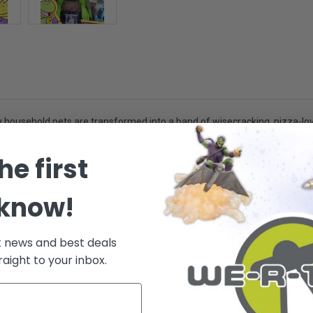
 household pets are transformed into a band of wisecracking, pizza-lovin
e hot-head, hurting manholes and one-liners in rapid succession... Donat
he first
ies or saving humanity from near extinction, with the guidance of their 
 know!
lect them all! - Ages 14+
t news and best deals
raight to your inbox.
.