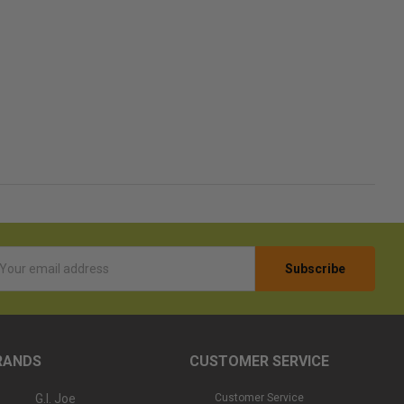
l
ess
RANDS
CUSTOMER SERVICE
G.I. Joe
Customer Service