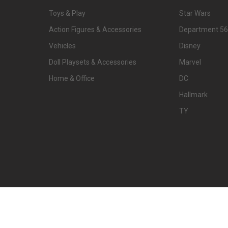
Toys & Play
Star Wars
Action Figures & Accessories
Department 56
Vehicles
Disney
Doll Playsets & Accessories
Marvel
Home & Office
DC
Hallmark
TY