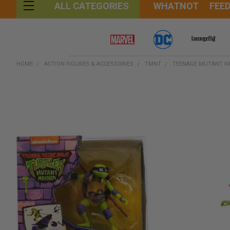
WHATNOT
FEE
ALL CATEGORIES
HOME
ACTION FIGURES & ACCESSORIES
TMNT
TEENAGE MUTANT NI
FREQUENTLY
BOUGHT
TOGETHER:
SELECT
ALL
ADD
SELECTED
TO CART