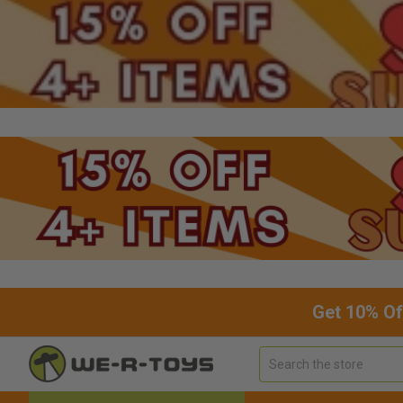
Get 10% Of
Search