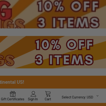
tinental US!
Select Currency:
USD
Gift
Certificates
Sign In
Cart