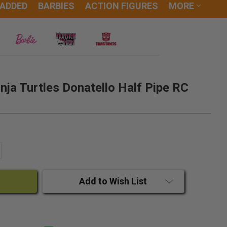
 ADDED
BARBIES
ACTION FIGURES
MORE
ja Turtles Donatello Half Pipe RC
ANTITY:
CREASE QUANTITY:
Add to Wish List