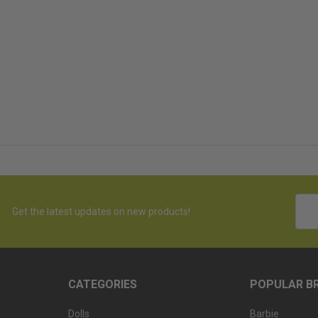
Emai
Get the latest updates on new products!
Addr
CATEGORIES
POPULAR B
Dolls
Barbie