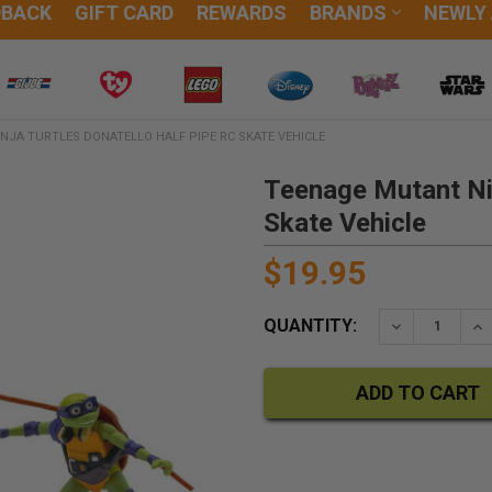
DBACK
GIFT CARD
REWARDS
BRANDS
NEWLY
NJA TURTLES DONATELLO HALF PIPE RC SKATE VEHICLE
Teenage Mutant Nin
Skate Vehicle
$19.95
QUANTITY:
DECREASE QU
IN