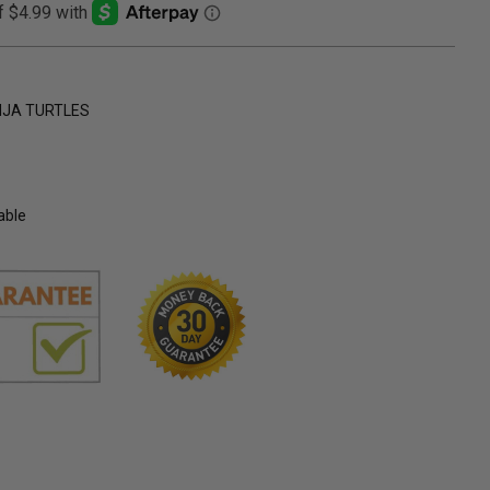
NJA TURTLES
able