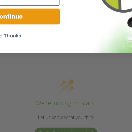
ontinue
o Thanks
We’re looking for stars!
Let us know what you think