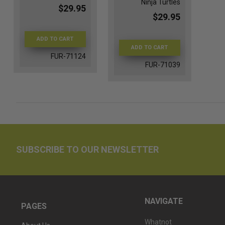
Ninja Turtles
$29.95
$29.95
ADD TO CART
ADD TO CART
FUR-71124
FUR-71039
SUBSCRIBE TO OUR NEWSLETTER
NAVIGATE
PAGES
Whatnot