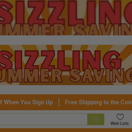
f When You Sign Up
Free Shipping to the Con
Wish
Lists