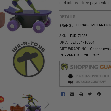
DETAILS :
TEENAGE MUTANT NI
BRAND :
SKU:
FUR-71036
UPC:
021664710364
GIFT WRAPPING:
Options avail
CURRENT STOCK:
342