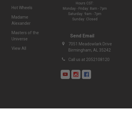
Hours CST:
Hot Wheels
Monday - Friday: 8am - 7pm
Saturday: 9am - 7pm
Madame
Sunday: Closed
Alexander
Masters of the
Send Email
Universe
7051 Meadowlark Drive
View All
Birmingham, AL 35242
Call us at 2052108120