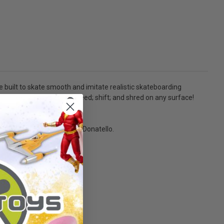
le built to skate smooth and imitate realistic skateboarding
 makes it easy to gain speed; shift; and shred on any surface!
movie-inspired design with Donatello.