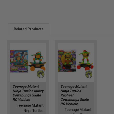
Related Products
Teenage Mutant
Teenage Mutant
Ninja Turtles Mikey
Ninja Turtles
Cowabunga Skate
Raphael
RC Vehicle
Cowabunga Skate
RC Vehicle
Teenage Mutant
Teenage Mutant
Ninja Turtles