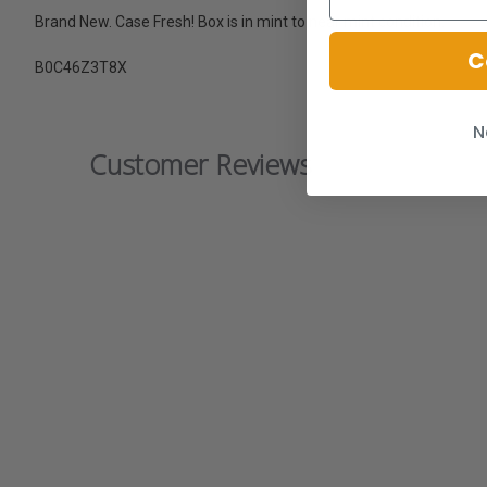
Brand New. Case Fresh! Box is in mint to near mint condition.
C
B0C46Z3T8X
N
Customer Reviews