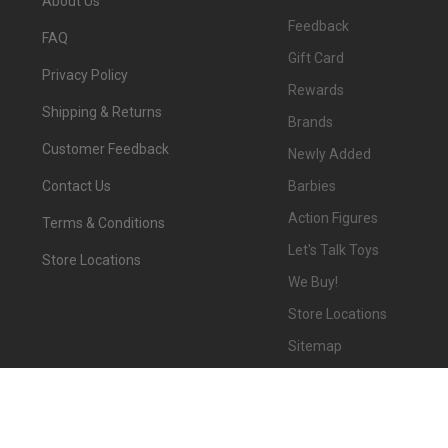
About Us
Feedback
FAQ
Gift Card
Privacy Policy
Rewards
Shipping & Returns
Brands
Customer Feedback
Newly Added
Barbies
Contact Us
Action Figures
Terms & Conditions
Let's Talk Toys
Store Locations
We Buy!
Store Locations
Sitemap
©
2026
We-R-Toys.