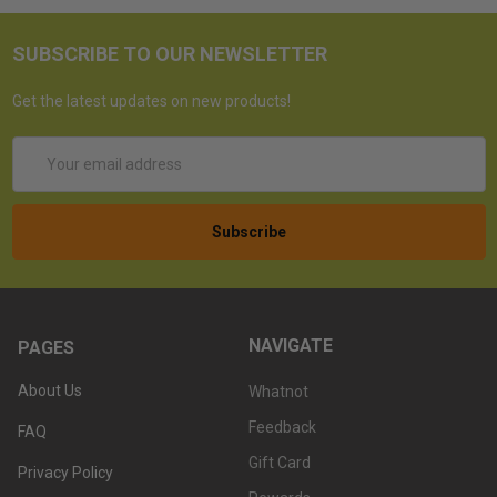
SUBSCRIBE TO OUR NEWSLETTER
Get the latest updates on new products!
Email
Address
NAVIGATE
PAGES
About Us
Whatnot
Feedback
FAQ
Gift Card
Privacy Policy