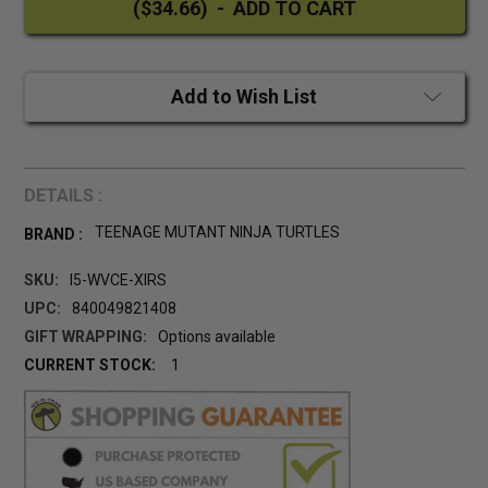
Add to Wish List
DETAILS :
TEENAGE MUTANT NINJA TURTLES
BRAND :
SKU:
I5-WVCE-XIRS
UPC:
840049821408
GIFT WRAPPING:
Options available
CURRENT STOCK:
1