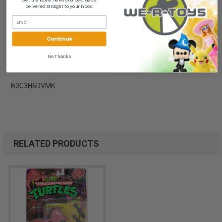
delivered straight to your inbox.
Brand new, NRFB. Package is in mint to near mint condition.
All of our items are from a clean, smoke free, pet free
Continue
environment.
No Thanks
We ship FAST and Pack with CARE
B0C3H6DVMK
RELATED PRODUCTS