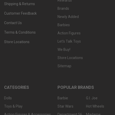
Rewards
Shipping & Returns
Brands
Customer Feedback
Newly Added
Contact Us
Barbies
Terms & Conditions
Action Figures
Let's Talk Toys
Store Locations
We Buy!
Store Locations
Sitemap
CATEGORIES
POPULAR BRANDS
Dolls
Barbie
G.I. Joe
Toys & Play
Star Wars
Hot Wheels
Action Figures & Accessories
Department 56
Madame