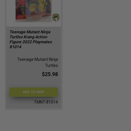
Teenage Mutant Ninja
Turtles Krang Action
Figure 2022 Playmates
81014
Teenage Mutant Ninja
Turtles
$25.98
ADD TO CART
TMNT-81014