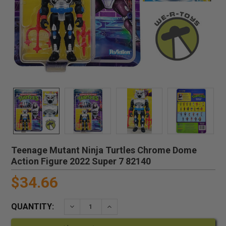
Teenage Mutant Ninja Turtles Chrome Dome
Action Figure 2022 Super 7 82140
$34.66
QUANTITY:
DECREASE QUANTITY:
INCREASE QUANTITY: