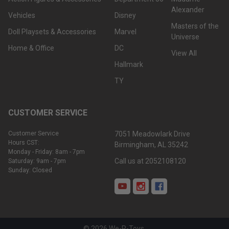
Alexander
Vehicles
Disney
Masters of the
Doll Playsets & Accessories
Marvel
Universe
Home & Office
DC
View All
Hallmark
TY
CUSTOMER SERVICE
Customer Service
7051 Meadowlark Drive
Hours CST:
Birmingham, AL 35242
Monday - Friday: 8am - 7pm
Call us at 2052108120
Saturday: 9am - 7pm
Sunday: Closed
©
2026
We-R-Toys.