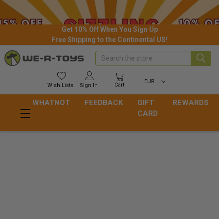
Get 10% Off When You Sign Up
Free Shipping to the Continental US!
Search
EUR
Cart
Wish
Lists
Sign In
WHATNOT
FEEDBACK
GIFT
REWARDS
CARD