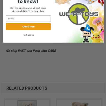
to know!
Add to your collection or start one now! - Ear button with ear tag.
- Contents: 1 Teddy Bear with sound. - Approximately 16 inches
Get the latest news and best deals
in height standing. - Adult collector
delivered straight to your inbox.
Used, good condition. Missing certificate of authenticity. Box has
wear and damage.
Continue
No Thanks
All of our items are from a clean, smoke free, pet free
environment.
We ship FAST and Pack with CARE
RELATED PRODUCTS