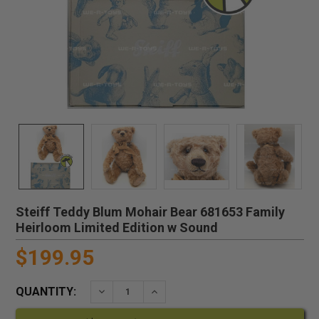
Steiff Teddy Blum Mohair Bear 681653 Family
Heirloom Limited Edition w Sound
$199.95
QUANTITY:
DECREASE QUANTITY:
INCREASE QUANTITY: