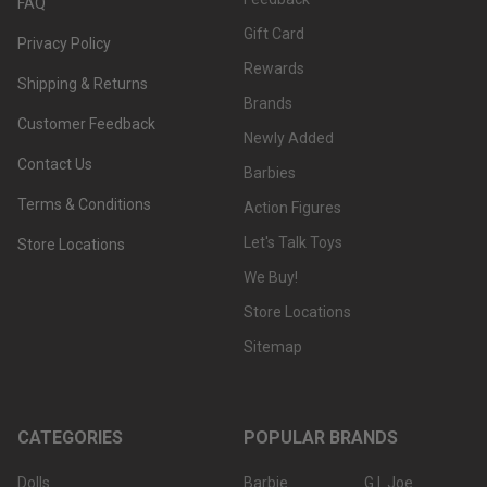
FAQ
Gift Card
Privacy Policy
Rewards
Shipping & Returns
Brands
Customer Feedback
Newly Added
Contact Us
Barbies
Terms & Conditions
Action Figures
Let's Talk Toys
Store Locations
We Buy!
Store Locations
Sitemap
CATEGORIES
POPULAR BRANDS
Dolls
Barbie
G.I. Joe