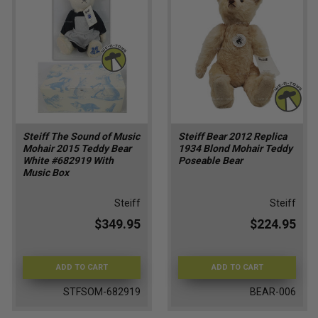
Steiff The Sound of Music
Steiff Bear 2012 Replica
Mohair 2015 Teddy Bear
1934 Blond Mohair Teddy
White #682919 With
Poseable Bear
Music Box
Steiff
Steiff
$349.95
$224.95
ADD TO CART
ADD TO CART
STFSOM-682919
BEAR-006