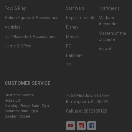
Toys & Play
Star Wars
Hot Wheels
Action Figures & Accessories
Department 56
Madame
Alexander
Vehicles
Disney
Masters of the
Doll Playsets & Accessories
Marvel
Universe
Home & Office
DC
View All
Hallmark
TY
CUSTOMER SERVICE
Customer Service
7051 Meadowlark Drive
Hours CST:
Birmingham, AL 35242
Monday - Friday: 8am - 7pm
Call us at 2052108120
Saturday: 9am - 7pm
Sunday: Closed