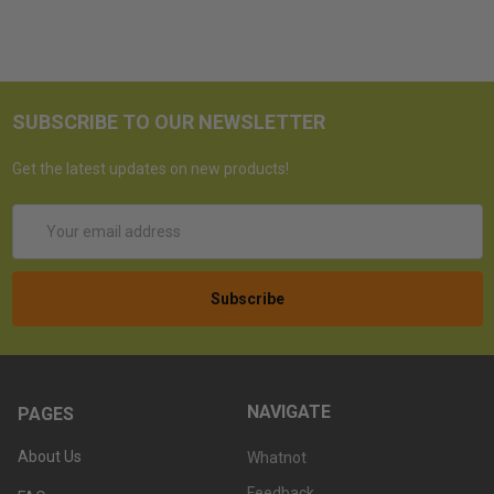
SUBSCRIBE TO OUR NEWSLETTER
Get the latest updates on new products!
Email
Address
NAVIGATE
PAGES
About Us
Whatnot
Feedback