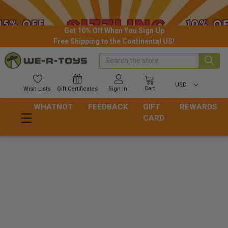
Get 10% Off When You Sign Up
Free Shipping to the Continental US!
Search
USD
Cart
Wish
Lists
Gift
Certificates
Sign In
WHATNOT
FEEDBACK
GIFT
REWARDS
CARD