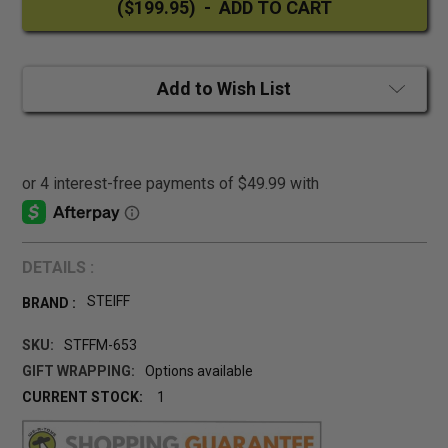
Add to Wish List
DETAILS :
STEIFF
BRAND :
SKU:
STFFM-653
GIFT WRAPPING:
Options available
CURRENT STOCK:
1