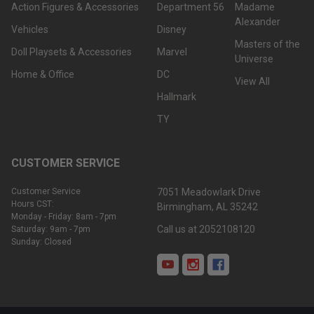
Action Figures & Accessories
Department 56
Madame
Alexander
Vehicles
Disney
Masters of the
Doll Playsets & Accessories
Marvel
Universe
Home & Office
DC
View All
Hallmark
TY
CUSTOMER SERVICE
Customer Service
7051 Meadowlark Drive
Hours CST:
Birmingham, AL 35242
Monday - Friday: 8am - 7pm
Call us at 2052108120
Saturday: 9am - 7pm
Sunday: Closed