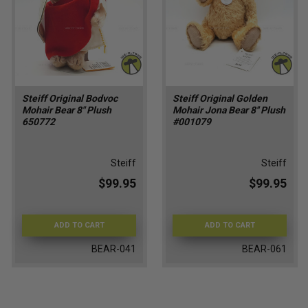
Steiff Original Bodvoc
Steiff Original Golden
Mohair Bear 8" Plush
Mohair Jona Bear 8'' Plush
650772
#001079
Steiff
Steiff
$99.95
$99.95
ADD TO CART
ADD TO CART
BEAR-041
BEAR-061