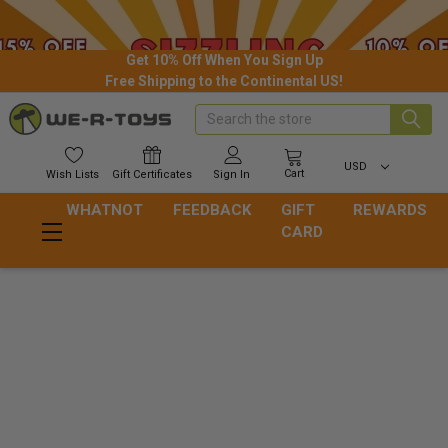
Get 10% Off When You Sign Up
Free Shipping to the Continental US!
Search
USD
Cart
Wish
Lists
Gift
Certificates
Sign In
WHATNOT
FEEDBACK
GIFT
REWARDS
CARD