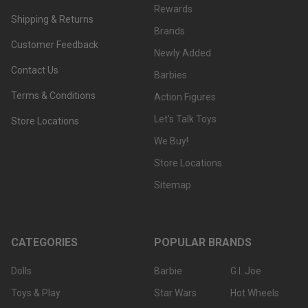
Rewards
Shipping & Returns
Brands
Customer Feedback
Newly Added
Contact Us
Barbies
Terms & Conditions
Action Figures
Let's Talk Toys
Store Locations
We Buy!
Store Locations
Sitemap
CATEGORIES
POPULAR BRANDS
Dolls
Barbie
G.I. Joe
Toys & Play
Star Wars
Hot Wheels