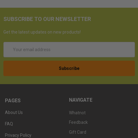
SUBSCRIBE TO OUR NEWSLETTER
Get the latest updates on new products!
Email
Address
NAVIGATE
PAGES
About Us
Whatnot
Feedback
FAQ
Gift Card
Privacy Policy