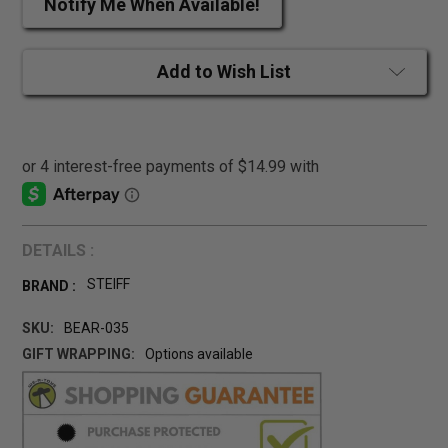
Notify Me When Available!
Add to Wish List
DETAILS :
STEIFF
BRAND :
SKU:
BEAR-035
GIFT WRAPPING:
Options available
CURRENT
STOCK: